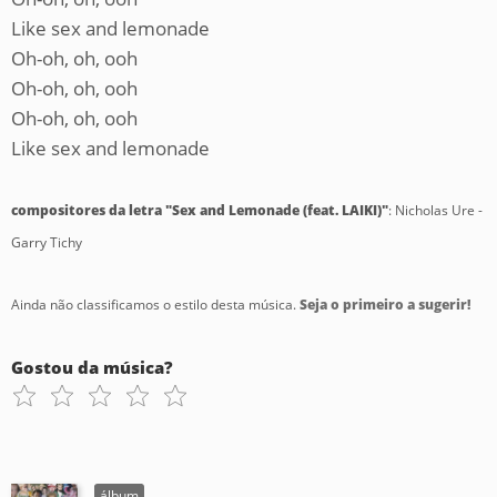
Like sex and lemonade
Oh-oh, oh, ooh
Oh-oh, oh, ooh
Oh-oh, oh, ooh
Like sex and lemonade
compositores da letra "Sex and Lemonade (feat. LAIKI)"
: Nicholas Ure -
Garry Tichy
Ainda não classificamos o estilo desta música.
Seja o primeiro a sugerir!
Gostou da música?
álbum