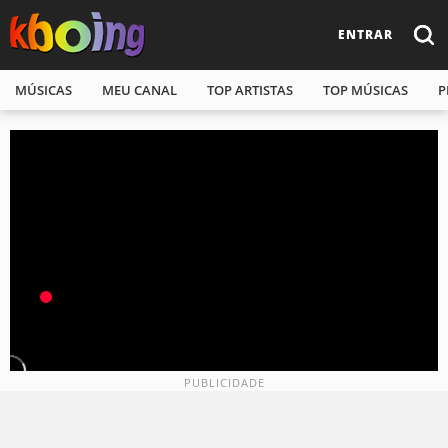
ENTRAR
MÚSICAS
MEU CANAL
TOP ARTISTAS
TOP MÚSICAS
P