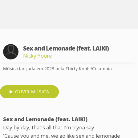
Sex and Lemonade (feat. LAIKI)
Nicky Youre
Música lançada em 2023 pela Thirty Knots/Columbia
OUVIR MÚSICA
Sex and Lemonade (feat. LAIKI)
Day by day, that's all that I'm tryna say
'Cause you and me, we go like sex and lemonade