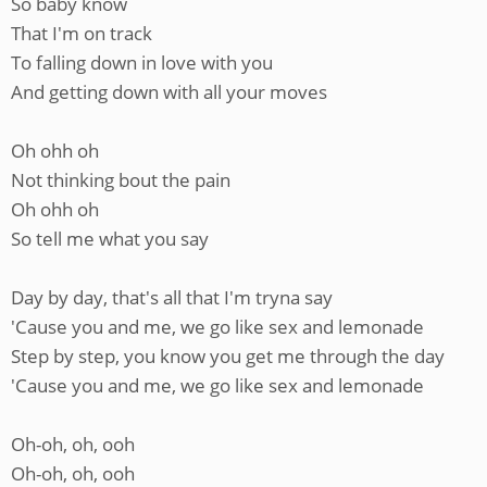
So baby know
That I'm on track
To falling down in love with you
And getting down with all your moves
Oh ohh oh
Not thinking bout the pain
Oh ohh oh
So tell me what you say
Day by day, that's all that I'm tryna say
'Cause you and me, we go like sex and lemonade
Step by step, you know you get me through the day
'Cause you and me, we go like sex and lemonade
Oh-oh, oh, ooh
Oh-oh, oh, ooh