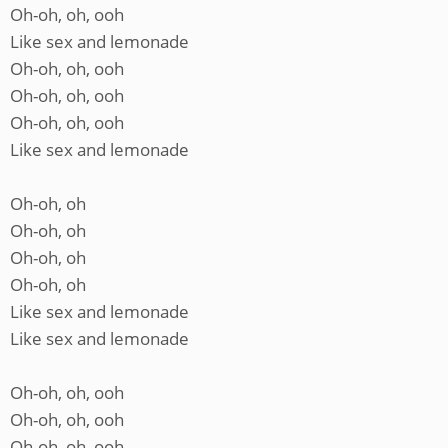
Oh-oh, oh, ooh
Like sex and lemonade
Oh-oh, oh, ooh
Oh-oh, oh, ooh
Oh-oh, oh, ooh
Like sex and lemonade
Oh-oh, oh
Oh-oh, oh
Oh-oh, oh
Oh-oh, oh
Like sex and lemonade
Like sex and lemonade
Oh-oh, oh, ooh
Oh-oh, oh, ooh
Oh-oh, oh, ooh