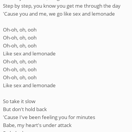
Step by step, you know you get me through the day
'Cause you and me, we go like sex and lemonade
Oh-oh, oh, ooh
Oh-oh, oh, ooh
Oh-oh, oh, ooh
Like sex and lemonade
Oh-oh, oh, ooh
Oh-oh, oh, ooh
Oh-oh, oh, ooh
Like sex and lemonade
So take it slow
But don't hold back
'Cause I've been feeling you for minutes
Babe, my heart's under attack