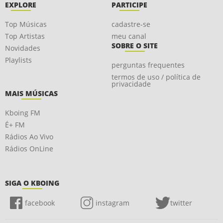
EXPLORE
PARTICIPE
Top Músicas
cadastre-se
Top Artistas
meu canal
SOBRE O SITE
Novidades
Playlists
perguntas frequentes
termos de uso / política de
privacidade
MAIS MÚSICAS
Kboing FM
É+ FM
Rádios Ao Vivo
Rádios OnLine
SIGA O KBOING
facebook
instagram
twitter