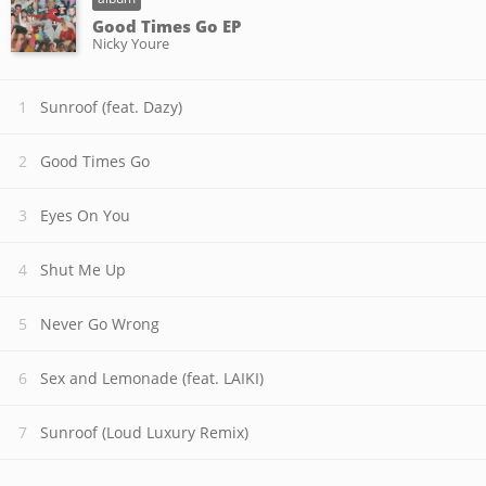
Good Times Go EP
Nicky Youre
Sunroof (feat. Dazy)
Good Times Go
Eyes On You
Shut Me Up
Never Go Wrong
Sex and Lemonade (feat. LAIKI)
Sunroof (Loud Luxury Remix)