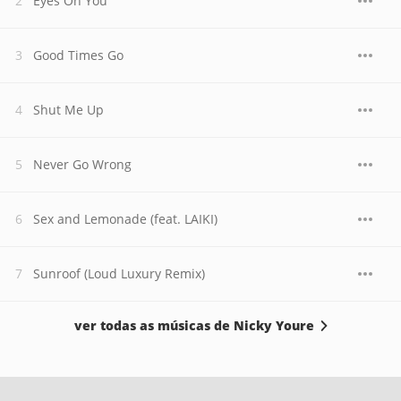
Eyes On You
Good Times Go
Shut Me Up
Never Go Wrong
Sex and Lemonade (feat. LAIKI)
Sunroof (Loud Luxury Remix)
ver todas as músicas de Nicky Youre