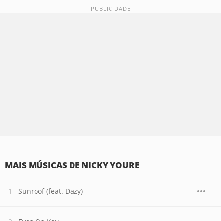
MAIS MÚSICAS DE NICKY YOURE
Sunroof (feat. Dazy)