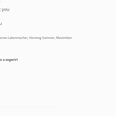
w
t you
u
, Florian Lakenmacher, Henning Sommer, Maximilian
o a sugerir!