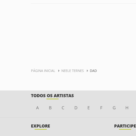
PÁGINA INICIAL
NEELE TERNES
DAD
TODOS OS ARTISTAS
A
B
C
D
E
F
G
H
EXPLORE
PARTICIPE