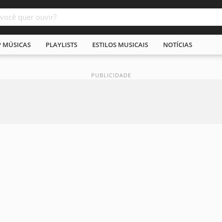
P MÚSICAS
PLAYLISTS
ESTILOS MUSICAIS
NOTÍCIAS