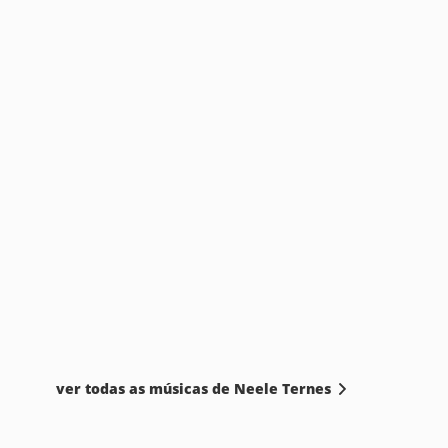
ver todas as músicas de Neele Ternes