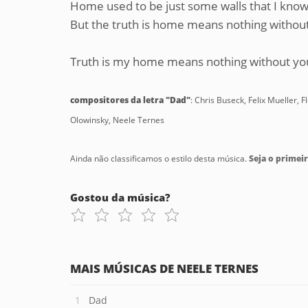
Home used to be just some walls that I kno
But the truth is home means nothing withou
Truth is my home means nothing without yo
compositores da letra "Dad"
: Chris Buseck, Felix Mueller
Olowinsky, Neele Ternes
Ainda não classificamos o estilo desta música.
Seja o primeir
Gostou da música?
MAIS MÚSICAS DE NEELE TERNES
Dad