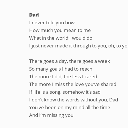
Dad
I never told you how
How much you mean to me
What in the world I would do
I just never made it through to you, oh, to y
There goes a day, there goes a week
So many goals I had to reach
The more I did, the less I cared
The more I miss the love you’ve shared
If life is a song, somehow it’s sad
I don’t know the words without you, Dad
You’ve been on my mind all the time
And I’m missing you