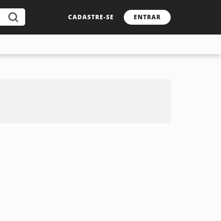
CADASTRE-SE
ENTRAR