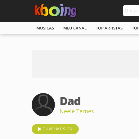
MÚSICAS
MEU CANAL
TOP ARTISTAS
TO
Dad
Neele Ternes
OUVIR MÚSICA