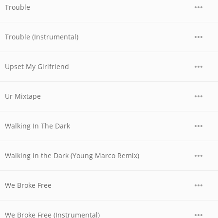
Trouble
Trouble (Instrumental)
Upset My Girlfriend
Ur Mixtape
Walking In The Dark
Walking in the Dark (Young Marco Remix)
We Broke Free
We Broke Free (Instrumental)