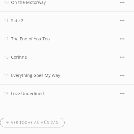
On the Motorway
Side 2
The End of You Too
Corinne
Everything Goes My Way
Love Underlined
VER TODAS AS MÚSICAS