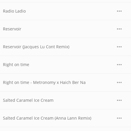
Radio Ladio
Reservoir
Reservoir (Jacques Lu Cont Remix)
Right on time
Right on time - Metronomy x Haich Ber Na
Salted Caramel Ice Cream
Salted Caramel Ice Cream (Anna Lann Remix)