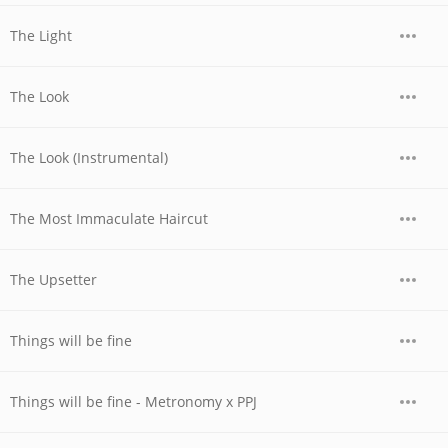
The Light
The Look
The Look (Instrumental)
The Most Immaculate Haircut
The Upsetter
Things will be fine
Things will be fine - Metronomy x PPJ