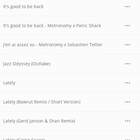
It's good to be back
It's good to be back - Metronomy x Panic Shack
J'en ai assez vu - Metronomy x Sebastien Tellier
Jazz Odyssey (Outtake)
Lately
Lately (Bawrut Remix / Short Version)
Lately (Gerd Janson & Shan Remix)
Lately (Going Spare)