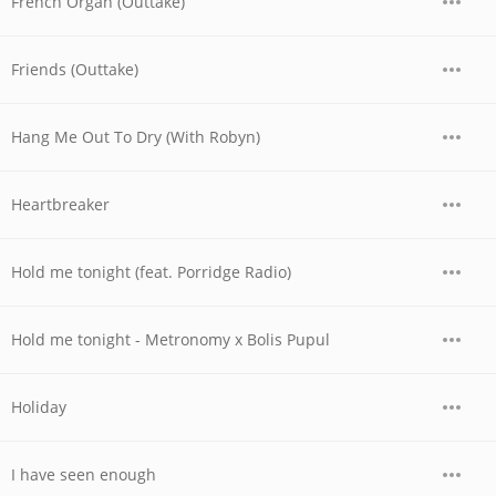
French Organ (Outtake)
Friends (Outtake)
Hang Me Out To Dry (With Robyn)
Heartbreaker
Hold me tonight (feat. Porridge Radio)
Hold me tonight - Metronomy x Bolis Pupul
Holiday
I have seen enough