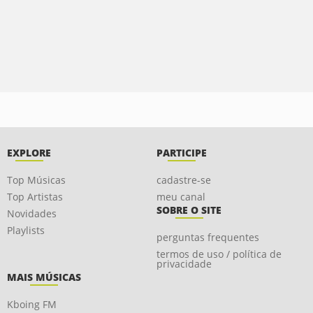
EXPLORE
PARTICIPE
Top Músicas
cadastre-se
Top Artistas
meu canal
SOBRE O SITE
Novidades
Playlists
perguntas frequentes
termos de uso / política de
privacidade
MAIS MÚSICAS
Kboing FM