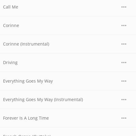
Call Me
Corinne
Corinne (Instrumental)
Driving
Everything Goes My Way
Everything Goes My Way (Instrumental)
Forever Is A Long Time