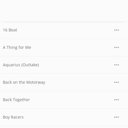
16 Beat
A Thing for Me
Aquarius (Outtake)
Back on the Motorway
Back Together
Boy Racers