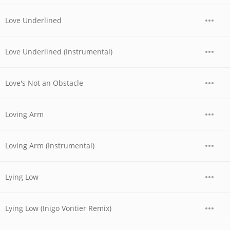
Love Underlined
Love Underlined (Instrumental)
Love's Not an Obstacle
Loving Arm
Loving Arm (Instrumental)
Lying Low
Lying Low (Inigo Vontier Remix)