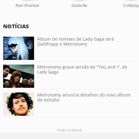
Ravi Shankar
Giulia Be
Coldplay
NOTÍCIAS
Álbum de remixes de Lady Gaga terá
Goldfrapp e Metronomy
Metronomy grava versão de "Yoü and I", de
Lady Gaga
Metronomy anuncia detalhes do novo álbum
de estúdio