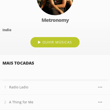
Metronomy
Indie
OUVIR MÚSICAS
MAIS TOCADAS
Radio Ladio
A Thing for Me