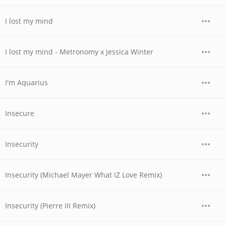
I lost my mind
I lost my mind - Metronomy x Jessica Winter
I'm Aquarius
Insecure
Insecurity
Insecurity (Michael Mayer What IZ Love Remix)
Insecurity (Pierre III Remix)