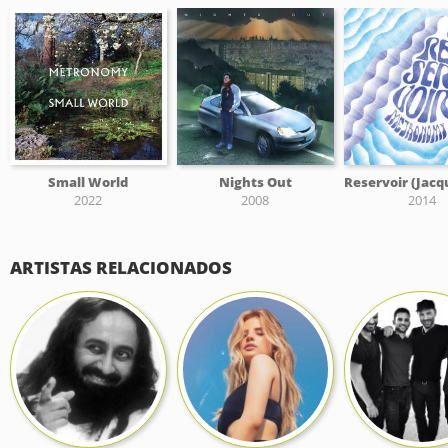
Small World
Nights Out
2022
2008
2014
ARTISTAS RELACIONADOS