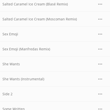
Salted Caramel Ice Cream (Blasé Remix)
Salted Caramel Ice Cream (Moscoman Remix)
Sex Emoji
Sex Emoji (Manfredas Remix)
She Wants
She Wants (Instrumental)
Side 2
Some Written