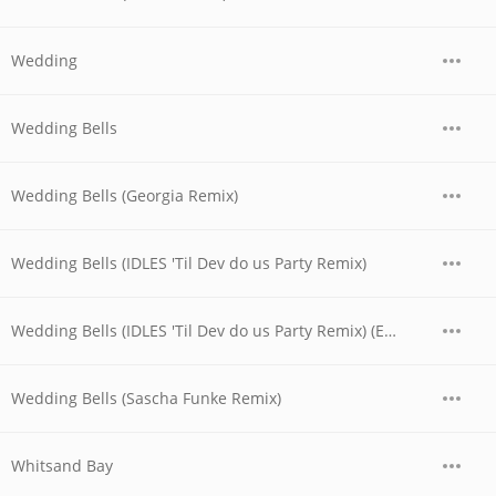
Wedding
Wedding Bells
Wedding Bells (Georgia Remix)
Wedding Bells (IDLES 'Til Dev do us Party Remix)
Wedding Bells (IDLES 'Til Dev do us Party Remix) (Edit)
Wedding Bells (Sascha Funke Remix)
Whitsand Bay