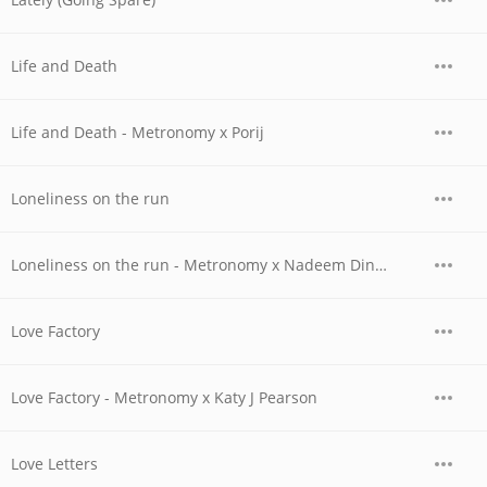
Life and Death
Life and Death - Metronomy x Porij
Loneliness on the run
Loneliness on the run - Metronomy x Nadeem Din-Gabisi & Tony Njoku
Love Factory
Love Factory - Metronomy x Katy J Pearson
Love Letters