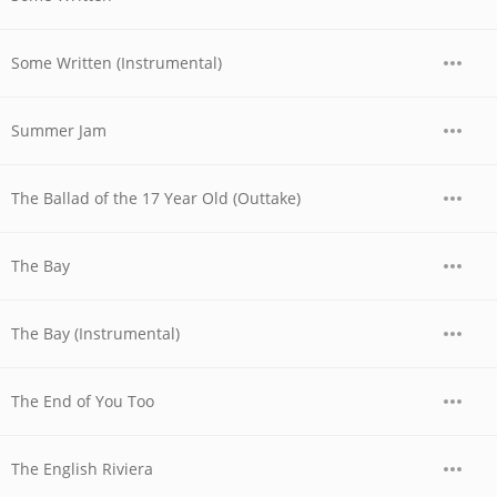
Some Written (Instrumental)
Summer Jam
The Ballad of the 17 Year Old (Outtake)
The Bay
The Bay (Instrumental)
The End of You Too
The English Riviera