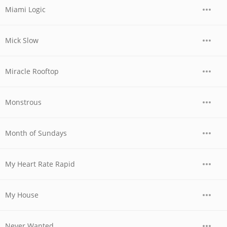
Miami Logic
Mick Slow
Miracle Rooftop
Monstrous
Month of Sundays
My Heart Rate Rapid
My House
Never Wanted