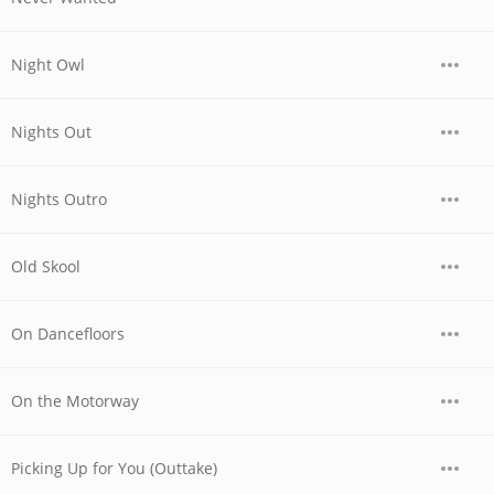
Night Owl
Nights Out
Nights Outro
Old Skool
On Dancefloors
On the Motorway
Picking Up for You (Outtake)