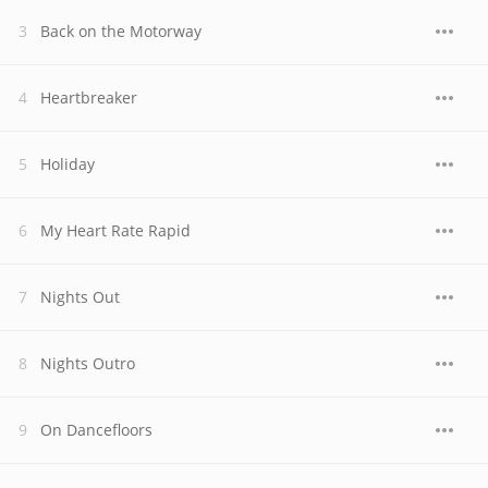
Back on the Motorway
Heartbreaker
Holiday
My Heart Rate Rapid
Nights Out
Nights Outro
On Dancefloors