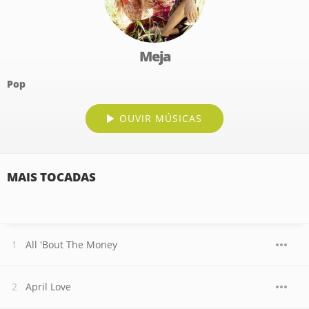
Meja
Pop
OUVIR MÚSICAS
MAIS TOCADAS
All 'Bout The Money
April Love