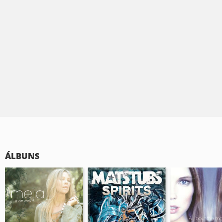
ÁLBUNS