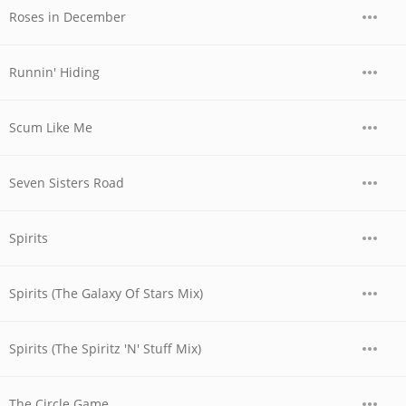
Roses in December
Runnin' Hiding
Scum Like Me
Seven Sisters Road
Spirits
Spirits (The Galaxy Of Stars Mix)
Spirits (The Spiritz 'N' Stuff Mix)
The Circle Game