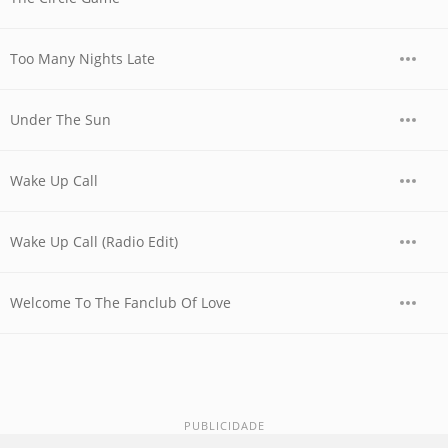
Too Many Nights Late
Under The Sun
Wake Up Call
Wake Up Call (Radio Edit)
Welcome To The Fanclub Of Love