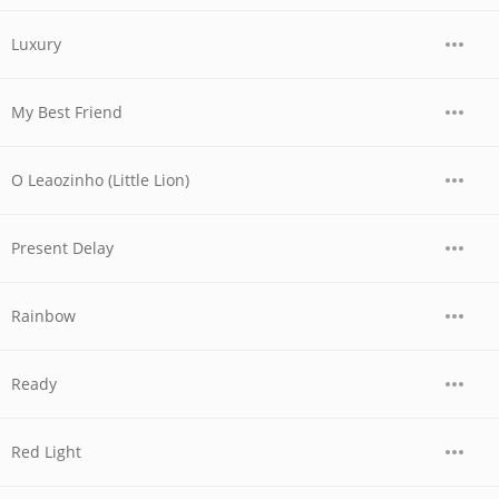
Luxury
My Best Friend
O Leaozinho (Little Lion)
Present Delay
Rainbow
Ready
Red Light