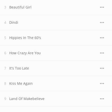
Beautiful Girl
Dindi
Hippies In The 60's
How Crazy Are You
It's Too Late
Kiss Me Again
Land Of Makebelieve