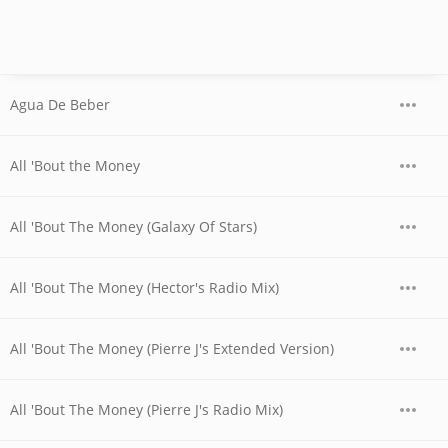
Agua De Beber
All 'Bout the Money
All 'Bout The Money (Galaxy Of Stars)
All 'Bout The Money (Hector's Radio Mix)
All 'Bout The Money (Pierre J's Extended Version)
All 'Bout The Money (Pierre J's Radio Mix)