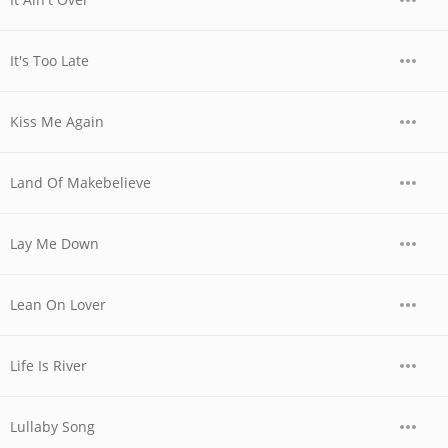
It's Too Late
Kiss Me Again
Land Of Makebelieve
Lay Me Down
Lean On Lover
Life Is River
Lullaby Song