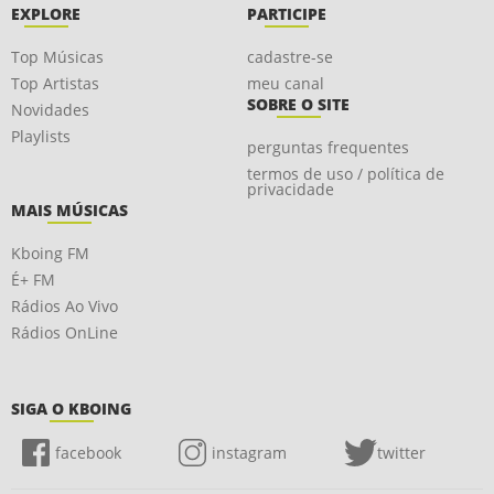
EXPLORE
PARTICIPE
Top Músicas
cadastre-se
Top Artistas
meu canal
SOBRE O SITE
Novidades
Playlists
perguntas frequentes
termos de uso / política de
privacidade
MAIS MÚSICAS
Kboing FM
É+ FM
Rádios Ao Vivo
Rádios OnLine
SIGA O KBOING
facebook
instagram
twitter