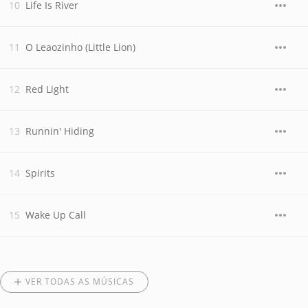
Life Is River
O Leaozinho (Little Lion)
Red Light
Runnin' Hiding
Spirits
Wake Up Call
VER TODAS AS MÚSICAS