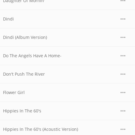
Daughter Of Mornin'
Dindi
Dindi (Album Version)
Do The Angels Have A Home-
Don't Push The River
Flower Girl
Hippies In The 60's
Hippies In The 60's (Acoustic Version)