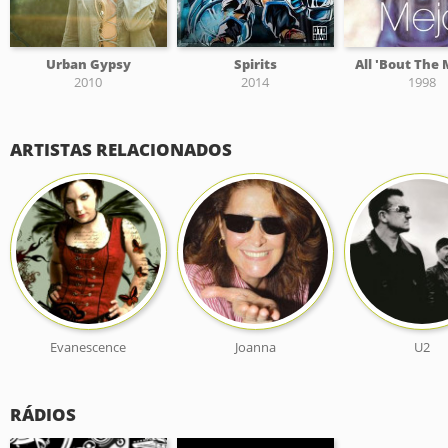
Urban Gypsy
Spirits
All 'Bout The
2010
2014
1998
ARTISTAS RELACIONADOS
Evanescence
Joanna
U2
RÁDIOS