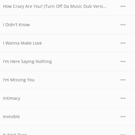
How Crazy Are You? (Turn Off Da Music Dub Version)
I Didn't Know
I Wanna Make Love
I'm Here Saying Nothing
I'm Missing You
Intimacy
Invisible
It Ain't Over