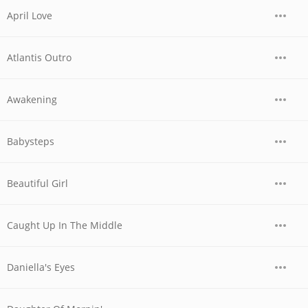
April Love
Atlantis Outro
Awakening
Babysteps
Beautiful Girl
Caught Up In The Middle
Daniella's Eyes