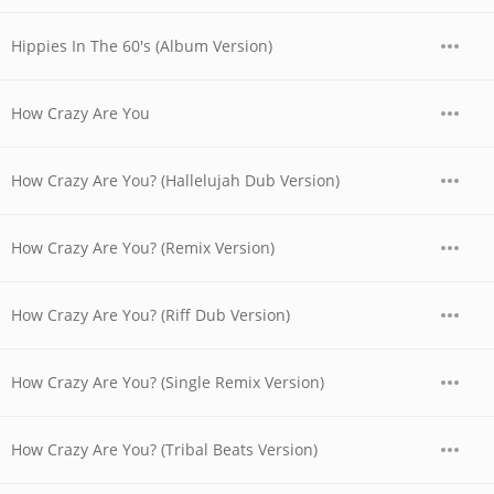
Hippies In The 60's (Album Version)
How Crazy Are You
How Crazy Are You? (Hallelujah Dub Version)
How Crazy Are You? (Remix Version)
How Crazy Are You? (Riff Dub Version)
How Crazy Are You? (Single Remix Version)
How Crazy Are You? (Tribal Beats Version)