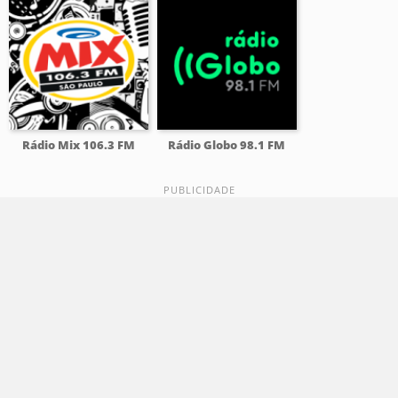
Rádio Mix 106.3 FM
Rádio Globo 98.1 FM