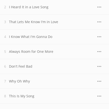
I Heard It in a Love Song
That Lets Me Know I'm in Love
I Know What I'm Gonna Do
Always Room for One More
Don't Feel Bad
Why Oh Why
This Is My Song