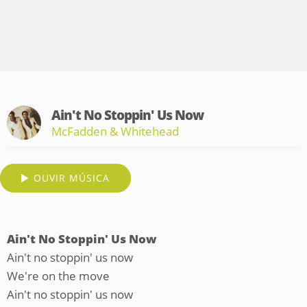
Ain't No Stoppin' Us Now
McFadden & Whitehead
OUVIR MÚSICA
Ain't No Stoppin' Us Now
Ain't no stoppin' us now
We're on the move
Ain't no stoppin' us now