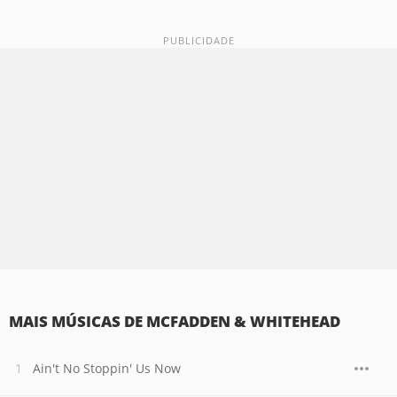
MAIS MÚSICAS DE MCFADDEN & WHITEHEAD
Ain't No Stoppin' Us Now