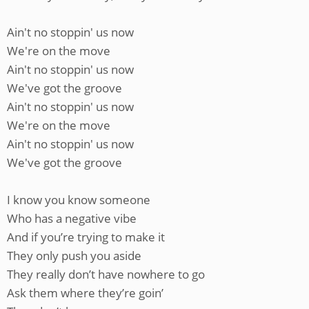
Ain't no stoppin' us now
We're on the move
Ain't no stoppin' us now
We've got the groove
Ain't no stoppin' us now
We're on the move
Ain't no stoppin' us now
We've got the groove
I know you know someone
Who has a negative vibe
And if you’re trying to make it
They only push you aside
They really don’t have nowhere to go
Ask them where they’re goin’