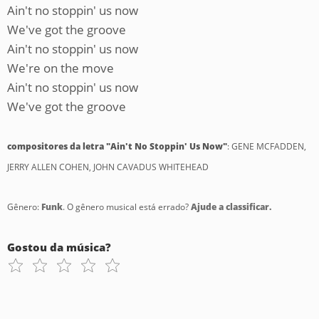
Ain't no stoppin' us now
We've got the groove
Ain't no stoppin' us now
We're on the move
Ain't no stoppin' us now
We've got the groove
compositores da letra "Ain't No Stoppin' Us Now"
: GENE MCFADDEN,
JERRY ALLEN COHEN, JOHN CAVADUS WHITEHEAD
Gênero:
Funk
. O gênero musical está errado?
Ajude a classificar.
Gostou da música?