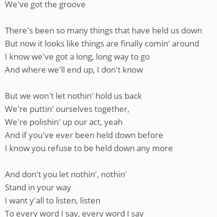
We've got the groove
There's been so many things that have held us down
But now it looks like things are finally comin' around
I know we've got a long, long way to go
And where we'll end up, I don't know
But we won't let nothin' hold us back
We're puttin' ourselves together,
We're polishin' up our act, yeah
And if you've ever been held down before
I know you refuse to be held down any more
And don't you let nothin', nothin'
Stand in your way
I want y'all to listen, listen
To every word I say, every word I say