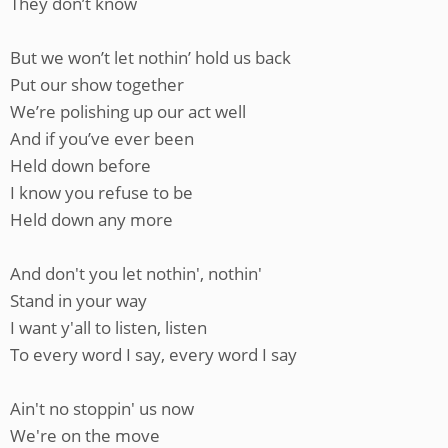
They don’t know
But we won’t let nothin’ hold us back
Put our show together
We’re polishing up our act well
And if you’ve ever been
Held down before
I know you refuse to be
Held down any more
And don't you let nothin', nothin'
Stand in your way
I want y'all to listen, listen
To every word I say, every word I say
Ain't no stoppin' us now
We're on the move