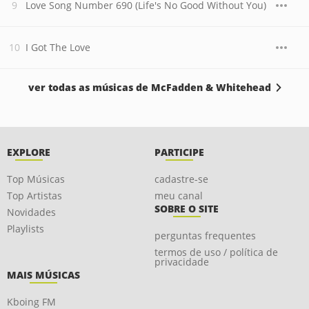
Love Song Number 690 (Life's No Good Without You)
I Got The Love
ver todas as músicas de McFadden & Whitehead
EXPLORE
PARTICIPE
Top Músicas
cadastre-se
Top Artistas
meu canal
SOBRE O SITE
Novidades
Playlists
perguntas frequentes
termos de uso / política de
privacidade
MAIS MÚSICAS
Kboing FM