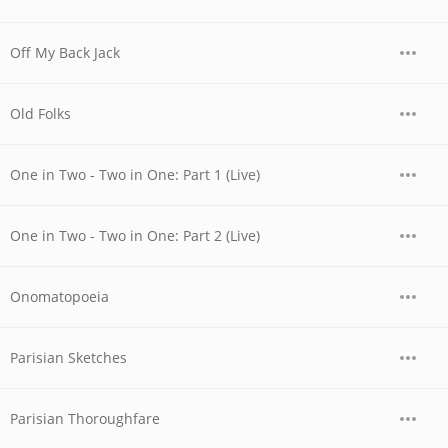
Off My Back Jack
Old Folks
One in Two - Two in One: Part 1 (Live)
One in Two - Two in One: Part 2 (Live)
Onomatopoeia
Parisian Sketches
Parisian Thoroughfare