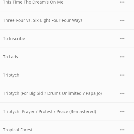
This Time The Dream's On Me
Three-Four vs. Six-Eight Four-Four Ways
To Inscribe
To Lady
Triptych
Triptych (For Big Sid ? Drums Unlimited ? Papa Jo)
Triptych: Prayer / Protest / Peace (Remastered)
Tropical Forest