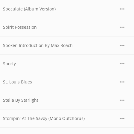
Speculate (Album Version)
Spirit Possession
Spoken Introduction By Max Roach
Sporty
St. Louis Blues
Stella By Starlight
Stompin' At The Savoy (Mono Outchorus)