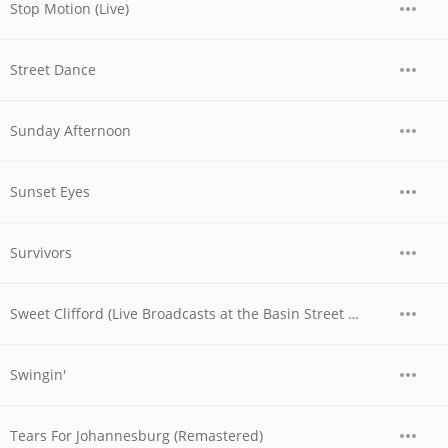
Stop Motion (Live)
Street Dance
Sunday Afternoon
Sunset Eyes
Survivors
Sweet Clifford (Live Broadcasts at the Basin Street Club, Nyc, May 6th, 1956)
Swingin'
Tears For Johannesburg (Remastered)