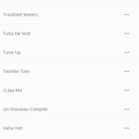
Troubled Waters
Tuba De Nod
Tune Up
Twinkle Toes
U-Jaa-Ma
Un Nouveau Complet
Valse Hot