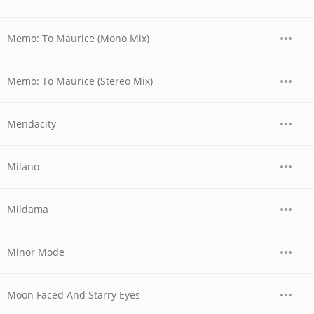
Memo: To Maurice (Mono Mix)
Memo: To Maurice (Stereo Mix)
Mendacity
Milano
Mildama
Minor Mode
Moon Faced And Starry Eyes