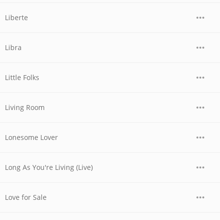
Liberte
Libra
Little Folks
Living Room
Lonesome Lover
Long As You're Living (Live)
Love for Sale