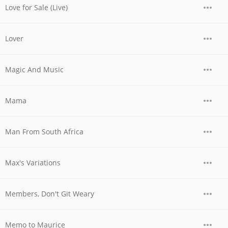
Love for Sale (Live)
Lover
Magic And Music
Mama
Man From South Africa
Max's Variations
Members, Don't Git Weary
Memo to Maurice