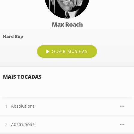
Max Roach
Hard Bop
OUVIR MÚSICAS
MAIS TOCADAS
Absolutions
Abstrutions