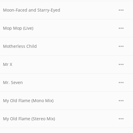
Moon-Faced and Starry-Eyed
Mop Mop (Live)
Motherless Child
Mr X
Mr. Seven
My Old Flame (Mono Mix)
My Old Flame (Stereo Mix)