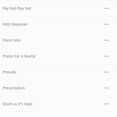
Pay Not Play Not
Petit Dejeuner
Piano Solo
Praise For A Martyr
Prelude
Presentation
Quiet as It's Kept