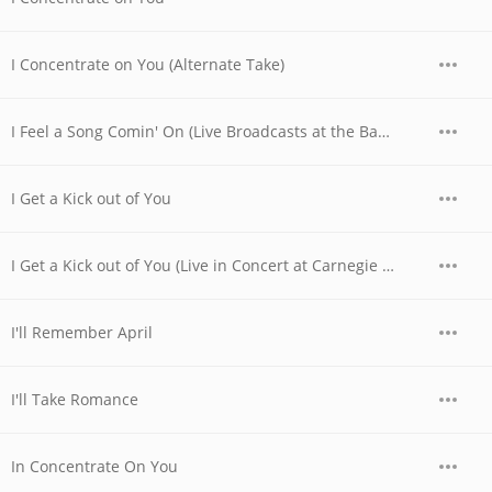
I Concentrate on You (Alternate Take)
I Feel a Song Comin' On (Live Broadcasts at the Basin Street Club, Nyc, April 28th, 1956)
I Get a Kick out of You
I Get a Kick out of You (Live in Concert at Carnegie Hall, Nyc, May 6th, 1955)
I'll Remember April
I'll Take Romance
In Concentrate On You