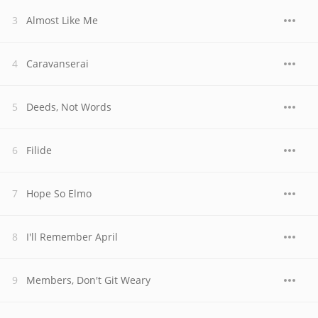
Almost Like Me
Caravanserai
Deeds, Not Words
Filide
Hope So Elmo
I'll Remember April
Members, Don't Git Weary