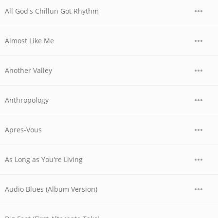
All God's Chillun Got Rhythm
Almost Like Me
Another Valley
Anthropology
Apres-Vous
As Long as You're Living
Audio Blues (Album Version)