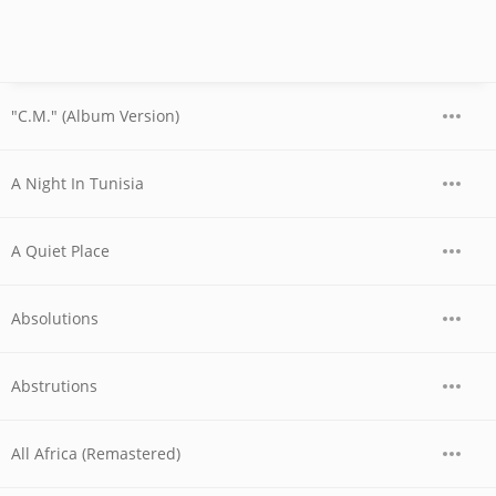
"C.M." (Album Version)
A Night In Tunisia
A Quiet Place
Absolutions
Abstrutions
All Africa (Remastered)