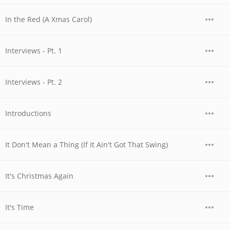
In the Red (A Xmas Carol)
Interviews - Pt. 1
Interviews - Pt. 2
Introductions
It Don't Mean a Thing (If It Ain't Got That Swing)
It's Christmas Again
It's Time