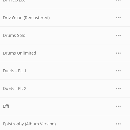
Driva'man (Remastered)
Drums Solo
Drums Unlimited
Duets - Pt. 1
Duets - Pt. 2
Effi
Epistrophy (Album Version)