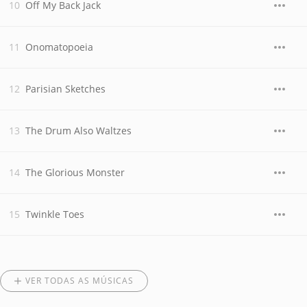
Off My Back Jack
Onomatopoeia
Parisian Sketches
The Drum Also Waltzes
The Glorious Monster
Twinkle Toes
VER TODAS AS MÚSICAS