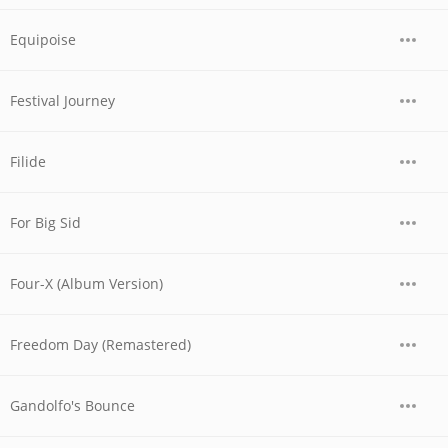
Equipoise
Festival Journey
Filide
For Big Sid
Four-X (Album Version)
Freedom Day (Remastered)
Gandolfo's Bounce