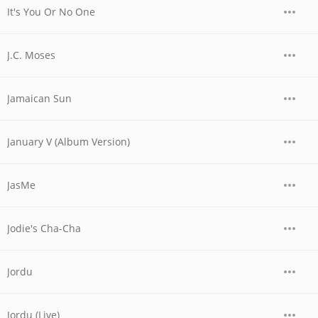
It's You Or No One
J.C. Moses
Jamaican Sun
January V (Album Version)
JasMe
Jodie's Cha-Cha
Jordu
Jordu (Live)