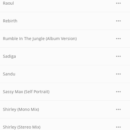
Raoul
Rebirth
Rumble In The Jungle (Album Version)
Sadiga
Sandu
Sassy Max (Self Portrait)
Shirley (Mono Mix)
Shirley (Stereo Mix)