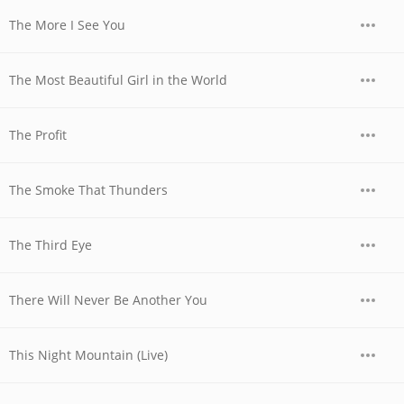
The More I See You
The Most Beautiful Girl in the World
The Profit
The Smoke That Thunders
The Third Eye
There Will Never Be Another You
This Night Mountain (Live)