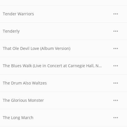
Tender Warriors
Tenderly
That Ole Devil Love (Album Version)
The Blues Walk (Live in Concert at Carnegie Hall, Nyc, May 6th, 1955)
The Drum Also Waltzes
The Glorious Monster
The Long March