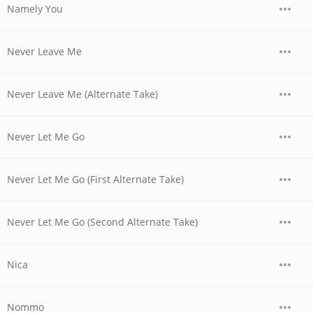
Namely You
Never Leave Me
Never Leave Me (Alternate Take)
Never Let Me Go
Never Let Me Go (First Alternate Take)
Never Let Me Go (Second Alternate Take)
Nica
Nommo