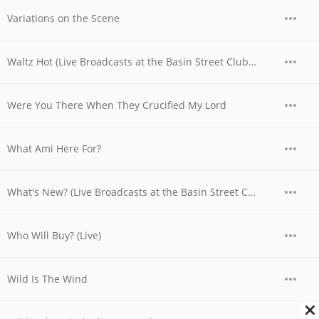
Variations on the Scene
Waltz Hot (Live Broadcasts at the Basin Street Club, Nyc, April 28th, 1956)
Were You There When They Crucified My Lord
What Ami Here For?
What's New? (Live Broadcasts at the Basin Street Club, Nyc, May 6th, 1956)
Who Will Buy? (Live)
Wild Is The Wind