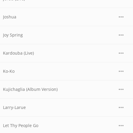
Joshua
Joy Spring
Kardouba (Live)
Ko-Ko
Kujichaglia (Album Version)
Larry-Larue
Let Thy People Go