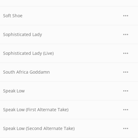
Soft Shoe
Sophisticated Lady
Sophisticated Lady (Live)
South Africa Goddamn
Speak Low
Speak Low (First Alternate Take)
Speak Low (Second Alternate Take)