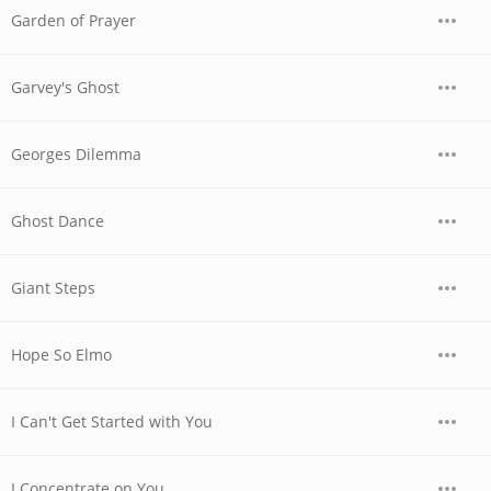
Garden of Prayer
Garvey's Ghost
Georges Dilemma
Ghost Dance
Giant Steps
Hope So Elmo
I Can't Get Started with You
I Concentrate on You