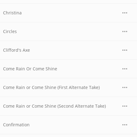
Christina
Circles
Clifford's Axe
Come Rain Or Come Shine
Come Rain or Come Shine (First Alternate Take)
Come Rain or Come Shine (Second Alternate Take)
Confirmation