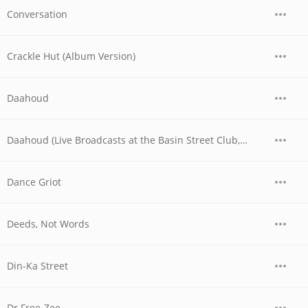
Conversation
Crackle Hut (Album Version)
Daahoud
Daahoud (Live Broadcasts at the Basin Street Club, Nyc, May 6th, 1956)
Dance Griot
Deeds, Not Words
Din-Ka Street
Dr Free-Zee