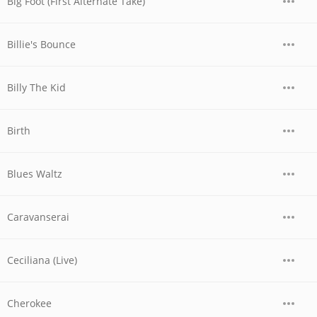
Big Foot (First Alternate Take)
Billie's Bounce
Billy The Kid
Birth
Blues Waltz
Caravanserai
Ceciliana (Live)
Cherokee