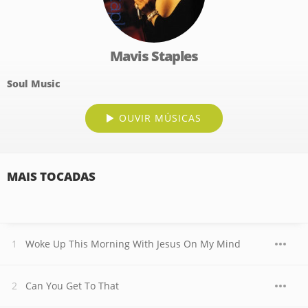
Mavis Staples
Soul Music
OUVIR MÚSICAS
MAIS TOCADAS
Woke Up This Morning With Jesus On My Mind
Can You Get To That