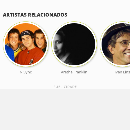
ARTISTAS RELACIONADOS
N'Sync
Aretha Franklin
Ivan Lin