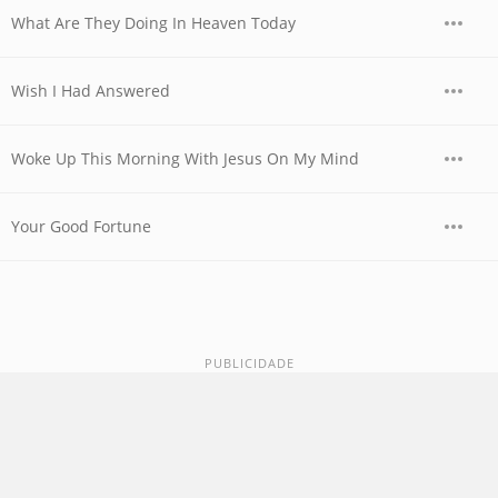
What Are They Doing In Heaven Today
Wish I Had Answered
Woke Up This Morning With Jesus On My Mind
Your Good Fortune