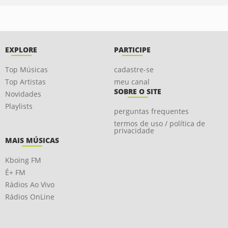
EXPLORE
PARTICIPE
Top Músicas
cadastre-se
Top Artistas
meu canal
SOBRE O SITE
Novidades
Playlists
perguntas frequentes
termos de uso / política de
privacidade
MAIS MÚSICAS
Kboing FM
É+ FM
Rádios Ao Vivo
Rádios OnLine