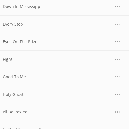
Down In Mississippi
Every Step
Eyes On The Prize
Fight
Good To Me
Holy Ghost
I'll Be Rested