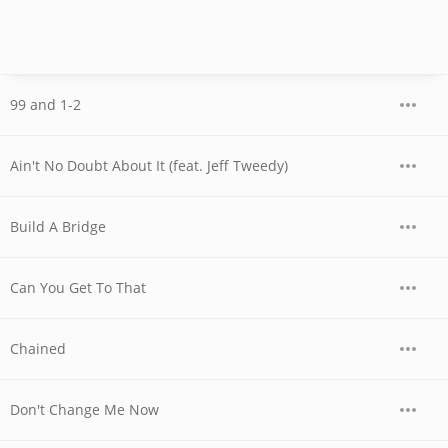
99 and 1-2
Ain't No Doubt About It (feat. Jeff Tweedy)
Build A Bridge
Can You Get To That
Chained
Don't Change Me Now