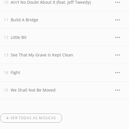
Ain't No Doubt About It (feat. Jeff Tweedy)
Build A Bridge
Little Bit
See That My Grave Is Kept Clean
Fight
We Shall Not Be Moved
VER TODAS AS MÚSICAS