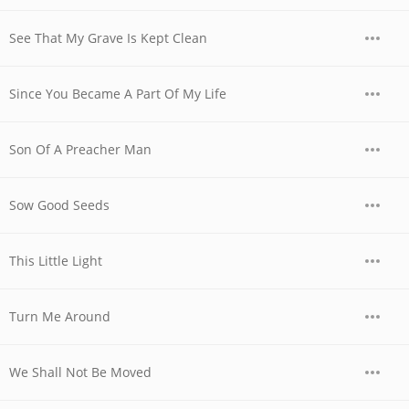
See That My Grave Is Kept Clean
Since You Became A Part Of My Life
Son Of A Preacher Man
Sow Good Seeds
This Little Light
Turn Me Around
We Shall Not Be Moved