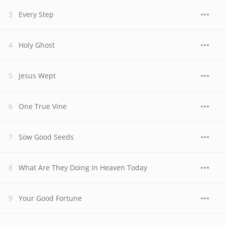
Every Step
Holy Ghost
Jesus Wept
One True Vine
Sow Good Seeds
What Are They Doing In Heaven Today
Your Good Fortune