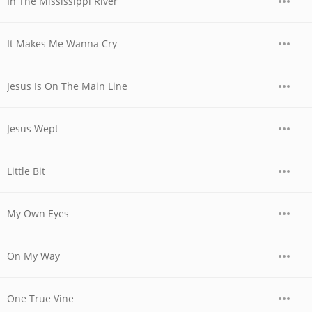
In The Mississippi River
It Makes Me Wanna Cry
Jesus Is On The Main Line
Jesus Wept
Little Bit
My Own Eyes
On My Way
One True Vine