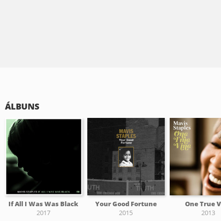
ÁLBUNS
If All I Was Was Black
Your Good Fortune
One True V
2017
2015
2013