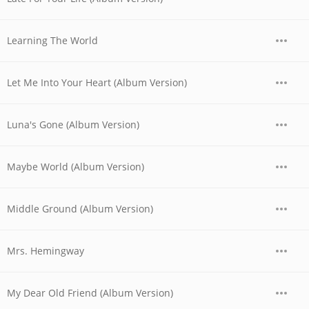
Learning The World
Let Me Into Your Heart (Album Version)
Luna's Gone (Album Version)
Maybe World (Album Version)
Middle Ground (Album Version)
Mrs. Hemingway
My Dear Old Friend (Album Version)