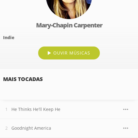
Mary-Chapin Carpenter
Indie
OUVIR MÚSICAS
MAIS TOCADAS
He Thinks He'll Keep He
Goodnight America