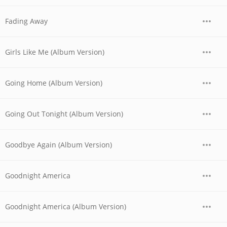
Fading Away
Girls Like Me (Album Version)
Going Home (Album Version)
Going Out Tonight (Album Version)
Goodbye Again (Album Version)
Goodnight America
Goodnight America (Album Version)