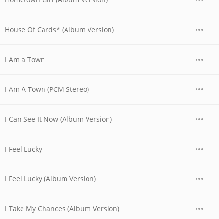
House Of Cards* (Album Version)
I Am a Town
I Am A Town (PCM Stereo)
I Can See It Now (Album Version)
I Feel Lucky
I Feel Lucky (Album Version)
I Take My Chances (Album Version)