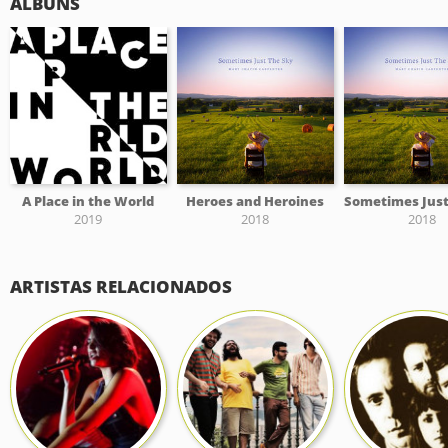
ÁLBUNS
A Place in the World
Heroes and Heroines
2019
2018
2018
ARTISTAS RELACIONADOS