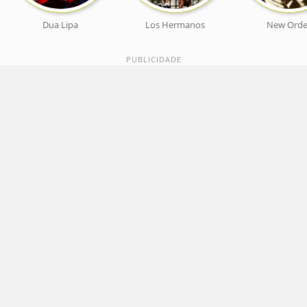
Dua Lipa
Los Hermanos
New Orde