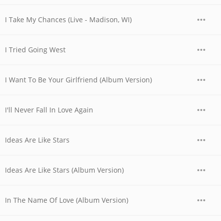
I Take My Chances (Live - Madison, WI)
I Tried Going West
I Want To Be Your Girlfriend (Album Version)
I'll Never Fall In Love Again
Ideas Are Like Stars
Ideas Are Like Stars (Album Version)
In The Name Of Love (Album Version)