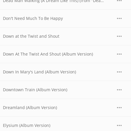
Dead Man Walking (A Dream Like This) (from "Dead Man Walking")
Don't Need Much To Be Happy
Down at the Twist and Shout
Down At The Twist And Shout (Album Version)
Down In Mary's Land (Album Version)
Downtown Train (Album Version)
Dreamland (Album Version)
Elysium (Album Version)