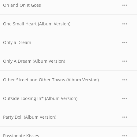
On and On It Goes
One Small Heart (Album Version)
Only a Dream
Only A Dream (Album Version)
Other Street and Other Towns (Album Version)
Outside Looking In* (Album Version)
Party Doll (Album Version)
Passionate Kisses