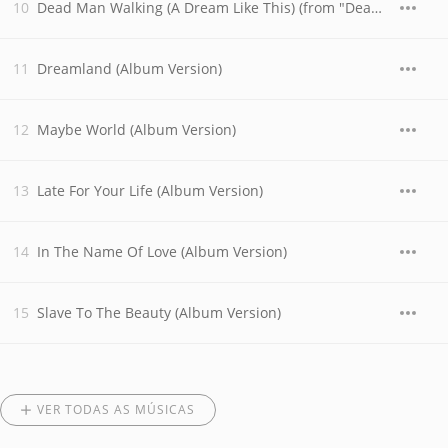
Dead Man Walking (A Dream Like This) (from "Dead Man Walking")
Dreamland (Album Version)
Maybe World (Album Version)
Late For Your Life (Album Version)
In The Name Of Love (Album Version)
Slave To The Beauty (Album Version)
VER TODAS AS MÚSICAS