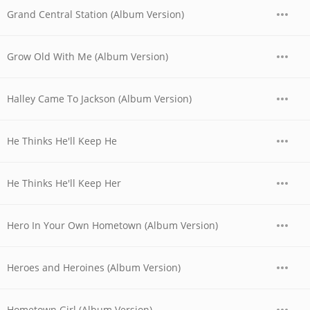
Grand Central Station (Album Version)
Grow Old With Me (Album Version)
Halley Came To Jackson (Album Version)
He Thinks He'll Keep He
He Thinks He'll Keep Her
Hero In Your Own Hometown (Album Version)
Heroes and Heroines (Album Version)
Hometown Girl (Album Version)