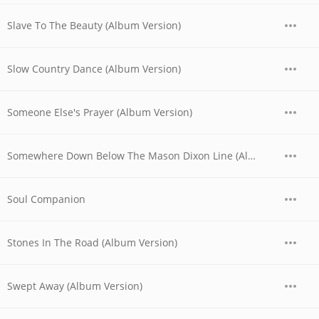
Slave To The Beauty (Album Version)
Slow Country Dance (Album Version)
Someone Else's Prayer (Album Version)
Somewhere Down Below The Mason Dixon Line (Album Version)
Soul Companion
Stones In The Road (Album Version)
Swept Away (Album Version)