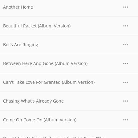
Another Home
Beautiful Racket (Album Version)
Bells Are Ringing
Between Here And Gone (Album Version)
Can't Take Love For Granted (Album Version)
Chasing What's Already Gone
Come On Come On (Album Version)