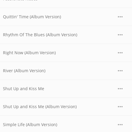
Quittin' Time (Album Version)
Rhythm Of The Blues (Album Version)
Right Now (Album Version)
River (Album Version)
Shut Up and Kiss Me
Shut Up and Kiss Me (Album Version)
Simple Life (Album Version)