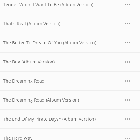
Tender When I Want To Be (Album Version)
That's Real (Album Version)
The Better To Dream Of You (Album Version)
The Bug (Album Version)
The Dreaming Road
The Dreaming Road (Album Version)
The End Of My Pirate Days* (Album Version)
The Hard Way