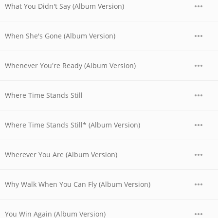
What You Didn't Say (Album Version)
When She's Gone (Album Version)
Whenever You're Ready (Album Version)
Where Time Stands Still
Where Time Stands Still* (Album Version)
Wherever You Are (Album Version)
Why Walk When You Can Fly (Album Version)
You Win Again (Album Version)