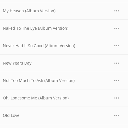
My Heaven (Album Version)
Naked To The Eye (Album Version)
Never Had It So Good (Album Version)
New Years Day
Not Too Much To Ask (Album Version)
Oh, Lonesome Me (Album Version)
Old Love