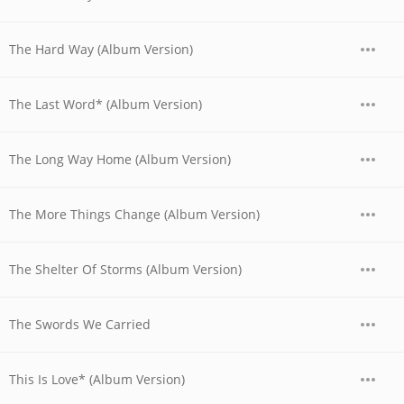
The Hard Way (Album Version)
The Last Word* (Album Version)
The Long Way Home (Album Version)
The More Things Change (Album Version)
The Shelter Of Storms (Album Version)
The Swords We Carried
This Is Love* (Album Version)