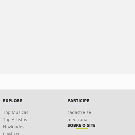
EXPLORE
PARTICIPE
Top Músicas
cadastre-se
Top Artistas
meu canal
SOBRE O SITE
Novidades
Playlists