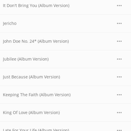
It Don't Bring You (Album Version)
Jericho
John Doe No. 24* (Album Version)
Jubilee (Album Version)
Just Because (Album Version)
Keeping The Faith (Album Version)
King Of Love (Album Version)
Late For Your Life (Album Version)