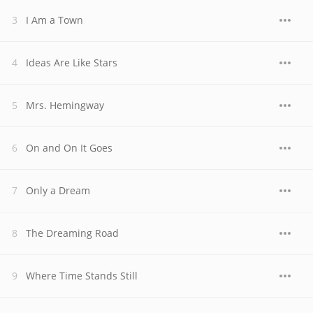
I Am a Town
Ideas Are Like Stars
Mrs. Hemingway
On and On It Goes
Only a Dream
The Dreaming Road
Where Time Stands Still