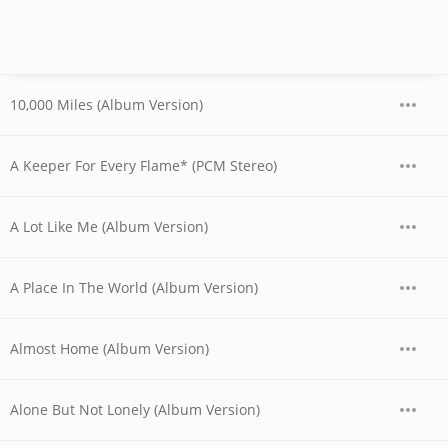
10,000 Miles (Album Version)
A Keeper For Every Flame* (PCM Stereo)
A Lot Like Me (Album Version)
A Place In The World (Album Version)
Almost Home (Album Version)
Alone But Not Lonely (Album Version)