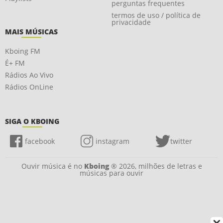
perguntas frequentes
termos de uso / política de
privacidade
MAIS MÚSICAS
Kboing FM
É+ FM
Rádios Ao Vivo
Rádios OnLine
SIGA O KBOING
facebook
instagram
twitter
Ouvir música é no
Kboing
® 2026, milhões de letras e
músicas para ouvir