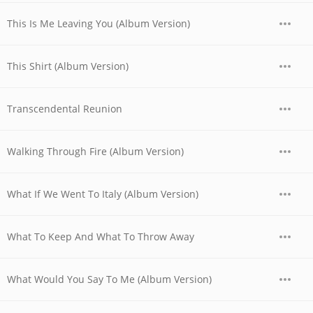
This Is Me Leaving You (Album Version)
This Shirt (Album Version)
Transcendental Reunion
Walking Through Fire (Album Version)
What If We Went To Italy (Album Version)
What To Keep And What To Throw Away
What Would You Say To Me (Album Version)