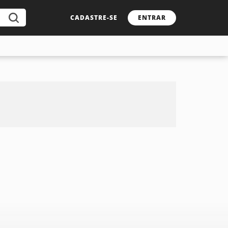
CADASTRE-SE
ENTRAR