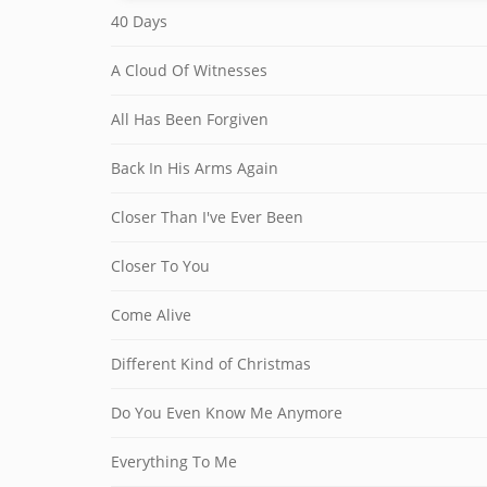
40 Days
A Cloud Of Witnesses
All Has Been Forgiven
Back In His Arms Again
Closer Than I've Ever Been
Closer To You
Come Alive
Different Kind of Christmas
Do You Even Know Me Anymore
Everything To Me