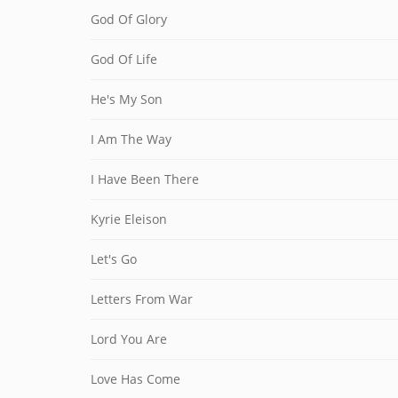
God Of Glory
God Of Life
He's My Son
I Am The Way
I Have Been There
Kyrie Eleison
Let's Go
Letters From War
Lord You Are
Love Has Come