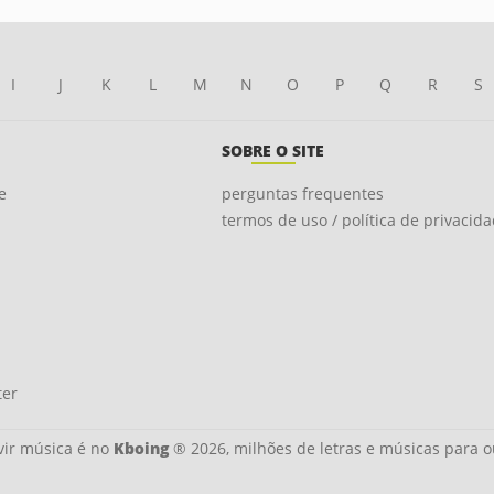
I
J
K
L
M
N
O
P
Q
R
S
SOBRE O SITE
e
perguntas frequentes
termos de uso / política de privacid
ter
ir música é no
Kboing
® 2026, milhões de letras e músicas para o