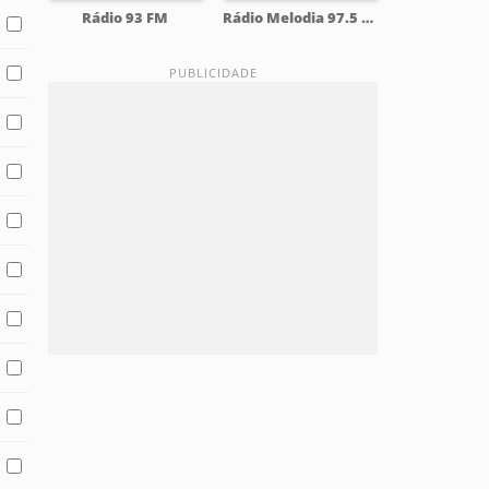
Rádio 93 FM
Rádio Melodia 97.5 FM