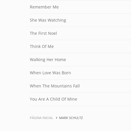
Remember Me
She Was Watching
The First Noel
Think Of Me
Walking Her Home
When Love Was Born
When The Mountains Fall
You Are A Child Of Mine
PÁGINA INICIAL
MARK SCHULTZ