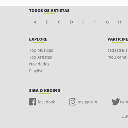
TODOS OS ARTISTAS
A
B
C
D
E
F
G
H
EXPLORE
PARTICIPE
Top Músicas
cadastre-s
Top Artistas
meu canal
Novidades
Playlists
SIGA O KBOING
facebook
instagram
twit
Ouv