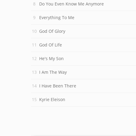
Do You Even Know Me Anymore
Everything To Me
God Of Glory
God Of Life
He's My Son
I Am The Way
I Have Been There
Kyrie Eleison