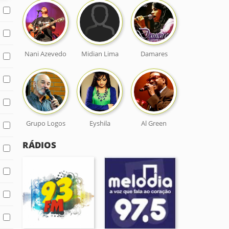
Nani Azevedo
Midian Lima
Damares
Grupo Logos
Eyshila
Al Green
RÁDIOS