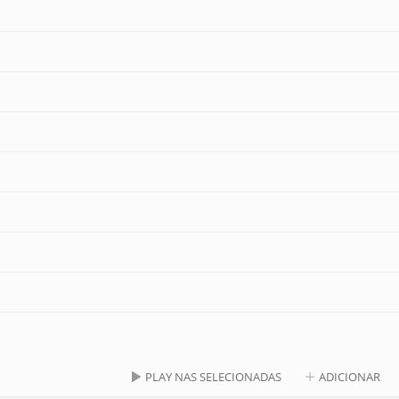
PLAY NAS SELECIONADAS
ADICIONAR