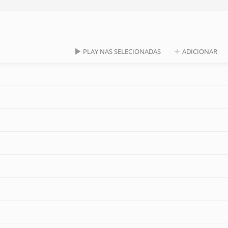
PLAY NAS SELECIONADAS
ADICIONAR