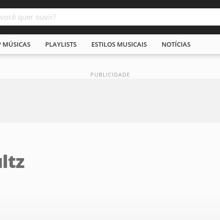
P MÚSICAS
PLAYLISTS
ESTILOS MUSICAIS
NOTÍCIAS
ltz