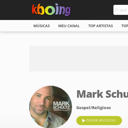
MÚSICAS
MEU CANAL
TOP ARTISTAS
TO
Mark Schu
Gospel/Religioso
OUVIR MÚSICAS