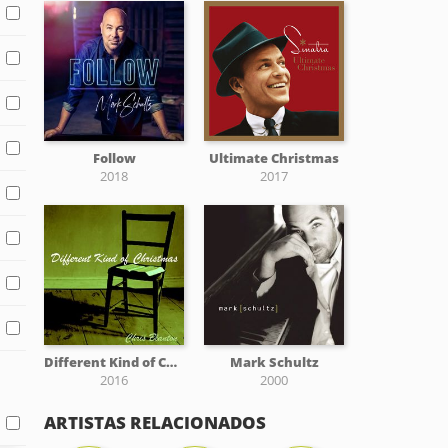
Follow
Ultimate Christmas
2018
2017
Different Kind of Christmas
Mark Schultz
2016
2000
ARTISTAS RELACIONADOS