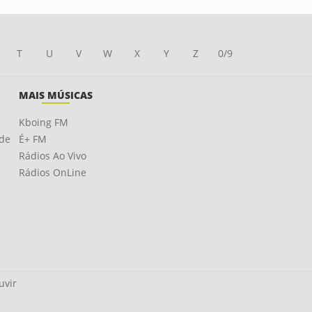
T
U
V
W
X
Y
Z
0/9
MAIS MÚSICAS
Kboing FM
ade
É+ FM
Rádios Ao Vivo
Rádios OnLine
uvir