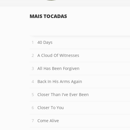
MAIS TOCADAS
40 Days
A Cloud Of Witnesses
All Has Been Forgiven
Back In His Arms Again
Closer Than I've Ever Been
Closer To You
Come Alive