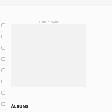
ÁLBUNS