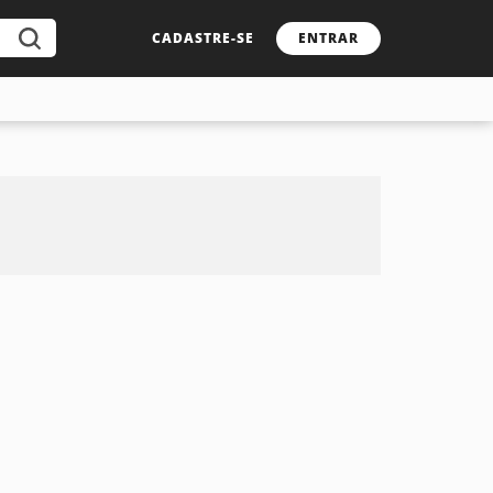
CADASTRE-SE
ENTRAR