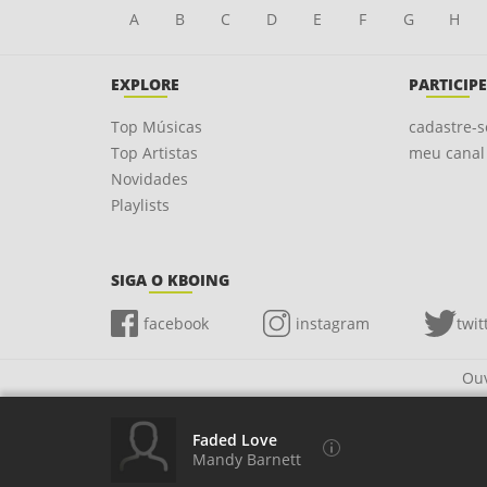
A
B
C
D
E
F
G
H
EXPLORE
PARTICIPE
Top Músicas
cadastre-s
Top Artistas
meu canal
Novidades
Playlists
SIGA O KBOING
facebook
instagram
twit
Ouv
Faded Love
Mandy Barnett