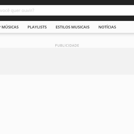
P MÚSICAS
PLAYLISTS
ESTILOS MUSICAIS
NOTÍCIAS