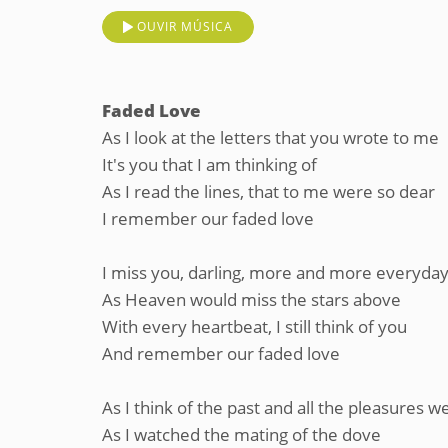
OUVIR MÚSICA
Faded Love
As I look at the letters that you wrote to me
It's you that I am thinking of
As I read the lines, that to me were so dear
I remember our faded love
I miss you, darling, more and more everyda
As Heaven would miss the stars above
With every heartbeat, I still think of you
And remember our faded love
As I think of the past and all the pleasures w
As I watched the mating of the dove