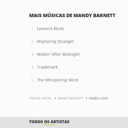
MAIS MÚSICAS DE MANDY BARNETT
Lovesick Blues
Wayfaring Stranger
Walkin' After Midnight
Trademark
The Whispering Wind
PÁGINA INICIAL
MANDY BARNETT
FADED LOVE
TODOS OS ARTISTAS