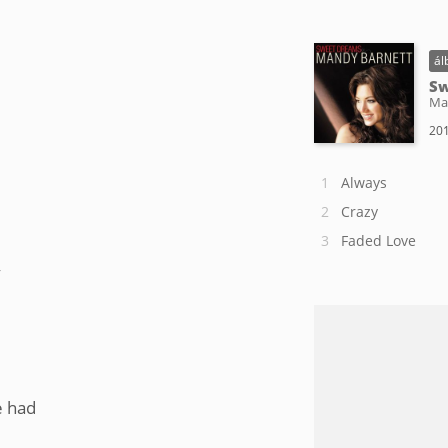
ál
Sw
Ma
201
Always
Crazy
Faded Love
y
e had