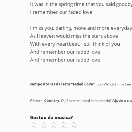
It was in the spring time that you said goodb
I remember our faded love
I miss you, darling, more and more everyda
As Heaven would miss the stars above
With every heartbeat, I still think of you
And remember our faded love
And remember our faded love
compositores da letra "Faded Love"
: Bob Wills,Johnnie Lee 
Gênero:
Country
. O gênero musical está errado?
Ajude a cla
Gostou da música?