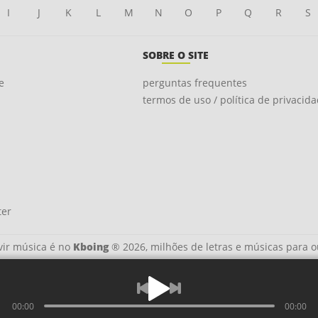
I
J
K
L
M
N
O
P
Q
R
S
SOBRE O SITE
e
perguntas frequentes
termos de uso / política de privacid
ter
ir música é no
Kboing
® 2026, milhões de letras e músicas para o
00:00
00:00