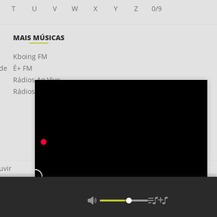
T
U
V
W
X
Y
Z
0/9
MAIS MÚSICAS
Kboing FM
ade
É+ FM
Rádios Ao Vivo
Rádios OnLine
uvir
Faded Love
Mandy Barnett