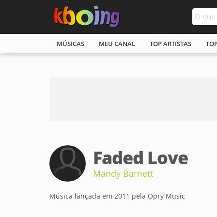
MÚSICAS
MEU CANAL
TOP ARTISTAS
TO
Faded Love
Mandy Barnett
Música lançada em 2011 pela Opry Music