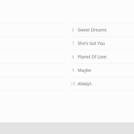
Sweet Dreams
She's Got You
Planet Of Love
Maybe
Always