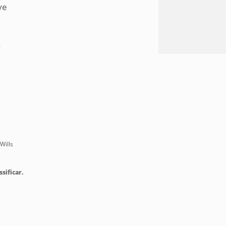
ye
y
Wills
ssificar.