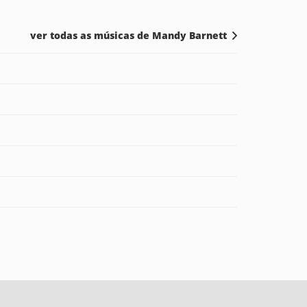
ver todas as músicas de Mandy Barnett