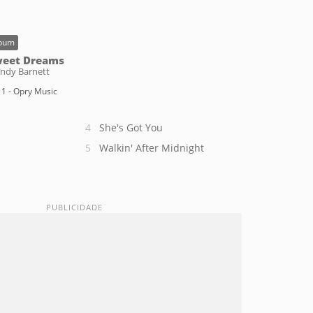
bum
eet Dreams
ndy Barnett
1 - Opry Music
She's Got You
Walkin' After Midnight