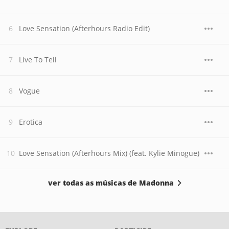
Love Sensation (Afterhours Radio Edit)
Live To Tell
Vogue
Erotica
Love Sensation (Afterhours Mix) (feat. Kylie Minogue)
ver todas as músicas de Madonna