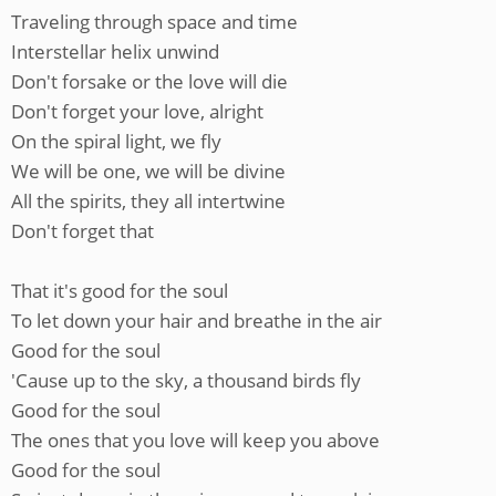
Traveling through space and time
Interstellar helix unwind
Don't forsake or the love will die
Don't forget your love, alright
On the spiral light, we fly
We will be one, we will be divine
All the spirits, they all intertwine
Don't forget that
That it's good for the soul
To let down your hair and breathe in the air
Good for the soul
'Cause up to the sky, a thousand birds fly
Good for the soul
The ones that you love will keep you above
Good for the soul