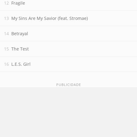
Fragile
My Sins Are My Savior (feat. Stromae)
Betrayal
The Test
L.E.S. Girl