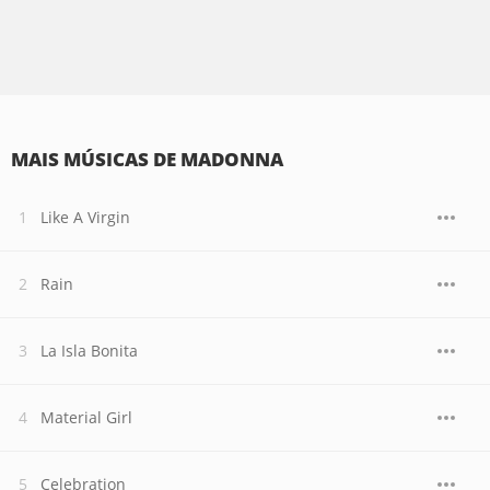
MAIS MÚSICAS DE MADONNA
Like A Virgin
Rain
La Isla Bonita
Material Girl
Celebration