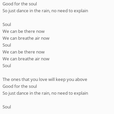
Good for the soul
So just dance in the rain, no need to explain
Soul
We can be there now
We can breathe air now
Soul
We can be there now
We can breathe air now
Soul
The ones that you love will keep you above
Good for the soul
So just dance in the rain, no need to explain
Soul