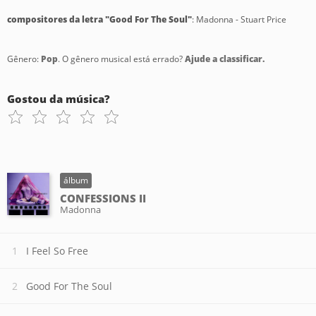
compositores da letra "Good For The Soul"
: Madonna - Stuart Price
Gênero:
Pop
. O gênero musical está errado?
Ajude a classificar.
Gostou da música?
álbum
CONFESSIONS II
Madonna
I Feel So Free
Good For The Soul