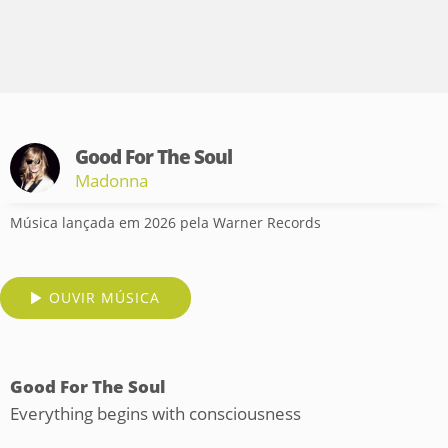
Good For The Soul
Madonna
Música lançada em 2026 pela Warner Records
OUVIR MÚSICA
Good For The Soul
Everything begins with consciousness