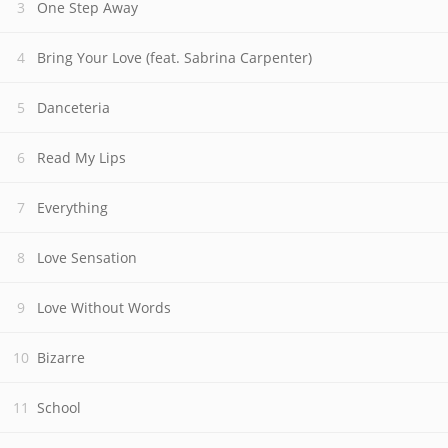
One Step Away
Bring Your Love (feat. Sabrina Carpenter)
Danceteria
Read My Lips
Everything
Love Sensation
Love Without Words
Bizarre
School