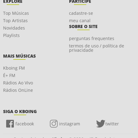
EXPLORE
PARTICIPE
Top Músicas
cadastre-se
Top Artistas
meu canal
SOBRE O SITE
Novidades
Playlists
perguntas frequentes
termos de uso / política de
privacidade
MAIS MÚSICAS
Kboing FM
É+ FM
Rádios Ao Vivo
Rádios OnLine
SIGA O KBOING
facebook
instagram
twitter