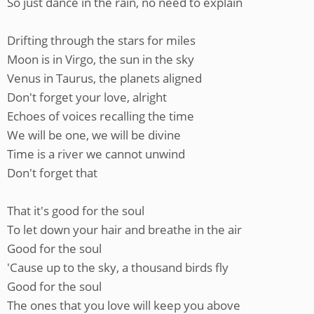
So just dance in the rain, no need to explain
Drifting through the stars for miles
Moon is in Virgo, the sun in the sky
Venus in Taurus, the planets aligned
Don't forget your love, alright
Echoes of voices recalling the time
We will be one, we will be divine
Time is a river we cannot unwind
Don't forget that
That it's good for the soul
To let down your hair and breathe in the air
Good for the soul
'Cause up to the sky, a thousand birds fly
Good for the soul
The ones that you love will keep you above