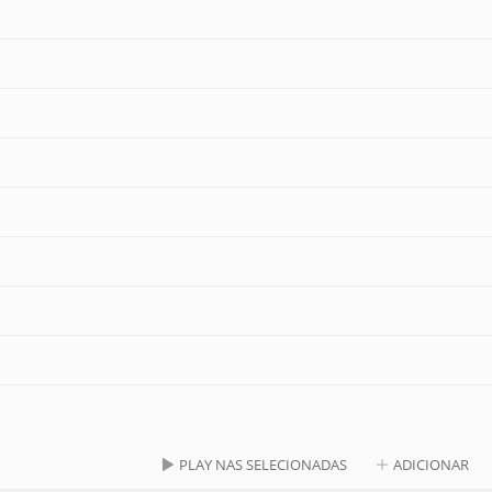
PLAY NAS SELECIONADAS
ADICIONAR