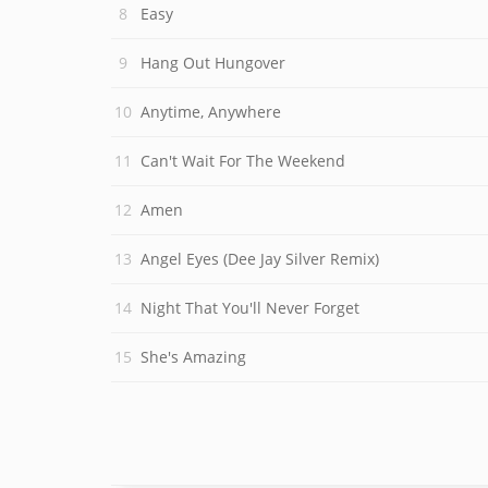
Easy
Hang Out Hungover
Anytime, Anywhere
Can't Wait For The Weekend
Amen
Angel Eyes (Dee Jay Silver Remix)
Night That You'll Never Forget
She's Amazing