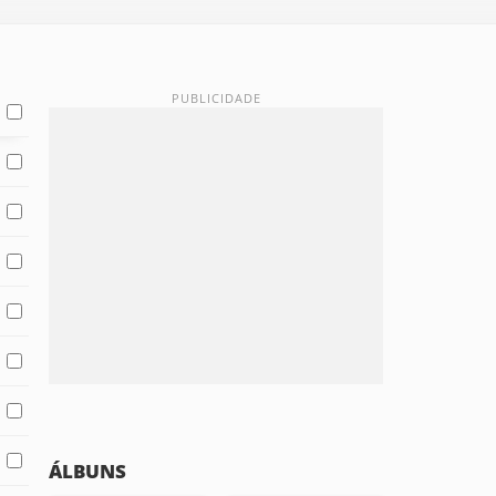
ÁLBUNS