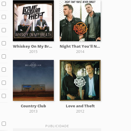
Whiskey On My Breath
Night That You'll Never Forget
2015
2014
Country Club
Love and Theft
2013
2012