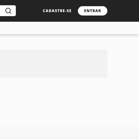
CADASTRE-SE
ENTRAR