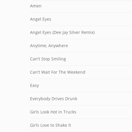
Amen
Angel Eyes
Angel Eyes (Dee Jay Silver Remix)
Anytime, Anywhere
Can't Stop Smiling
Can't Wait For The Weekend
Easy
Everybody Drives Drunk
Girls Look Hot in Trucks
Girls Love to Shake It