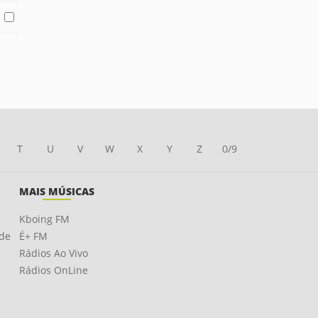
T
U
V
W
X
Y
Z
0/9
MAIS MÚSICAS
Kboing FM
ade
É+ FM
Rádios Ao Vivo
Rádios OnLine