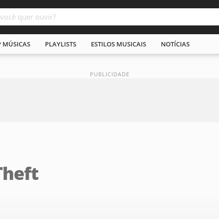
P MÚSICAS
PLAYLISTS
ESTILOS MUSICAIS
NOTÍCIAS
Theft