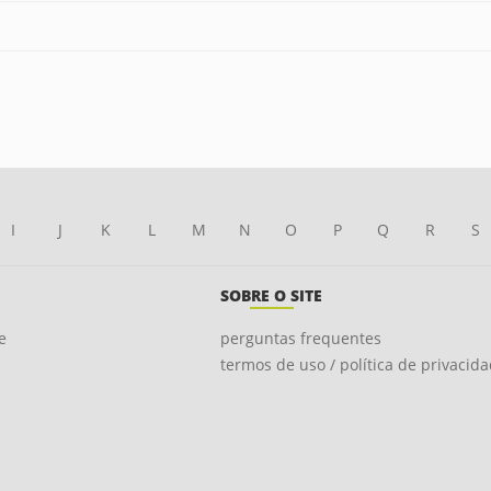
I
J
K
L
M
N
O
P
Q
R
S
SOBRE O SITE
e
perguntas frequentes
termos de uso / política de privacid