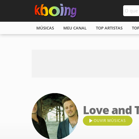
MÚSICAS
MEU CANAL
TOP ARTISTAS
TO
Love and 
OUVIR MÚSICAS