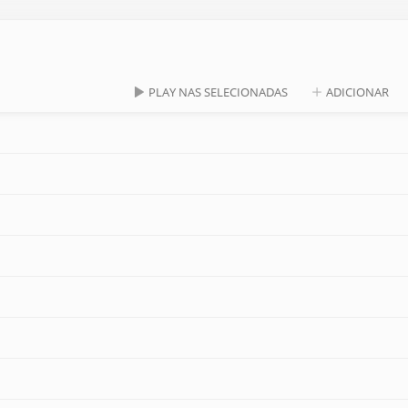
PLAY NAS SELECIONADAS
ADICIONAR