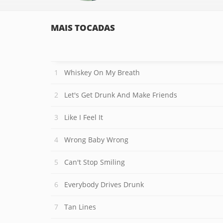
MAIS TOCADAS
Whiskey On My Breath
Let's Get Drunk And Make Friends
Like I Feel It
Wrong Baby Wrong
Can't Stop Smiling
Everybody Drives Drunk
Tan Lines