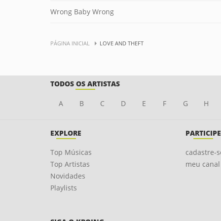
Wrong Baby Wrong
PÁGINA INICIAL
LOVE AND THEFT
TODOS OS ARTISTAS
A
B
C
D
E
F
G
H
EXPLORE
PARTICIPE
Top Músicas
cadastre-s
Top Artistas
meu canal
Novidades
Playlists