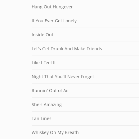
Hang Out Hungover
If You Ever Get Lonely
Inside Out
Let's Get Drunk And Make Friends
Like I Feel It
Night That You'll Never Forget
Runnin' Out of Air
She's Amazing
Tan Lines
Whiskey On My Breath