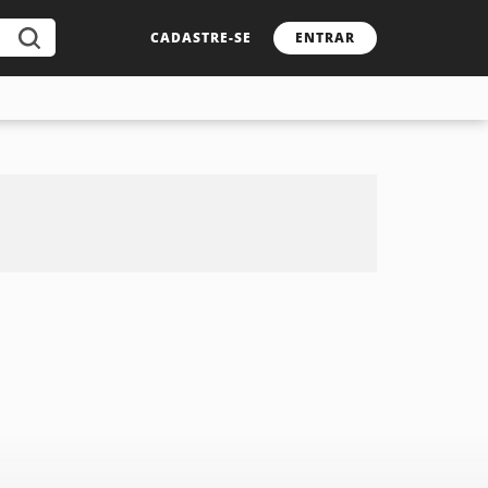
CADASTRE-SE
ENTRAR