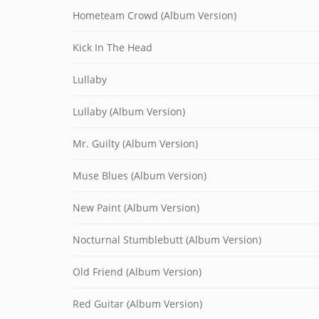
Hometeam Crowd (Album Version)
Kick In The Head
Lullaby
Lullaby (Album Version)
Mr. Guilty (Album Version)
Muse Blues (Album Version)
New Paint (Album Version)
Nocturnal Stumblebutt (Album Version)
Old Friend (Album Version)
Red Guitar (Album Version)