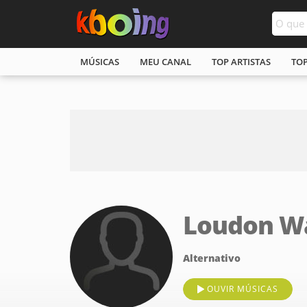
MÚSICAS
MEU CANAL
TOP ARTISTAS
TO
Loudon Wa
Alternativo
OUVIR MÚSICAS