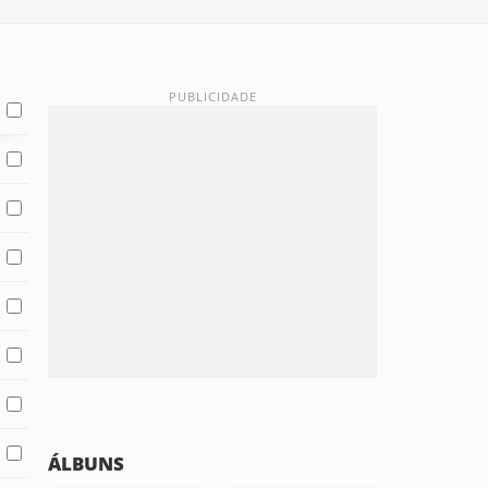
ÁLBUNS