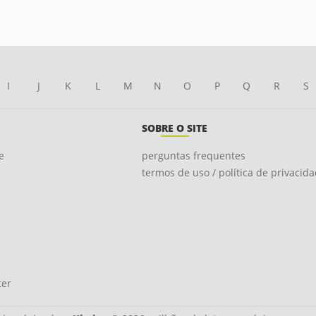
I
J
K
L
M
N
O
P
Q
R
S
SOBRE O SITE
e
perguntas frequentes
termos de uso / política de privacid
ter