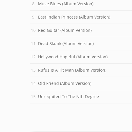
Muse Blues (Album Version)
East Indian Princess (Album Version)
Red Guitar (Album Version)
Dead Skunk (Album Version)
Hollywood Hopeful (Album Version)
Rufus Is A Tit Man (Album Version)
Old Friend (Album Version)
Unrequited To The Nth Degree