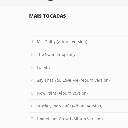
MAIS TOCADAS
Mr. Guilty (Album Version)
The Swimming Song
Lullaby
Say That You Love Me (Album Version)
New Paint (Album Version)
Smokey Joe's Cafe (Album Version)
Hometeam Crowd (Album Version)