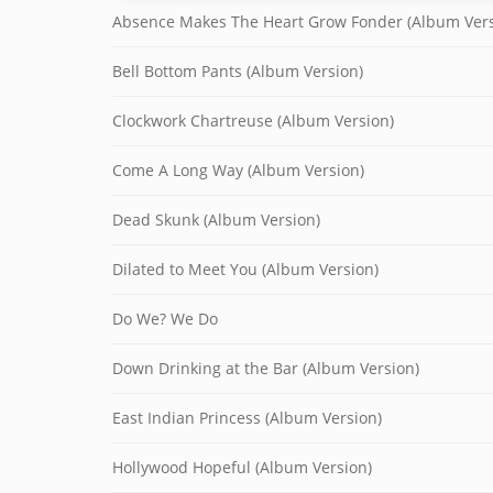
Absence Makes The Heart Grow Fonder (Album Vers
Bell Bottom Pants (Album Version)
Clockwork Chartreuse (Album Version)
Come A Long Way (Album Version)
Dead Skunk (Album Version)
Dilated to Meet You (Album Version)
Do We? We Do
Down Drinking at the Bar (Album Version)
East Indian Princess (Album Version)
Hollywood Hopeful (Album Version)