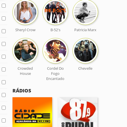
Sheryl Crow
B-52's
Patricia Marx
Crowded
Cordel Do
Chevelle
House
Fogo
Encantado
RÁDIOS