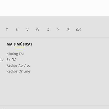
T
U
V
W
X
Y
Z
0/9
MAIS MÚSICAS
Kboing FM
ade
É+ FM
Rádios Ao Vivo
Rádios OnLine