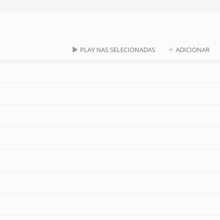
PLAY NAS SELECIONADAS
ADICIONAR