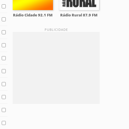
Rádio Cidade 92.1 FM
Rádio Rural 87.9 FM