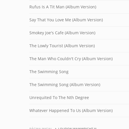
Rufus Is A Tit Man (Album Version)
Say That You Love Me (Album Version)
Smokey Joe's Cafe (Album Version)
The Lowly Tourist (Album Version)
The Man Who Couldn't Cry (Album Version)
The Swimming Song
The Swimming Song (Album Version)
Unrequited To The Nth Degree
Whatever Happened To Us (Album Version)
PÁGINA INICIAL
LOUDON WAINWRIGHT III