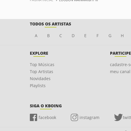
TODOS OS ARTISTAS
A
B
C
D
E
F
G
H
EXPLORE
PARTICIPE
Top Músicas
cadastre-s
Top Artistas
meu canal
Novidades
Playlists
SIGA O KBOING
facebook
instagram
twit