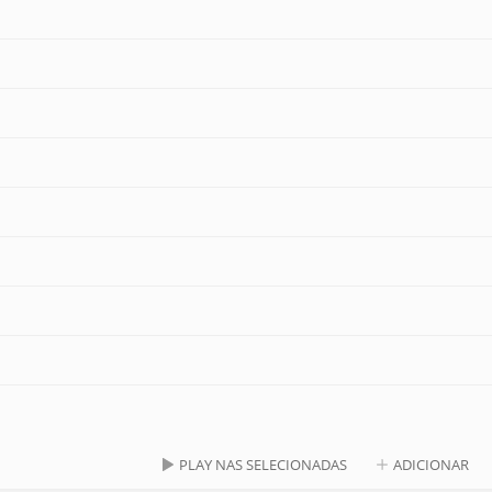
PLAY NAS SELECIONADAS
ADICIONAR