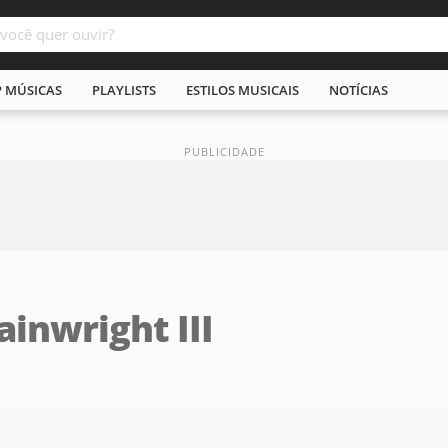
P MÚSICAS
PLAYLISTS
ESTILOS MUSICAIS
NOTÍCIAS
inwright III