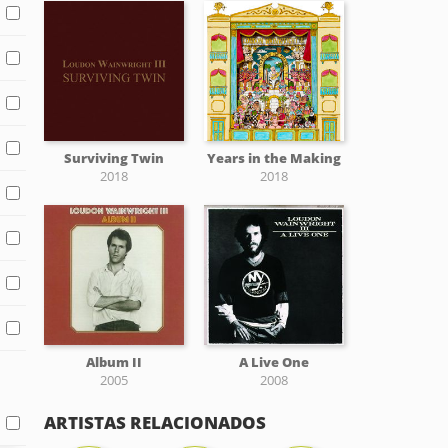
Surviving Twin
Years in the Making
2018
2018
Album II
A Live One
2005
2008
ARTISTAS RELACIONADOS