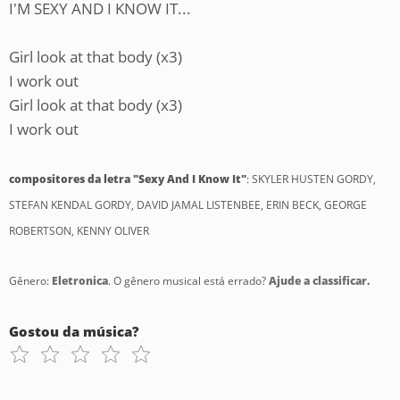
I'M SEXY AND I KNOW IT...
Girl look at that body (x3)
I work out
Girl look at that body (x3)
I work out
compositores da letra "Sexy And I Know It"
: SKYLER HUSTEN GORDY,
STEFAN KENDAL GORDY, DAVID JAMAL LISTENBEE, ERIN BECK, GEORGE
ROBERTSON, KENNY OLIVER
Gênero:
Eletronica
. O gênero musical está errado?
Ajude a classificar.
Gostou da música?