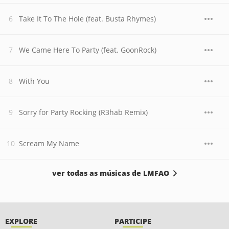
Take It To The Hole (feat. Busta Rhymes)
We Came Here To Party (feat. GoonRock)
With You
Sorry for Party Rocking (R3hab Remix)
Scream My Name
ver todas as músicas de LMFAO
EXPLORE
PARTICIPE