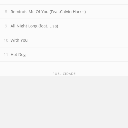
Reminds Me Of You (Feat.Calvin Harris)
All Night Long (feat. Lisa)
With You
Hot Dog