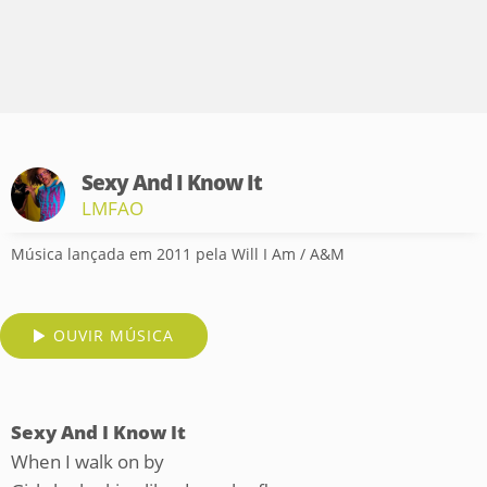
Sexy And I Know It
LMFAO
Música lançada em 2011 pela Will I Am / A&M
OUVIR MÚSICA
Sexy And I Know It
When I walk on by