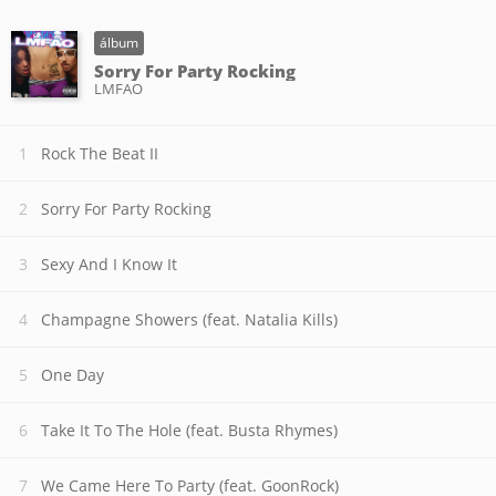
álbum
Sorry For Party Rocking
LMFAO
Rock The Beat II
Sorry For Party Rocking
Sexy And I Know It
Champagne Showers (feat. Natalia Kills)
One Day
Take It To The Hole (feat. Busta Rhymes)
We Came Here To Party (feat. GoonRock)