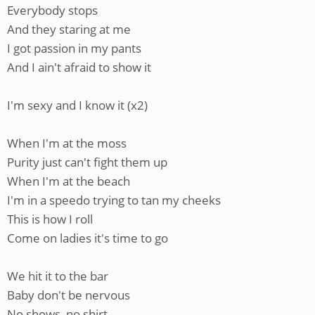
Everybody stops
And they staring at me
I got passion in my pants
And I ain't afraid to show it
I'm sexy and I know it (x2)
When I'm at the moss
Purity just can't fight them up
When I'm at the beach
I'm in a speedo trying to tan my cheeks
This is how I roll
Come on ladies it's time to go
We hit it to the bar
Baby don't be nervous
No shows, no shirt