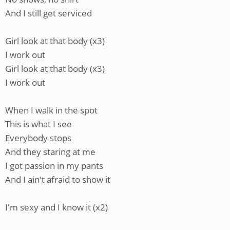
And I still get serviced
Girl look at that body (x3)
I work out
Girl look at that body (x3)
I work out
When I walk in the spot
This is what I see
Everybody stops
And they staring at me
I got passion in my pants
And I ain't afraid to show it
I'm sexy and I know it (x2)