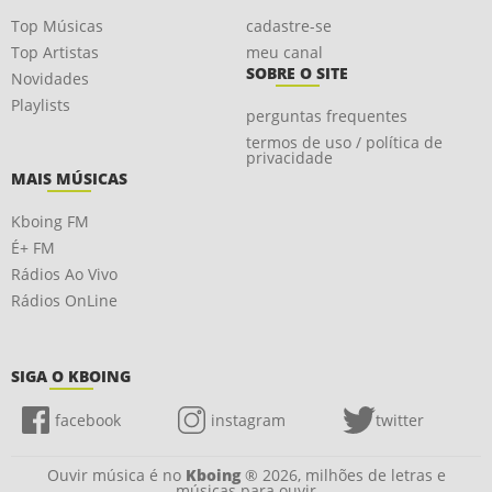
Top Músicas
cadastre-se
Top Artistas
meu canal
SOBRE O SITE
Novidades
Playlists
perguntas frequentes
termos de uso / política de
privacidade
MAIS MÚSICAS
Kboing FM
É+ FM
Rádios Ao Vivo
Rádios OnLine
SIGA O KBOING
facebook
instagram
twitter
Ouvir música é no
Kboing
® 2026, milhões de letras e
músicas para ouvir