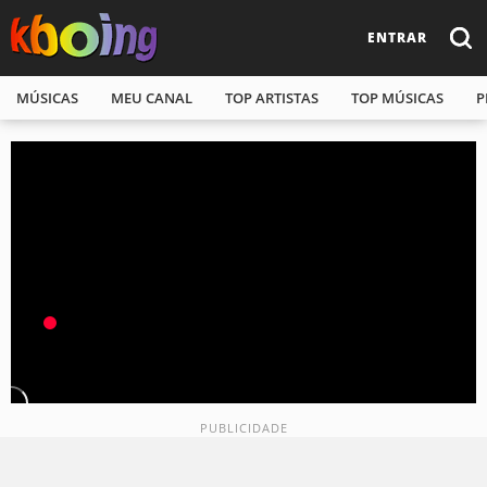
ENTRAR
MÚSICAS
MEU CANAL
TOP ARTISTAS
TOP MÚSICAS
P