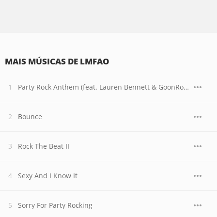
MAIS MÚSICAS DE LMFAO
Party Rock Anthem (feat. Lauren Bennett & GoonRock)
Bounce
Rock The Beat II
Sexy And I Know It
Sorry For Party Rocking