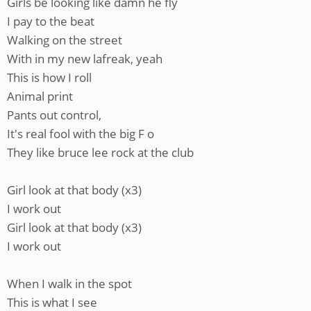
Girls be looking like damn he fly
I pay to the beat
Walking on the street
With in my new lafreak, yeah
This is how I roll
Animal print
Pants out control,
It's real fool with the big F o
They like bruce lee rock at the club
Girl look at that body (x3)
I work out
Girl look at that body (x3)
I work out
When I walk in the spot
This is what I see