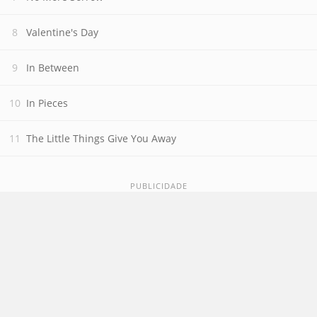
Valentine's Day
In Between
In Pieces
The Little Things Give You Away