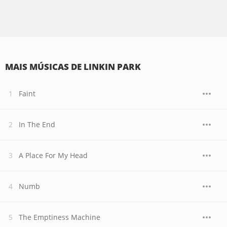
MAIS MÚSICAS DE LINKIN PARK
Faint
In The End
A Place For My Head
Numb
The Emptiness Machine