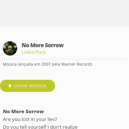
No More Sorrow
Linkin Park
Música lançada em 2007 pela Warner Records
OUVIR MÚSICA
No More Sorrow
Are you lost in your lies?
Do you tell yourself I don't realize