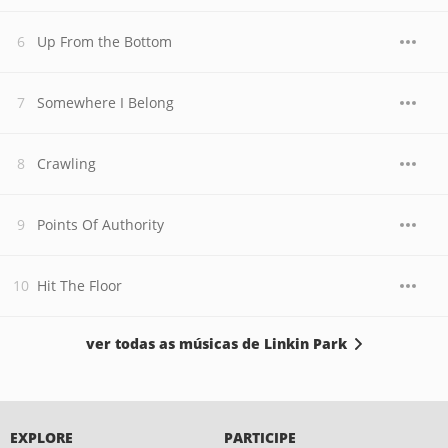
Up From the Bottom
Somewhere I Belong
Crawling
Points Of Authority
Hit The Floor
ver todas as músicas de Linkin Park
EXPLORE
PARTICIPE