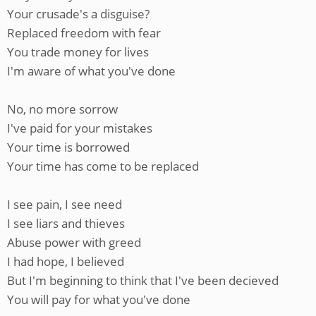
Your crusade's a disguise?
Replaced freedom with fear
You trade money for lives
I'm aware of what you've done
No, no more sorrow
I've paid for your mistakes
Your time is borrowed
Your time has come to be replaced
I see pain, I see need
I see liars and thieves
Abuse power with greed
I had hope, I believed
But I'm beginning to think that I've been decieved
You will pay for what you've done