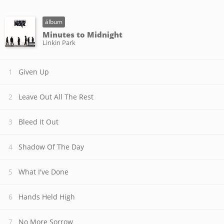
álbum
Minutes to Midnight
Linkin Park
Given Up
Leave Out All The Rest
Bleed It Out
Shadow Of The Day
What I've Done
Hands Held High
No More Sorrow