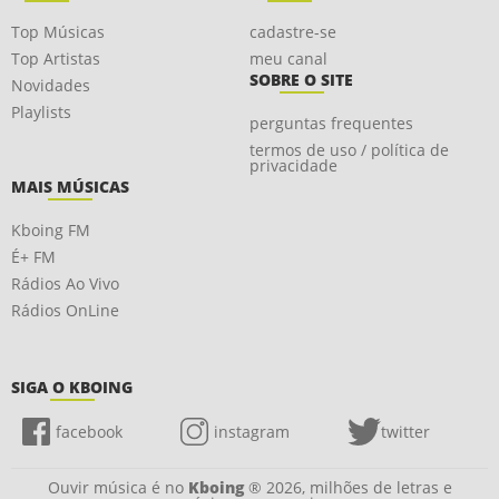
Top Músicas
cadastre-se
Top Artistas
meu canal
SOBRE O SITE
Novidades
Playlists
perguntas frequentes
termos de uso / política de
privacidade
MAIS MÚSICAS
Kboing FM
É+ FM
Rádios Ao Vivo
Rádios OnLine
SIGA O KBOING
facebook
instagram
twitter
Ouvir música é no
Kboing
® 2026, milhões de letras e