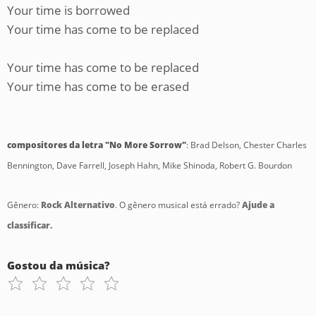
Your time is borrowed
Your time has come to be replaced
Your time has come to be replaced
Your time has come to be erased
compositores da letra "No More Sorrow"
: Brad Delson, Chester Charles
Bennington, Dave Farrell, Joseph Hahn, Mike Shinoda, Robert G. Bourdon
Gênero:
Rock Alternativo
. O gênero musical está errado?
Ajude a
classificar.
Gostou da música?