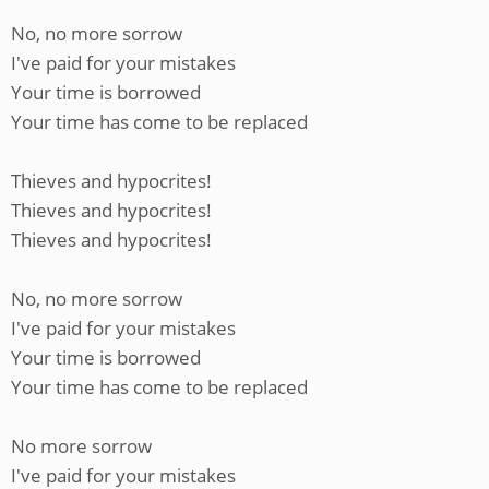
No, no more sorrow
I've paid for your mistakes
Your time is borrowed
Your time has come to be replaced
Thieves and hypocrites!
Thieves and hypocrites!
Thieves and hypocrites!
No, no more sorrow
I've paid for your mistakes
Your time is borrowed
Your time has come to be replaced
No more sorrow
I've paid for your mistakes