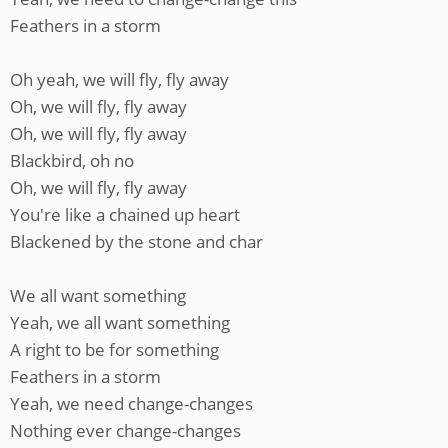
Feathers in a storm
Oh yeah, we will fly, fly away
Oh, we will fly, fly away
Oh, we will fly, fly away
Blackbird, oh no
Oh, we will fly, fly away
You're like a chained up heart
Blackened by the stone and char
We all want something
Yeah, we all want something
A right to be for something
Feathers in a storm
Yeah, we need change-changes
Nothing ever change-changes