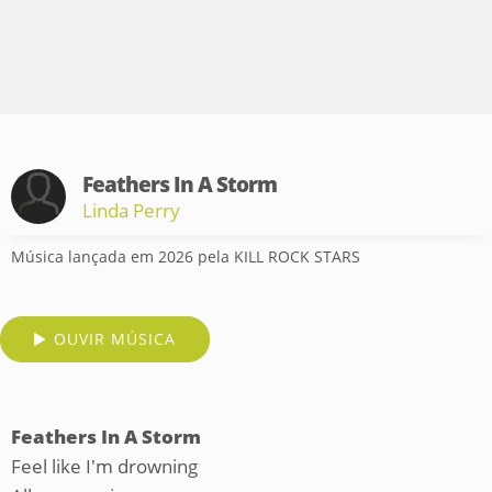
Feathers In A Storm
Linda Perry
Música lançada em 2026 pela KILL ROCK STARS
OUVIR MÚSICA
Feathers In A Storm
Feel like I'm drowning