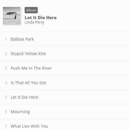
álbum
Let It Die Here
Linda Perry
Balboa Park
Stupid Yellow Kite
Push Me In The River
Is That All You Got
Let It Die Here
Mourning
What Lies With You