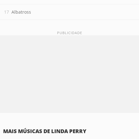
Albatross
MAIS MÚSICAS DE LINDA PERRY