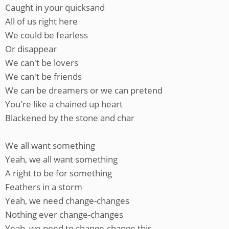
Caught in your quicksand
All of us right here
We could be fearless
Or disappear
We can't be lovers
We can't be friends
We can be dreamers or we can pretend
You're like a chained up heart
Blackened by the stone and char
We all want something
Yeah, we all want something
A right to be for something
Feathers in a storm
Yeah, we need change-changes
Nothing ever change-changes
Yeah, we need to change-change this