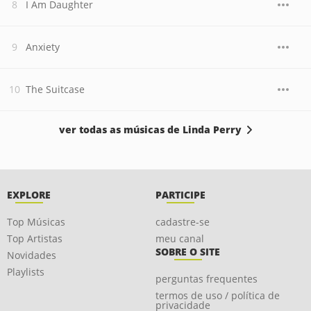
I Am Daughter
Anxiety
The Suitcase
ver todas as músicas de Linda Perry
EXPLORE
PARTICIPE
Top Músicas
cadastre-se
Top Artistas
meu canal
SOBRE O SITE
Novidades
Playlists
perguntas frequentes
termos de uso / política de
privacidade