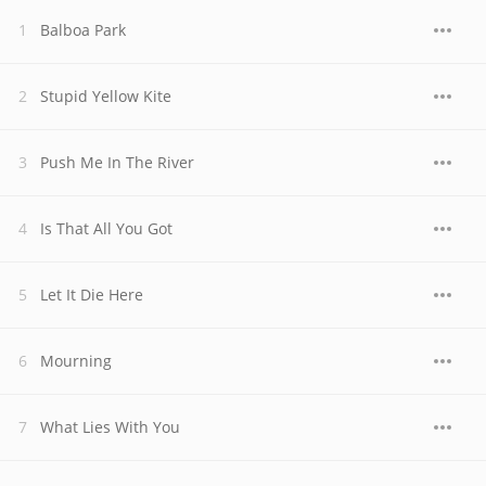
Balboa Park
Stupid Yellow Kite
Push Me In The River
Is That All You Got
Let It Die Here
Mourning
What Lies With You