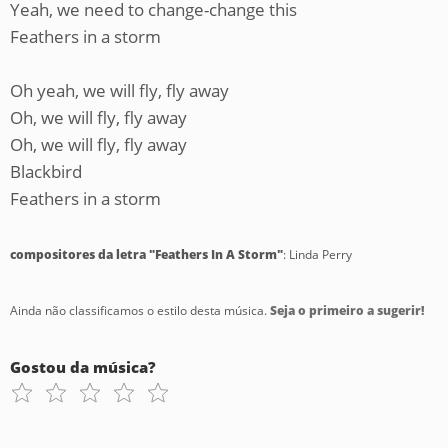
Yeah, we need to change-change this
Feathers in a storm
Oh yeah, we will fly, fly away
Oh, we will fly, fly away
Oh, we will fly, fly away
Blackbird
Feathers in a storm
compositores da letra "Feathers In A Storm"
: Linda Perry
Ainda não classificamos o estilo desta música.
Seja o primeiro a sugerir!
Gostou da música?