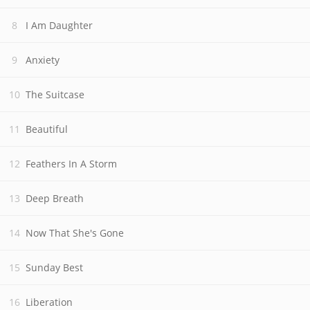
I Am Daughter
Anxiety
The Suitcase
Beautiful
Feathers In A Storm
Deep Breath
Now That She's Gone
Sunday Best
Liberation