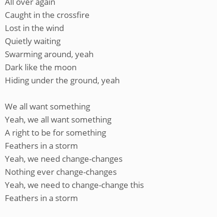
All over again
Caught in the crossfire
Lost in the wind
Quietly waiting
Swarming around, yeah
Dark like the moon
Hiding under the ground, yeah
We all want something
Yeah, we all want something
A right to be for something
Feathers in a storm
Yeah, we need change-changes
Nothing ever change-changes
Yeah, we need to change-change this
Feathers in a storm