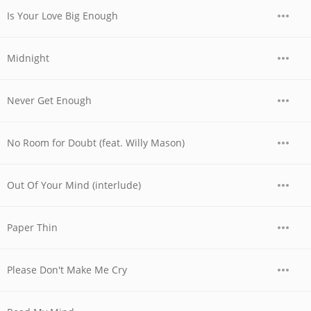
Is Your Love Big Enough
Midnight
Never Get Enough
No Room for Doubt (feat. Willy Mason)
Out Of Your Mind (interlude)
Paper Thin
Please Don't Make Me Cry