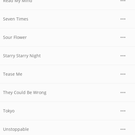
Read My Mind
Seven Times
Sour Flower
Starry Starry Night
Tease Me
They Could Be Wrong
Tokyo
Unstoppable