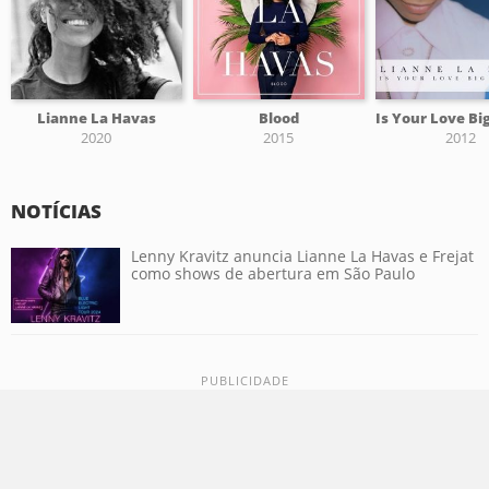
Lianne La Havas
Blood
2020
2015
2012
NOTÍCIAS
Lenny Kravitz anuncia Lianne La Havas e Frejat
como shows de abertura em São Paulo