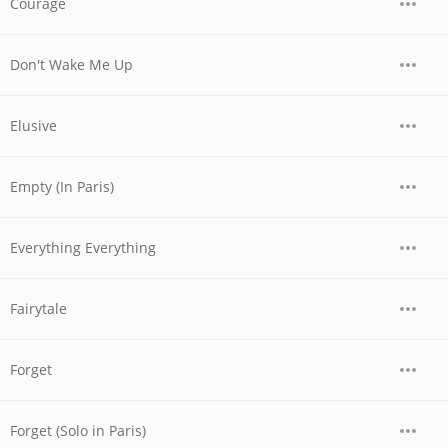
Courage
Don't Wake Me Up
Elusive
Empty (In Paris)
Everything Everything
Fairytale
Forget
Forget (Solo in Paris)