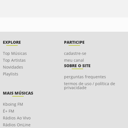
EXPLORE
PARTICIPE
Top Músicas
cadastre-se
Top Artistas
meu canal
SOBRE O SITE
Novidades
Playlists
perguntas frequentes
termos de uso / política de
privacidade
MAIS MÚSICAS
Kboing FM
É+ FM
Rádios Ao Vivo
Rádios OnLine