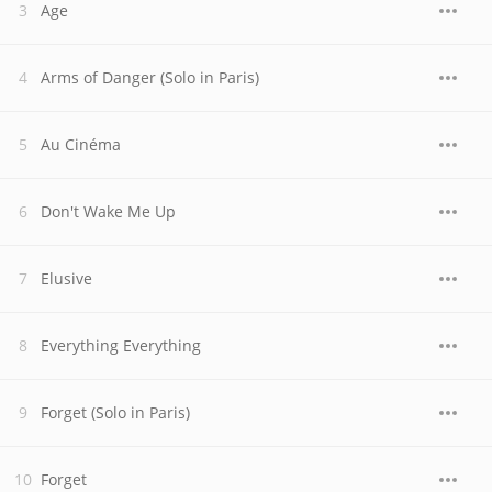
Age
Arms of Danger (Solo in Paris)
Au Cinéma
Don't Wake Me Up
Elusive
Everything Everything
Forget (Solo in Paris)
Forget