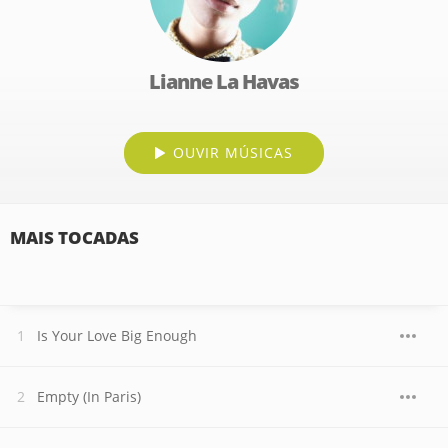
Lianne La Havas
OUVIR MÚSICAS
MAIS TOCADAS
Is Your Love Big Enough
Empty (In Paris)