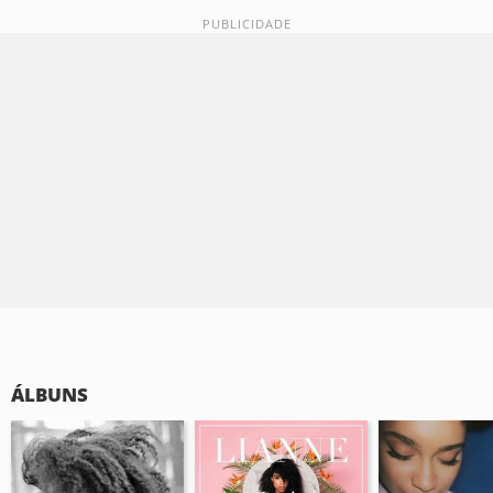
ÁLBUNS