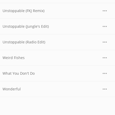
Unstoppable (FKJ Remix)
Unstoppable (Jungle's Edit)
Unstoppable (Radio Edit)
Weird Fishes
What You Don't Do
Wonderful