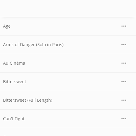
Age
Arms of Danger (Solo in Paris)
Au Cinéma
Bittersweet
Bittersweet (Full Length)
Can't Fight