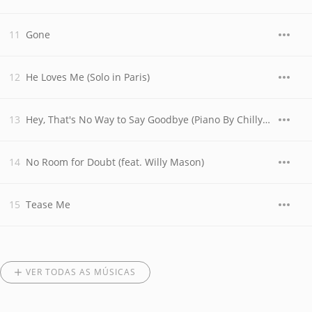
Gone
He Loves Me (Solo in Paris)
Hey, That's No Way to Say Goodbye (Piano By Chilly Gonzales in Paris)
No Room for Doubt (feat. Willy Mason)
Tease Me
VER TODAS AS MÚSICAS