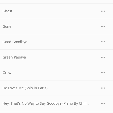
Ghost
Gone
Good Goodbye
Green Papaya
Grow
He Loves Me (Solo in Paris)
Hey, That's No Way to Say Goodbye (Piano By Chilly Gonzales in Paris)