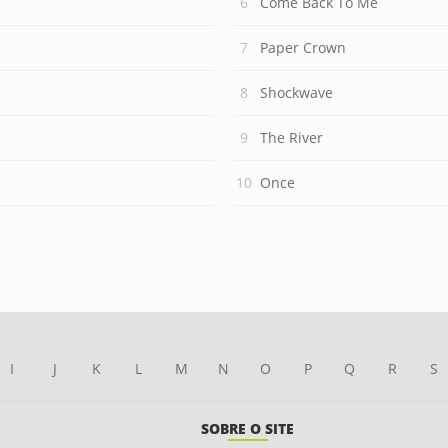
Come Back To Me
Paper Crown
Shockwave
The River
Once
I
J
K
L
M
N
O
P
Q
R
S
SOBRE O SITE