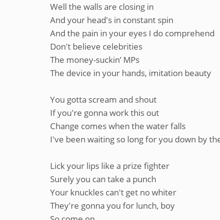
Well the walls are closing in
And your head's in constant spin
And the pain in your eyes I do comprehend
Don't believe celebrities
The money-suckin’ MPs
The device in your hands, imitation beauty
You gotta scream and shout
If you're gonna work this out
Change comes when the water falls
I've been waiting so long for you down by the
Lick your lips like a prize fighter
Surely you can take a punch
Your knuckles can't get no whiter
They're gonna you for lunch, boy
So come on