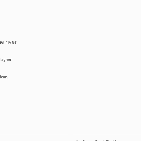
e river
llagher
icar.