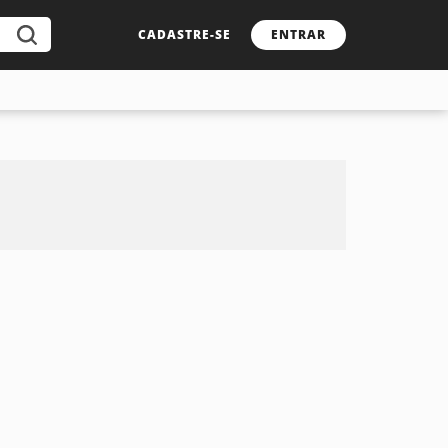
CADASTRE-SE
ENTRAR