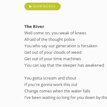
OUVIR MÚSICA
The River
Well come on, you weak of knees
Afraid of the thought police
You who say our generation is forsaken
Get out of your clouds of weed
Get out of your time machines
You can say that the sleeper has awakened
You gotta scream and shout
If you're gonna work this out
Change comes when the water falls
I’ve been waiting so long for you down by the