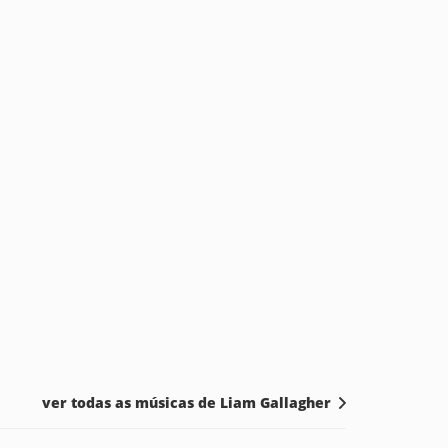
ver todas as músicas de Liam Gallagher