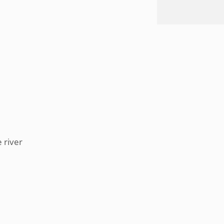
 river