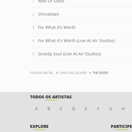
Wall Of Glass
Chinatown
For What It's Worth
For What It's Worth (Live At Air Studios)
Greedy Soul (Live At Air Studios)
PÁGINA INICIAL
LIAM GALLAGHER
THE RIVER
TODOS OS ARTISTAS
A
B
C
D
E
F
G
H
EXPLORE
PARTICIPE