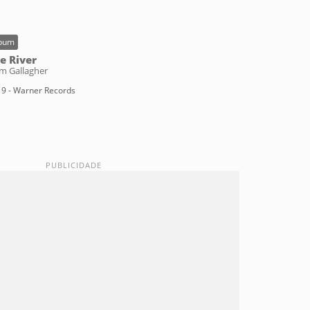
bum
e River
m Gallagher
9 - Warner Records