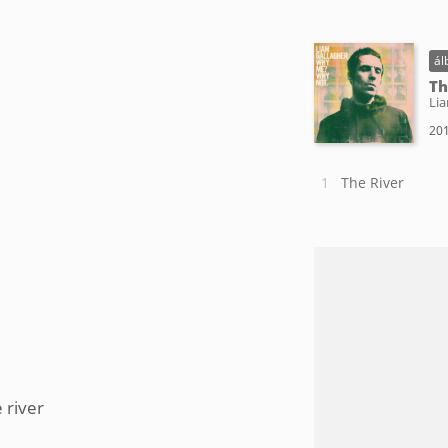
ál
Th
Lia
201
The River
 river