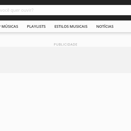
P MÚSICAS
PLAYLISTS
ESTILOS MUSICAIS
NOTÍCIAS