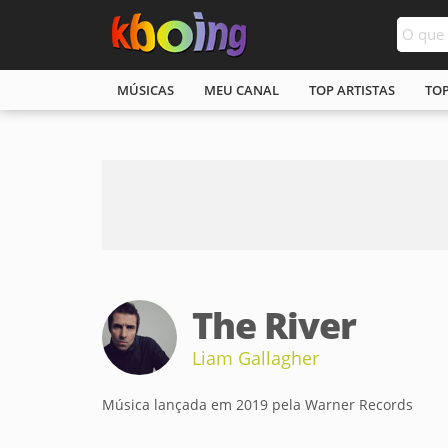
MÚSICAS
MEU CANAL
TOP ARTISTAS
TO
The River
Liam Gallagher
Música lançada em 2019 pela Warner Records