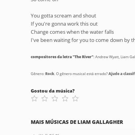
You gotta scream and shout
If you're gonna work this out
Change comes when the water falls
I've been waiting for you to come down by th
compositores da letra "The River"
: Andrew Wyatt, Liam Ga
Gênero:
Rock
. O gênero musical está errado?
Ajude a classif
Gostou da música?
MAIS MÚSICAS DE LIAM GALLAGHER