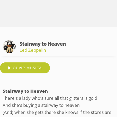
Stairway to Heaven
Led Zeppelin
OUVIR MÚSICA
Stairway to Heaven
There's a lady who's sure all that glitters is gold
And she's buying a stairway to heaven
(And) when she gets there she knows if the stores are