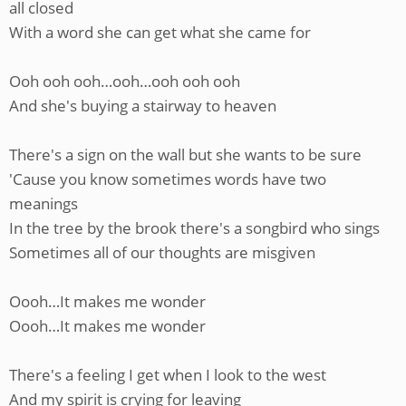
all closed
With a word she can get what she came for
Ooh ooh ooh…ooh…ooh ooh ooh
And she's buying a stairway to heaven
There's a sign on the wall but she wants to be sure
'Cause you know sometimes words have two
meanings
In the tree by the brook there's a songbird who sings
Sometimes all of our thoughts are misgiven
Oooh…It makes me wonder
Oooh…It makes me wonder
There's a feeling I get when I look to the west
And my spirit is crying for leaving