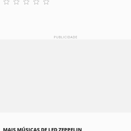
MAIS MÚSICAS DE LED ZEPPELIN