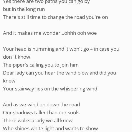
Yes there are two paths you can go by
but in the long run
There's still time to change the road you're on
And it makes me wonder…ohhh ooh woe
Your head is humming and it won't go – in case you
don´t know
The piper's calling you to join him
Dear lady can you hear the wind blow and did you
know
Your stairway lies on the whispering wind
And as we wind on down the road
Our shadows taller than our souls
There walks a lady we all know
Who shines white light and wants to show