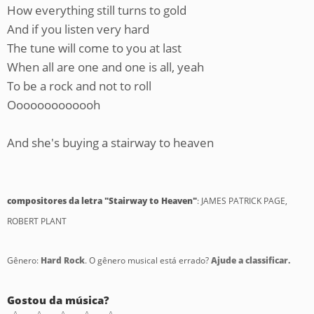
How everything still turns to gold
And if you listen very hard
The tune will come to you at last
When all are one and one is all, yeah
To be a rock and not to roll
Ooooooooooooh
And she's buying a stairway to heaven
compositores da letra "Stairway to Heaven"
: JAMES PATRICK PAGE,
ROBERT PLANT
Gênero:
Hard Rock
. O gênero musical está errado?
Ajude a classificar.
Gostou da música?