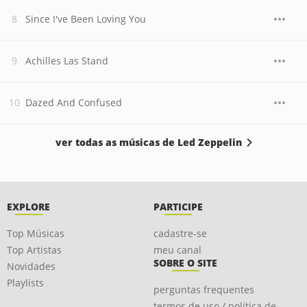
Since I've Been Loving You
Achilles Las Stand
Dazed And Confused
ver todas as músicas de Led Zeppelin
EXPLORE
PARTICIPE
Top Músicas
cadastre-se
Top Artistas
meu canal
SOBRE O SITE
Novidades
Playlists
perguntas frequentes
termos de uso / política de