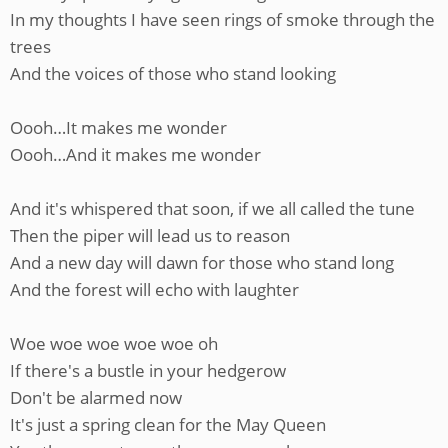
In my thoughts I have seen rings of smoke through the
trees
And the voices of those who stand looking
Oooh…It makes me wonder
Oooh…And it makes me wonder
And it's whispered that soon, if we all called the tune
Then the piper will lead us to reason
And a new day will dawn for those who stand long
And the forest will echo with laughter
Woe woe woe woe woe oh
If there's a bustle in your hedgerow
Don't be alarmed now
It's just a spring clean for the May Queen