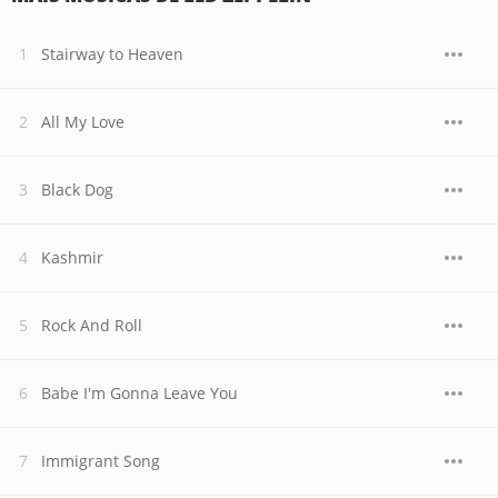
Stairway to Heaven
All My Love
Black Dog
Kashmir
Rock And Roll
Babe I'm Gonna Leave You
Immigrant Song