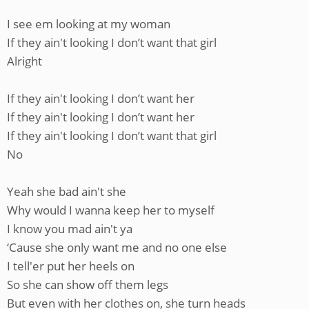
I see em looking at my woman
If they ain't looking I don’t want that girl
Alright
If they ain't looking I don’t want her
If they ain't looking I don’t want her
If they ain't looking I don’t want that girl
No
Yeah she bad ain't she
Why would I wanna keep her to myself
I know you mad ain't ya
‘Cause she only want me and no one else
I tell'er put her heels on
So she can show off them legs
But even with her clothes on, she turn heads