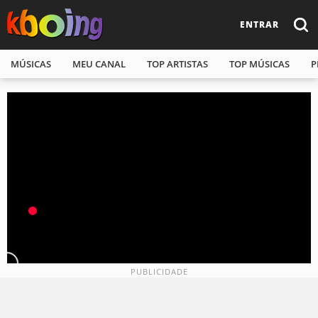
ENTRAR
MÚSICAS
MEU CANAL
TOP ARTISTAS
TOP MÚSICAS
P