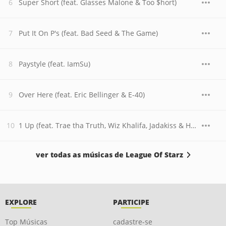
Super Short (feat. Glasses Malone & Too $hort)
Put It On P's (feat. Bad Seed & The Game)
Paystyle (feat. IamSu)
Over Here (feat. Eric Bellinger & E-40)
1 Up (feat. Trae tha Truth, Wiz Khalifa, Jadakiss & Hood Boss)
ver todas as músicas de League Of Starz
EXPLORE
PARTICIPE
Top Músicas
cadastre-se