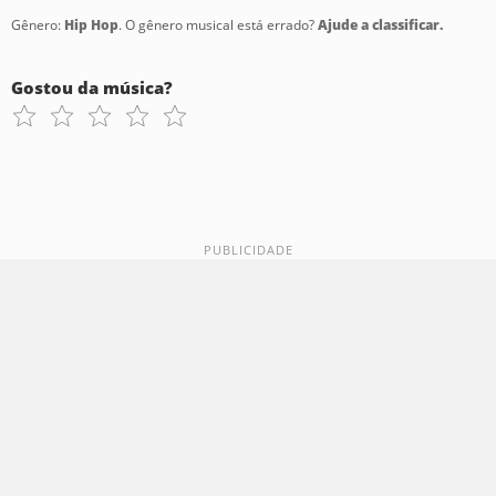
Gênero:
Hip Hop
. O gênero musical está errado?
Ajude a classificar.
Gostou da música?