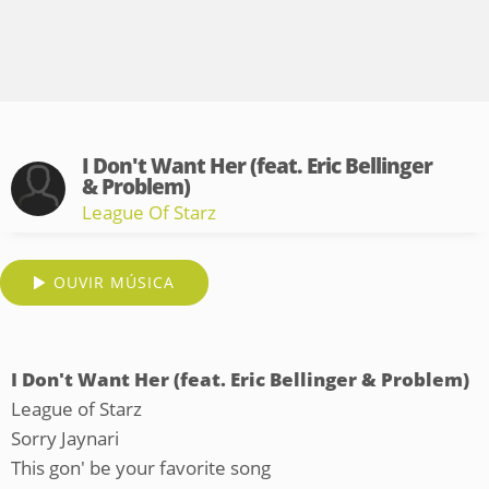
I Don't Want Her (feat. Eric Bellinger
& Problem)
League Of Starz
OUVIR MÚSICA
I Don't Want Her (feat. Eric Bellinger & Problem)
League of Starz
Sorry Jaynari
This gon' be your favorite song