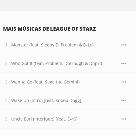
MAIS MÚSICAS DE LEAGUE OF STARZ
Monster (feat. Sleepy D, Problem & D-Lo)
Who Got It (feat. Problem, Dorrough & Dupri)
Wanna Go (feat. Sage the Gemini)
Wake Up (Intro) [feat. Snoop Dogg]
Uncle Earl (Interlude) [feat. E-40]