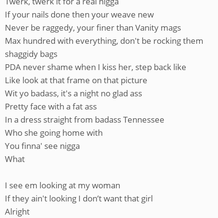
Twerk, twerk it for a real nigga
If your nails done then your weave new
Never be raggedy, your finer than Vanity mags
Max hundred with everything, don't be rocking them
shaggidy bags
PDA never shame when I kiss her, step back like
Like look at that frame on that picture
Wit yo badass, it's a night no glad ass
Pretty face with a fat ass
In a dress straight from badass Tennessee
Who she going home with
You finna' see nigga
What
I see em looking at my woman
If they ain't looking I don’t want that girl
Alright