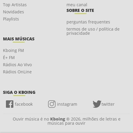
Top Artistas
meu canal
SOBRE O SITE
Novidades
Playlists
perguntas frequentes
termos de uso / política de
privacidade
MAIS MÚSICAS
Kboing FM
É+ FM
Rádios Ao Vivo
Rádios OnLine
SIGA O KBOING
facebook
instagram
twitter
Ouvir música é no
Kboing
® 2026, milhões de letras e
músicas para ouvir