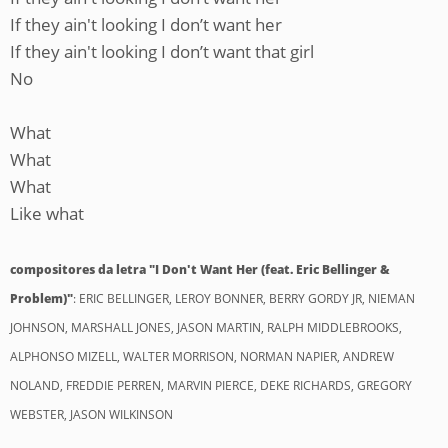
If they ain't looking I don’t want her
If they ain't looking I don’t want that girl
No
What
What
What
Like what
compositores da letra "I Don't Want Her (feat. Eric Bellinger &
Problem)"
: ERIC BELLINGER, LEROY BONNER, BERRY GORDY JR, NIEMAN
JOHNSON, MARSHALL JONES, JASON MARTIN, RALPH MIDDLEBROOKS,
ALPHONSO MIZELL, WALTER MORRISON, NORMAN NAPIER, ANDREW
NOLAND, FREDDIE PERREN, MARVIN PIERCE, DEKE RICHARDS, GREGORY
WEBSTER, JASON WILKINSON