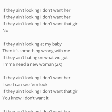
If they ain't looking I don’t want her
If they ain't looking I don’t want her
If they ain't looking I don’t want that girl
No
If they ain't looking at my baby
Then it’s something wrong with me
If they ain't hating on what we got
I’mma need a new woman (2X)
If they ain't looking I don’t want her
I see I can see 'em look
If they ain't looking I don’t want that girl
You know I don’t want it
If they ain't looking I don’t want her