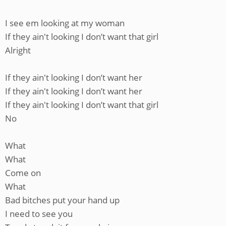
I see em looking at my woman
If they ain't looking I don’t want that girl
Alright
If they ain't looking I don’t want her
If they ain't looking I don’t want her
If they ain't looking I don’t want that girl
No
What
What
Come on
What
Bad bitches put your hand up
I need to see you