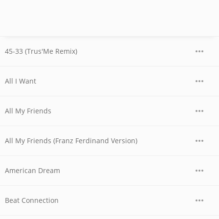
45-33 (Trus'Me Remix)
All I Want
All My Friends
All My Friends (Franz Ferdinand Version)
American Dream
Beat Connection