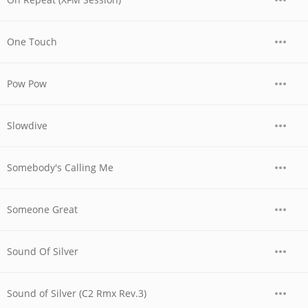
One Touch
Pow Pow
Slowdive
Somebody's Calling Me
Someone Great
Sound Of Silver
Sound of Silver (C2 Rmx Rev.3)