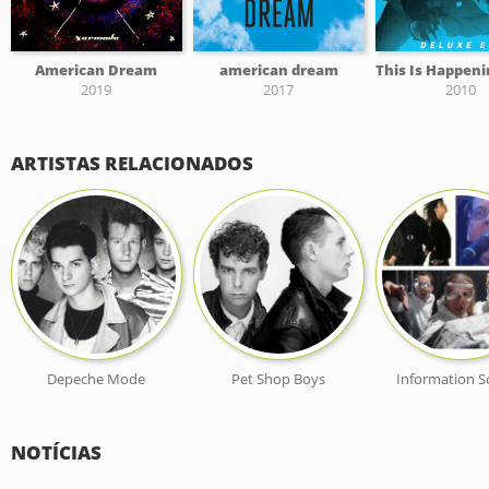
American Dream
american dream
2019
2017
2010
ARTISTAS RELACIONADOS
Depeche Mode
Pet Shop Boys
Information S
NOTÍCIAS