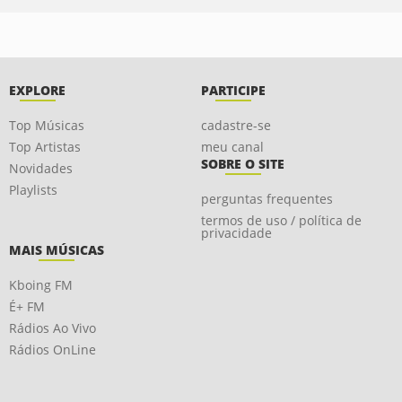
EXPLORE
PARTICIPE
Top Músicas
cadastre-se
Top Artistas
meu canal
SOBRE O SITE
Novidades
Playlists
perguntas frequentes
termos de uso / política de
privacidade
MAIS MÚSICAS
Kboing FM
É+ FM
Rádios Ao Vivo
Rádios OnLine