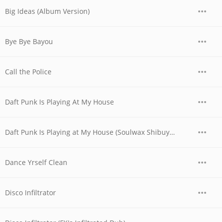
Big Ideas (Album Version)
Bye Bye Bayou
Call the Police
Daft Punk Is Playing At My House
Daft Punk Is Playing at My House (Soulwax Shibuya Mix)
Dance Yrself Clean
Disco Infiltrator