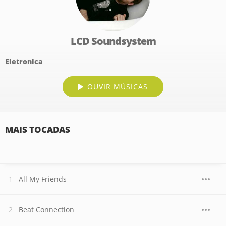
LCD Soundsystem
Eletronica
OUVIR MÚSICAS
MAIS TOCADAS
All My Friends
Beat Connection