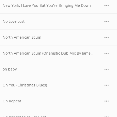
New York, I Love You But You're Bringing Me Down
No Love Lost
North American Scum
North American Scum (Onanistic Dub Mix By James Murphy And Eric Broucek)
oh baby
Oh You (Christmas Blues)
On Repeat
On Repeat (XFM Session)