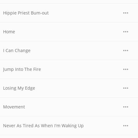
Hippie Priest Bum-out
Home
I Can Change
Jump Into The Fire
Losing My Edge
Movement
Never As Tired As When I'm Waking Up