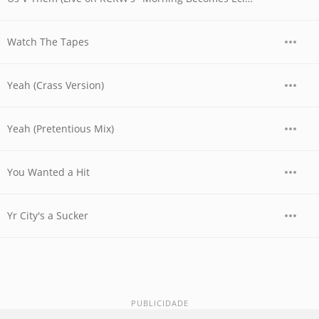
Watch The Tapes
Yeah (Crass Version)
Yeah (Pretentious Mix)
You Wanted a Hit
Yr City's a Sucker