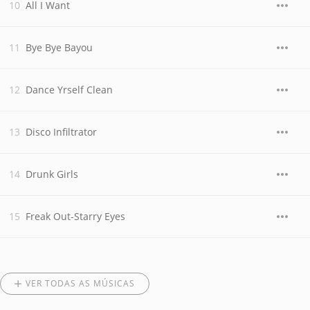
All I Want
Bye Bye Bayou
Dance Yrself Clean
Disco Infiltrator
Drunk Girls
Freak Out-Starry Eyes
VER TODAS AS MÚSICAS