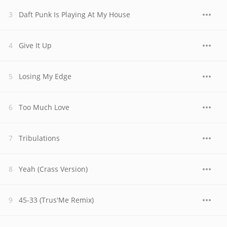
Daft Punk Is Playing At My House
Give It Up
Losing My Edge
Too Much Love
Tribulations
Yeah (Crass Version)
45-33 (Trus'Me Remix)