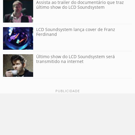
Assista ao trailer do documentário que traz
último show do LCD Soundsystem
LCD Soundsystem lança cover de Franz
Ferdinand
Último show do LCD Soundsystem será
transmitido na internet