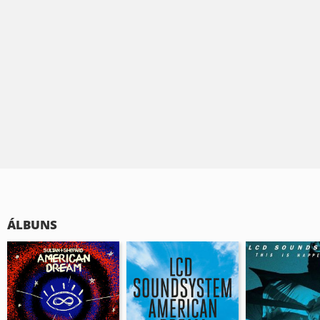
ÁLBUNS