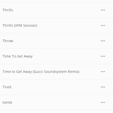
Thrills
Thrills (XFM Session)
Throw
Time To Get Away
Time to Get Away (Gucci Soundsystem Remix)
Tired
tonite