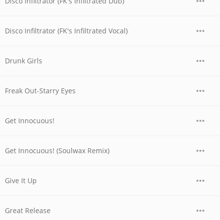
Disco Infiltrator (FK's Infiltrated Dub)
Disco Infiltrator (FK's Infiltrated Vocal)
Drunk Girls
Freak Out-Starry Eyes
Get Innocuous!
Get Innocuous! (Soulwax Remix)
Give It Up
Great Release