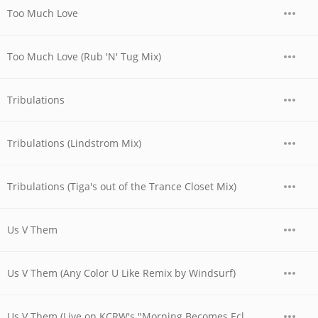
Too Much Love
Too Much Love (Rub 'N' Tug Mix)
Tribulations
Tribulations (Lindstrom Mix)
Tribulations (Tiga's out of the Trance Closet Mix)
Us V Them
Us V Them (Any Color U Like Remix by Windsurf)
Us V Them (Live on KCRW's "Morning Becomes Eclectic")