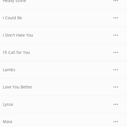
Heavy Stone
I Could Be
I Don't Hate You
I'll Call for You
Lambs
Love You Better
Lyssa
Maia