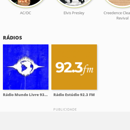
AC/DC
Elvis Presley
Creedence Clea
Revival
RÁDIOS
Rádio Mundo Livre 93.9 FM
Rádio Estúdio 92.3 FM