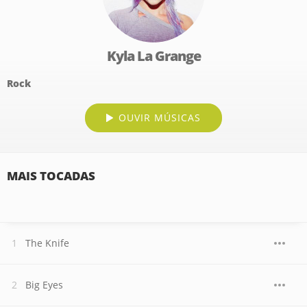
Kyla La Grange
Rock
OUVIR MÚSICAS
MAIS TOCADAS
The Knife
Big Eyes