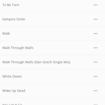
To Be Torn
Vampire Smile
Walk
Walk Through Walls
Walk Through Walls (Dan Grech Single Mix)
White Doves
Woke Up Dead
You Let It Go