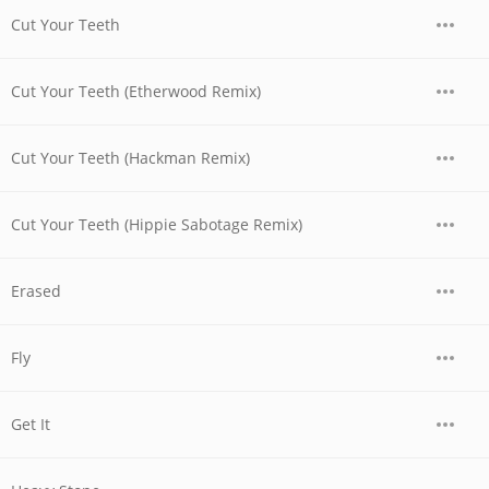
Cut Your Teeth
Cut Your Teeth (Etherwood Remix)
Cut Your Teeth (Hackman Remix)
Cut Your Teeth (Hippie Sabotage Remix)
Erased
Fly
Get It