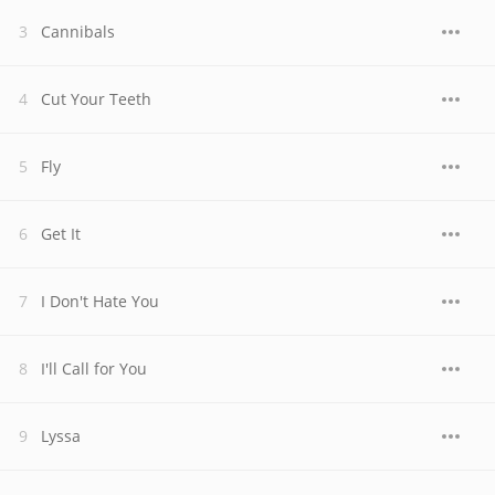
Cannibals
Cut Your Teeth
Fly
Get It
I Don't Hate You
I'll Call for You
Lyssa