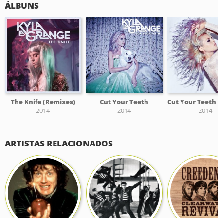
ÁLBUNS
The Knife (Remixes)
Cut Your Teeth
2014
2014
2014
ARTISTAS RELACIONADOS