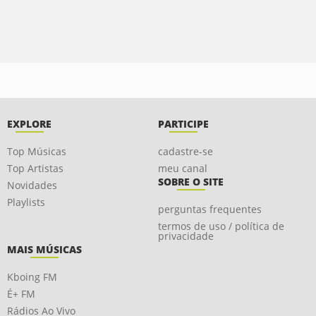
EXPLORE
PARTICIPE
Top Músicas
cadastre-se
Top Artistas
meu canal
SOBRE O SITE
Novidades
Playlists
perguntas frequentes
termos de uso / política de
privacidade
MAIS MÚSICAS
Kboing FM
É+ FM
Rádios Ao Vivo