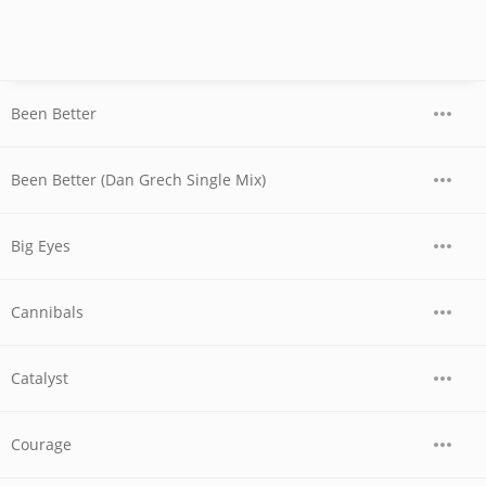
Been Better
Been Better (Dan Grech Single Mix)
Big Eyes
Cannibals
Catalyst
Courage