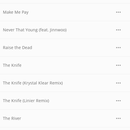
Make Me Pay
Never That Young (feat. Jinnwoo)
Raise the Dead
The Knife
The Knife (Krystal Klear Remix)
The Knife (Linier Remix)
The River