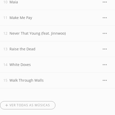
Maia
Make Me Pay
Never That Young (feat. Jinnwoo)
Raise the Dead
White Doves
Walk Through Walls
VER TODAS AS MÚSICAS