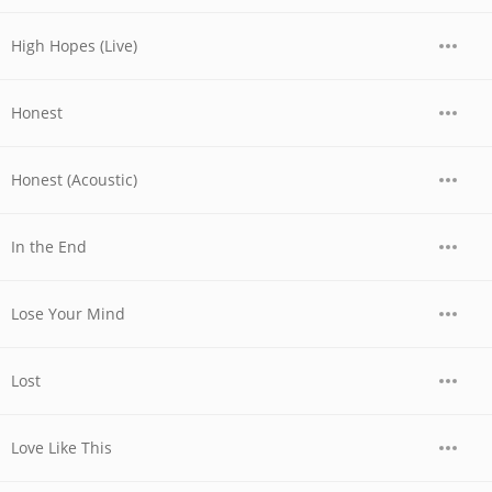
High Hopes (Live)
Honest
Honest (Acoustic)
In the End
Lose Your Mind
Lost
Love Like This