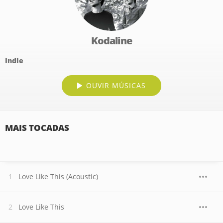
Kodaline
Indie
OUVIR MÚSICAS
MAIS TOCADAS
Love Like This (Acoustic)
Love Like This