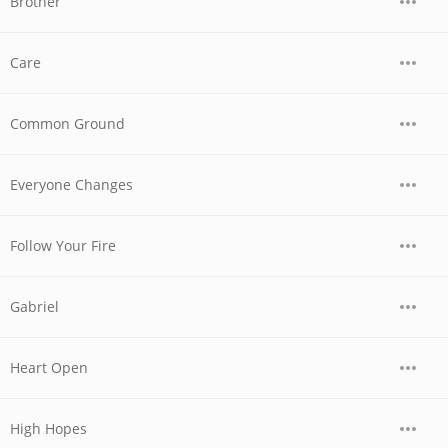
Brother
Care
Common Ground
Everyone Changes
Follow Your Fire
Gabriel
Heart Open
High Hopes