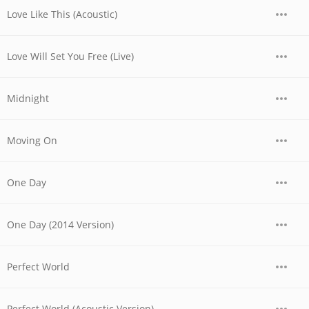
Love Like This (Acoustic)
Love Will Set You Free (Live)
Midnight
Moving On
One Day
One Day (2014 Version)
Perfect World
Perfect World (Acoustic Version)