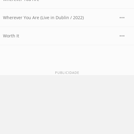
Wherever You Are (Live in Dublin / 2022)
Worth It