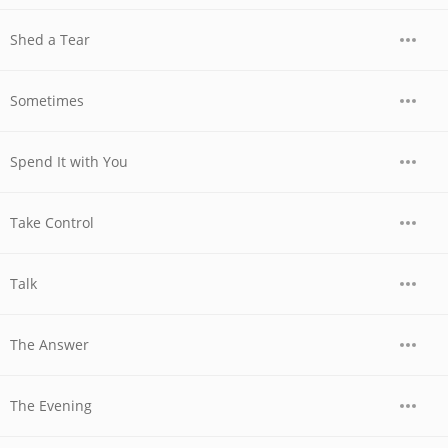
Shed a Tear
Sometimes
Spend It with You
Take Control
Talk
The Answer
The Evening