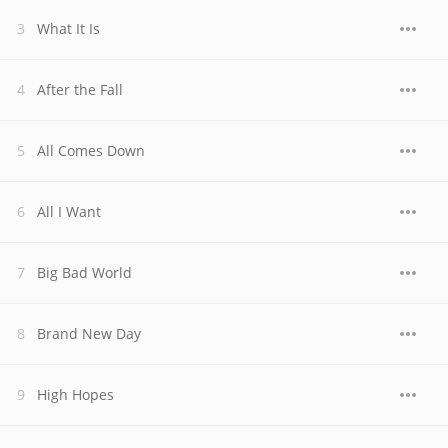
What It Is
After the Fall
All Comes Down
All I Want
Big Bad World
Brand New Day
High Hopes