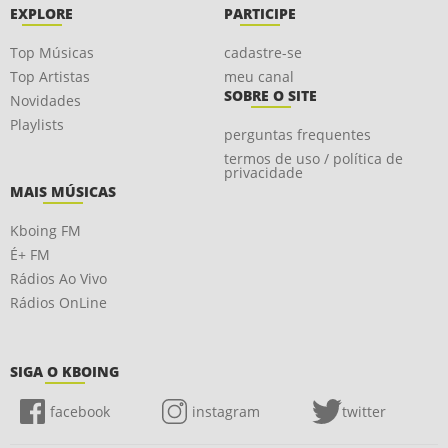
EXPLORE
PARTICIPE
Top Músicas
cadastre-se
Top Artistas
meu canal
SOBRE O SITE
Novidades
Playlists
perguntas frequentes
termos de uso / política de
privacidade
MAIS MÚSICAS
Kboing FM
É+ FM
Rádios Ao Vivo
Rádios OnLine
SIGA O KBOING
facebook
instagram
twitter