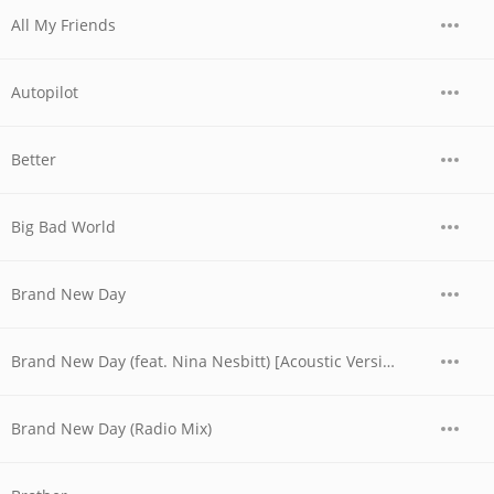
All My Friends
Autopilot
Better
Big Bad World
Brand New Day
Brand New Day (feat. Nina Nesbitt) [Acoustic Version]
Brand New Day (Radio Mix)