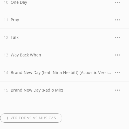
One Day
Pray
Talk
Way Back When
Brand New Day (feat. Nina Nesbitt) [Acoustic Version]
Brand New Day (Radio Mix)
VER TODAS AS MÚSICAS