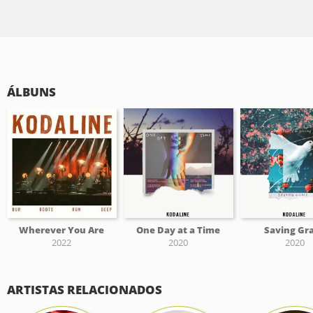
ÁLBUNS
Wherever You Are
One Day at a Time
Saving Gr
2022
2020
2020
ARTISTAS RELACIONADOS