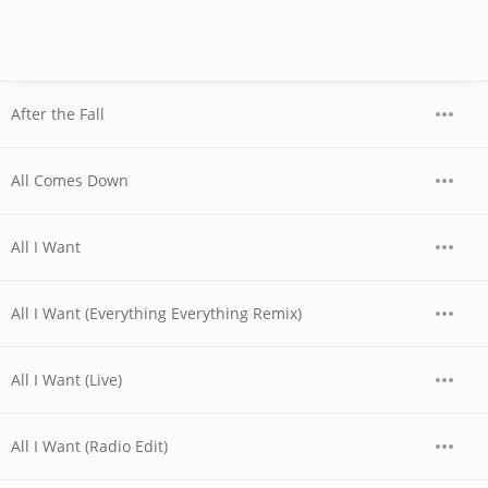
After the Fall
All Comes Down
All I Want
All I Want (Everything Everything Remix)
All I Want (Live)
All I Want (Radio Edit)