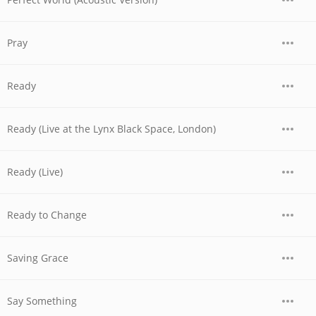
Pray
Ready
Ready (Live at the Lynx Black Space, London)
Ready (Live)
Ready to Change
Saving Grace
Say Something