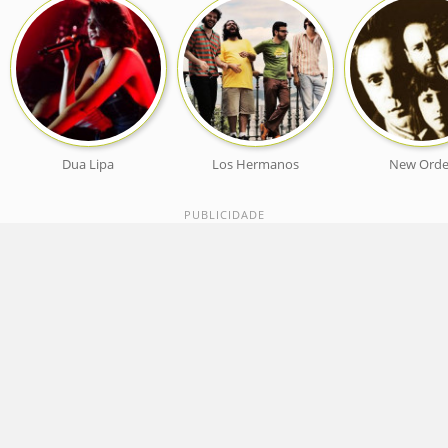
Dua Lipa
Los Hermanos
New Orde