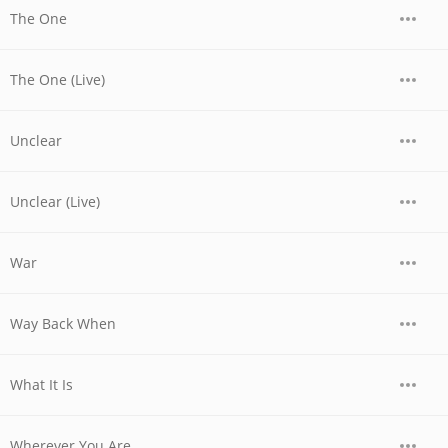
The One
The One (Live)
Unclear
Unclear (Live)
War
Way Back When
What It Is
Wherever You Are