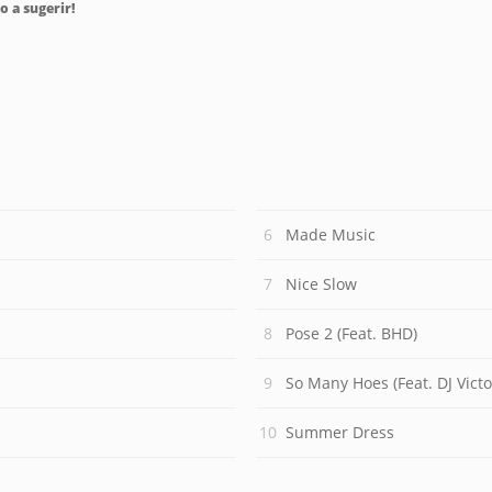
o a sugerir!
Made Music
Nice Slow
Pose 2 (Feat. BHD)
So Many Hoes (Feat. DJ Victo
Summer Dress