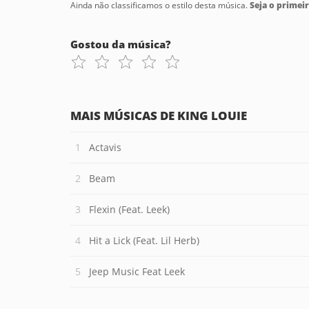
Ainda não classificamos o estilo desta música.
Seja o primeir
Gostou da música?
MAIS MÚSICAS DE KING LOUIE
Actavis
Beam
Flexin (Feat. Leek)
Hit a Lick (Feat. Lil Herb)
Jeep Music Feat Leek