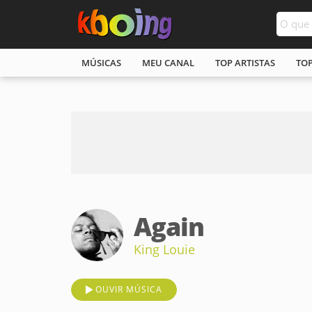
MÚSICAS
MEU CANAL
TOP ARTISTAS
TO
Again
King Louie
OUVIR MÚSICA