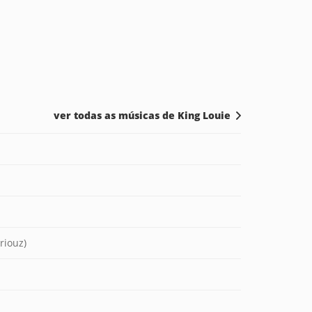
ver todas as músicas de King Louie
riouz)