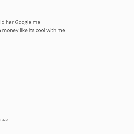
told her Google me
h money like its cool with me
Craze