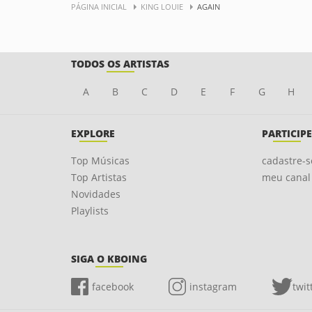
PÁGINA INICIAL
KING LOUIE
AGAIN
TODOS OS ARTISTAS
A
B
C
D
E
F
G
H
EXPLORE
PARTICIPE
Top Músicas
cadastre-s
Top Artistas
meu canal
Novidades
Playlists
SIGA O KBOING
facebook
instagram
twit