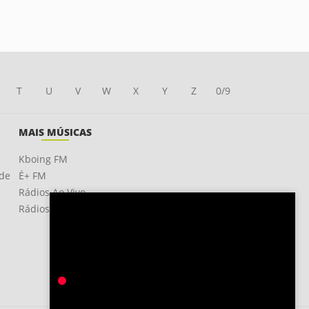
T
U
V
W
X
Y
Z
0/9
MAIS MÚSICAS
Kboing FM
ade
É+ FM
Rádios Ao Vivo
Rádios OnLine