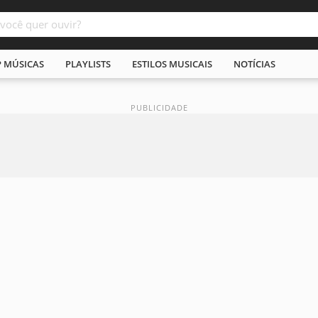
P MÚSICAS
PLAYLISTS
ESTILOS MUSICAIS
NOTÍCIAS