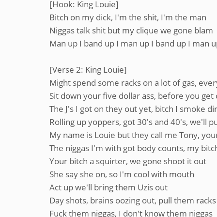
[Hook: King Louie]
Bitch on my dick, I'm the shit, I'm the man
Niggas talk shit but my clique we gone blam
Man up I band up I man up I band up I man up
[Verse 2: King Louie]
Might spend some racks on a lot of gas, ever
Sit down your five dollar ass, before you get 
The J's I got on they out yet, bitch I smoke dir
Rolling up yoppers, got 30's and 40's, we'll p
My name is Louie but they call me Tony, your
The niggas I'm with got body counts, my bit
Your bitch a squirter, we gone shoot it out
She say she on, so I'm cool with mouth
Act up we'll bring them Uzis out
Day shots, brains oozing out, pull them racks
Fuck them niggas, I don't know them niggas