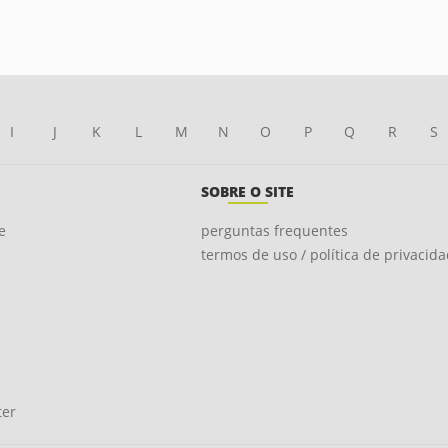
I
J
K
L
M
N
O
P
Q
R
S
SOBRE O SITE
e
perguntas frequentes
termos de uso / política de privacid
ter