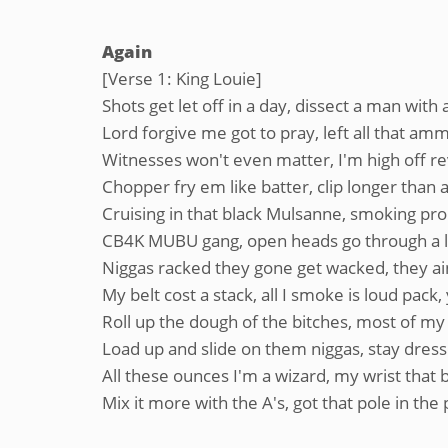
Again
[Verse 1: King Louie]
Shots get let off in a day, dissect a man with 
Lord forgive me got to pray, left all that am
Witnesses won't even matter, I'm high off 
Chopper fry em like batter, clip longer than 
Cruising in that black Mulsanne, smoking pro
CB4K MUBU gang, open heads go through a 
Niggas racked they gone get wacked, they ain'
My belt cost a stack, all I smoke is loud pac
Roll up the dough of the bitches, most of my 
Load up and slide on them niggas, stay dresse
All these ounces I'm a wizard, my wrist that bi
Mix it more with the A's, got that pole in the 