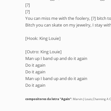
[?]
[?]
You can miss me with the foolery, [?] bitch 
Bitch you can skate on my jewelry, I stay wit
[Hook: King Louie]
[Outro: King Louie]
Man up I band up and do it again
Do it again
Do it again
Man up I band up and do it again
Do it again
compositores da letra "Again"
: Marvin J Louis,Channing A 