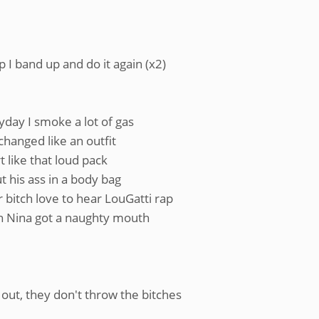
 I band up and do it again (x2)
yday I smoke a lot of gas
changed like an outfit
t like that loud pack
ut his ass in a body bag
 bitch love to hear LouGatti rap
ch Nina got a naughty mouth
 out, they don't throw the bitches