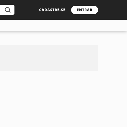
CADASTRE-SE
ENTRAR