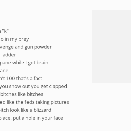
a "k"
mo in my prey
revenge and gun powder
a ladder
pane while I get brain
lane
t 100 that's a fact
k, you show out you get clapped
bitches like bitches
d like the feds taking pictures
tch look like a blizzard
place, put a hole in your face