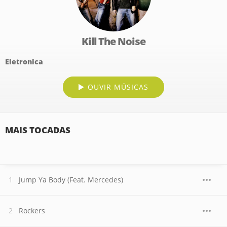
Kill The Noise
Eletronica
OUVIR MÚSICAS
MAIS TOCADAS
Jump Ya Body (Feat. Mercedes)
Rockers