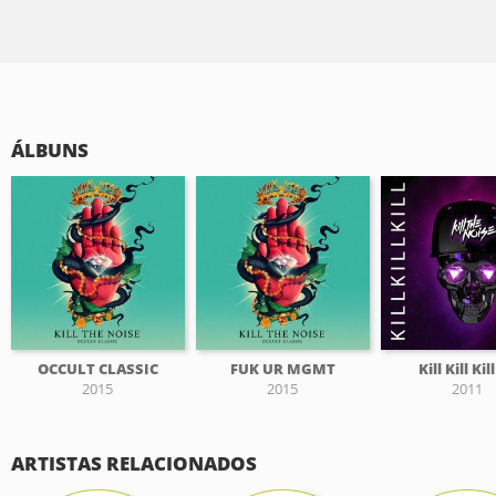
ÁLBUNS
OCCULT CLASSIC
FUK UR MGMT
Kill Kill Kil
2015
2015
2011
ARTISTAS RELACIONADOS