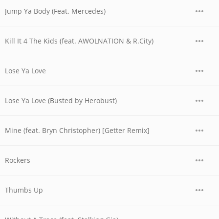
Jump Ya Body (Feat. Mercedes)
Kill It 4 The Kids (feat. AWOLNATION & R.City)
Lose Ya Love
Lose Ya Love (Busted by Herobust)
Mine (feat. Bryn Christopher) [Getter Remix]
Rockers
Thumbs Up