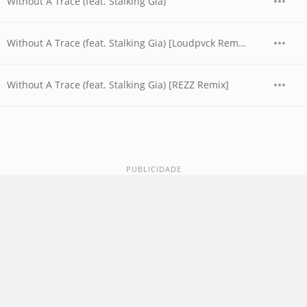
Without A Trace (feat. Stalking Gia)
Without A Trace (feat. Stalking Gia) [Loudpvck Remix]
Without A Trace (feat. Stalking Gia) [REZZ Remix]