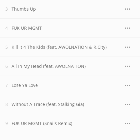
Thumbs Up
FUK UR MGMT
Kill It 4 The Kids (feat. AWOLNATION & R.City)
All In My Head (feat. AWOLNATION)
Lose Ya Love
Without A Trace (feat. Stalking Gia)
FUK UR MGMT (Snails Remix)