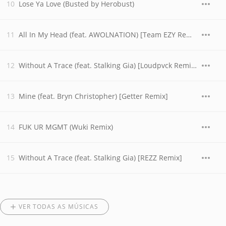
Lose Ya Love (Busted by Herobust)
All In My Head (feat. AWOLNATION) [Team EZY Remix]
Without A Trace (feat. Stalking Gia) [Loudpvck Remix]
Mine (feat. Bryn Christopher) [Getter Remix]
FUK UR MGMT (Wuki Remix)
Without A Trace (feat. Stalking Gia) [REZZ Remix]
VER TODAS AS MÚSICAS