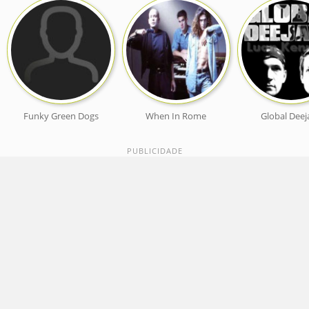
Funky Green Dogs
When In Rome
Global Deej