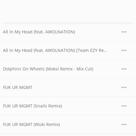
All In My Head (feat. AWOLNATION)
All In My Head (feat. AWOLNATION) [Team EZY Remix]
Dolphins On Wheels (Moksi Remix - Mix Cut)
FUK UR MGMT
FUK UR MGMT (Snails Remix)
FUK UR MGMT (Wuki Remix)