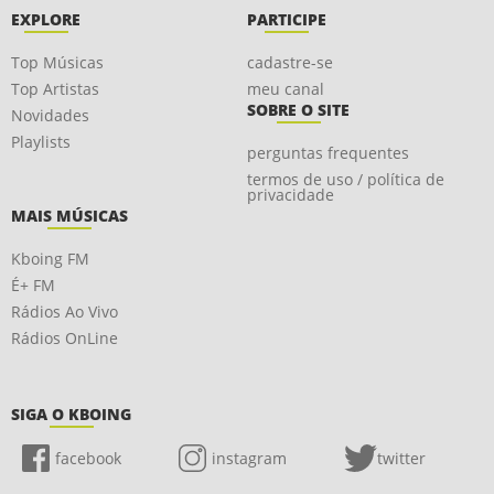
EXPLORE
PARTICIPE
Top Músicas
cadastre-se
Top Artistas
meu canal
SOBRE O SITE
Novidades
Playlists
perguntas frequentes
termos de uso / política de
privacidade
MAIS MÚSICAS
Kboing FM
É+ FM
Rádios Ao Vivo
Rádios OnLine
SIGA O KBOING
facebook
instagram
twitter