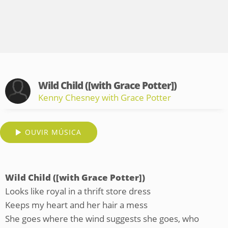
Wild Child ([with Grace Potter])
Kenny Chesney with Grace Potter
OUVIR MÚSICA
Wild Child ([with Grace Potter])
Looks like royal in a thrift store dress
Keeps my heart and her hair a mess
She goes where the wind suggests she goes, who