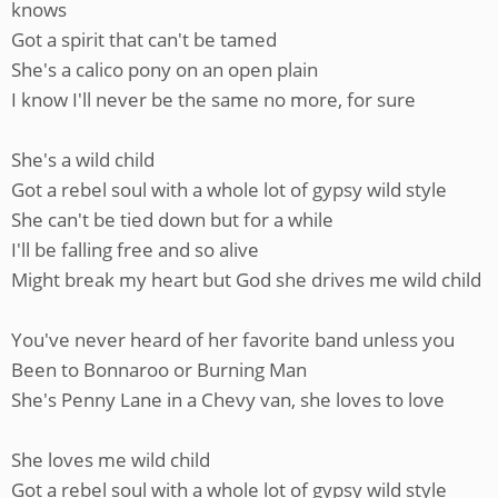
knows
Got a spirit that can't be tamed
She's a calico pony on an open plain
I know I'll never be the same no more, for sure
She's a wild child
Got a rebel soul with a whole lot of gypsy wild style
She can't be tied down but for a while
I'll be falling free and so alive
Might break my heart but God she drives me wild child
You've never heard of her favorite band unless you
Been to Bonnaroo or Burning Man
She's Penny Lane in a Chevy van, she loves to love
She loves me wild child
Got a rebel soul with a whole lot of gypsy wild style