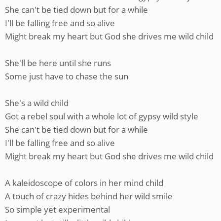
She can't be tied down but for a while
I'll be falling free and so alive
Might break my heart but God she drives me wild child
She'll be here until she runs
Some just have to chase the sun
She's a wild child
Got a rebel soul with a whole lot of gypsy wild style
She can't be tied down but for a while
I'll be falling free and so alive
Might break my heart but God she drives me wild child
A kaleidoscope of colors in her mind child
A touch of crazy hides behind her wild smile
So simple yet experimental