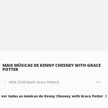
MAIS MÚSICAS DE KENNY CHESNEY WITH GRACE
POTTER
Wild Child ([with Grace Potter])
ver todas as músicas de Kenny Chesney with Grace Potter