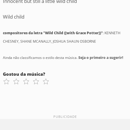
Innocent but still a little wild child
Wild child
compositores da letra "Wild Child ([with Grace Potter])"
: KENNETH
CHESNEY, SHANE MCANALLY, JOSHUA SHAUN OSBORNE
Ainda não classificamos o estilo desta música.
Seja o primeiro a sugerir!
Gostou da música?