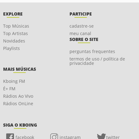
EXPLORE
PARTICIPE
Top Músicas
cadastre-se
Top Artistas
meu canal
SOBRE O SITE
Novidades
Playlists
perguntas frequentes
termos de uso / política de
privacidade
MAIS MÚSICAS
Kboing FM
É+ FM
Rádios Ao Vivo
Rádios OnLine
SIGA O KBOING
facebook
instagram
twitter