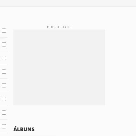
ÁLBUNS