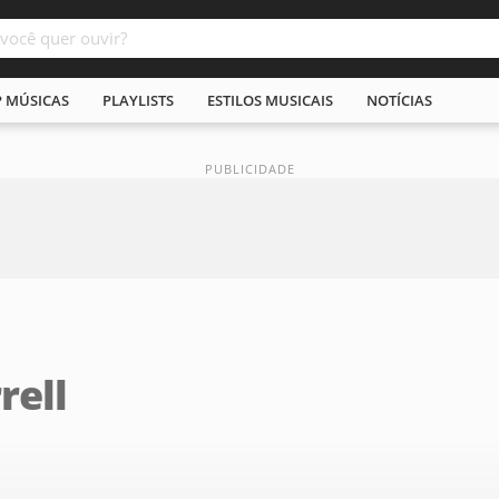
P MÚSICAS
PLAYLISTS
ESTILOS MUSICAIS
NOTÍCIAS
rell