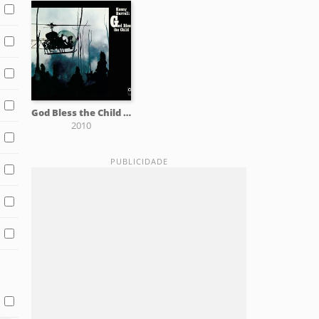
God Bless the Child (CTI Records 40th Anniversary Edition)
2010