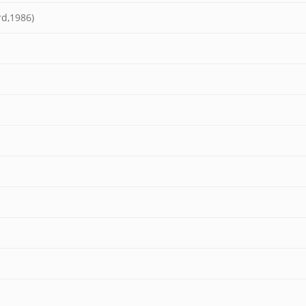
rd,1986)