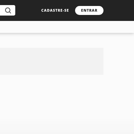
CADASTRE-SE
ENTRAR