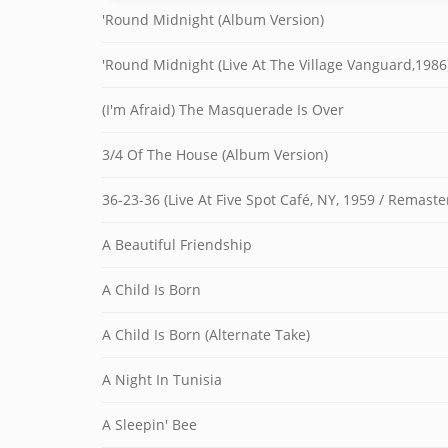
'Round Midnight (Album Version)
'Round Midnight (Live At The Village Vanguard,1986
(I'm Afraid) The Masquerade Is Over
3/4 Of The House (Album Version)
36-23-36 (Live At Five Spot Café, NY, 1959 / Remast
A Beautiful Friendship
A Child Is Born
A Child Is Born (Alternate Take)
A Night In Tunisia
A Sleepin' Bee