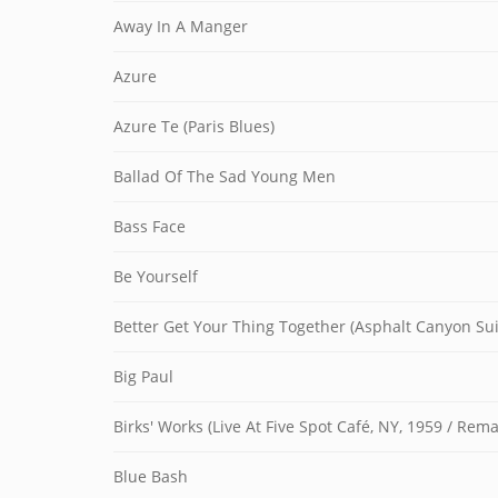
Away In A Manger
Azure
Azure Te (Paris Blues)
Ballad Of The Sad Young Men
Bass Face
Be Yourself
Better Get Your Thing Together (Asphalt Canyon Suit
Big Paul
Birks' Works (Live At Five Spot Café, NY, 1959 / Re
Blue Bash