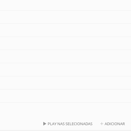
PLAY NAS SELECIONADAS
ADICIONAR