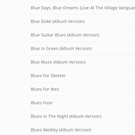
Blue Days, Blue Dreams (Live At The Village Vangua
Blue Duke (Album Version)
Blue Guitar Blues (Album Version)
Blue In Green (Album Version)
Blue Muse (Album Version)
Blues For Skeeter
Blues For Wes
Blues Fuse
Blues In The Night (Album Version)
Blues Medley (Album Version)