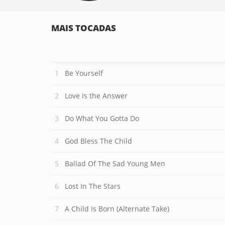
MAIS TOCADAS
Be Yourself
Love Is the Answer
Do What You Gotta Do
God Bless The Child
Ballad Of The Sad Young Men
Lost In The Stars
A Child Is Born (Alternate Take)