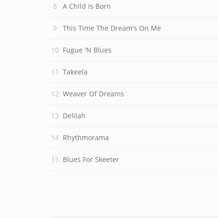
A Child Is Born
This Time The Dream's On Me
Fugue 'N Blues
Takeela
Weaver Of Dreams
Delilah
Rhythmorama
Blues For Skeeter