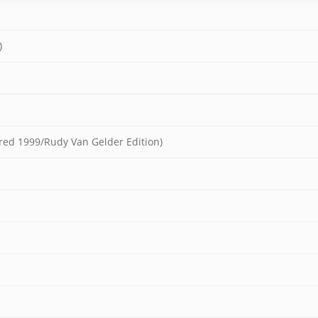
)
ered 1999/Rudy Van Gelder Edition)