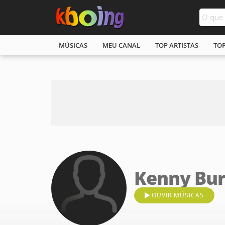
MÚSICAS
MEU CANAL
TOP ARTISTAS
TO
Kenny Bur
OUVIR MÚSICAS