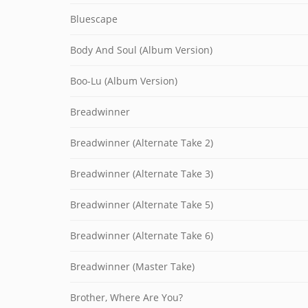
Bluescape
Body And Soul (Album Version)
Boo-Lu (Album Version)
Breadwinner
Breadwinner (Alternate Take 2)
Breadwinner (Alternate Take 3)
Breadwinner (Alternate Take 5)
Breadwinner (Alternate Take 6)
Breadwinner (Master Take)
Brother, Where Are You?