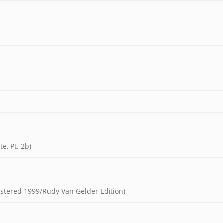
e, Pt. 2b)
mastered 1999/Rudy Van Gelder Edition)