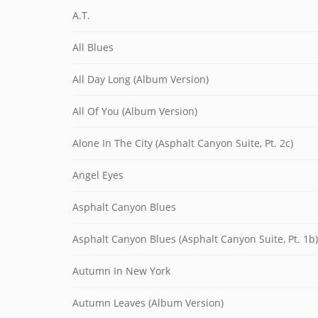
A.T.
All Blues
All Day Long (Album Version)
All Of You (Album Version)
Alone In The City (Asphalt Canyon Suite, Pt. 2c)
Angel Eyes
Asphalt Canyon Blues
Asphalt Canyon Blues (Asphalt Canyon Suite, Pt. 1b)
Autumn In New York
Autumn Leaves (Album Version)