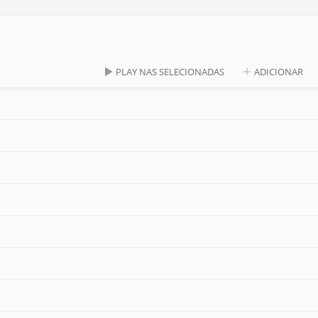
PLAY NAS SELECIONADAS
ADICIONAR