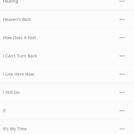
Healing
Heaven's Best
How Does It Feel
I Can't Turn Back
I Live Here Now
I Still Do
If
It's My Time