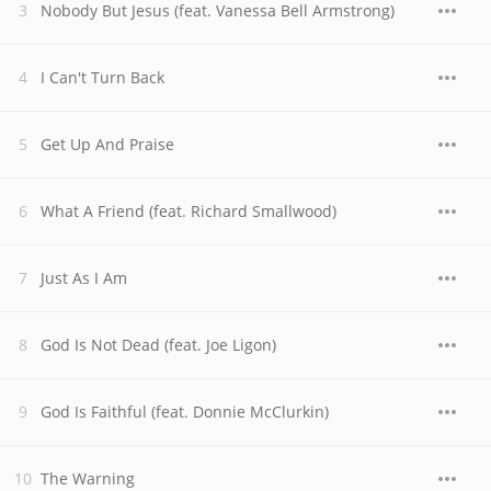
Nobody But Jesus (feat. Vanessa Bell Armstrong)
I Can't Turn Back
Get Up And Praise
What A Friend (feat. Richard Smallwood)
Just As I Am
God Is Not Dead (feat. Joe Ligon)
God Is Faithful (feat. Donnie McClurkin)
The Warning