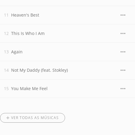
Heaven's Best
This Is Who I Am
Again
Not My Daddy (feat. Stokley)
You Make Me Feel
VER TODAS AS MÚSICAS