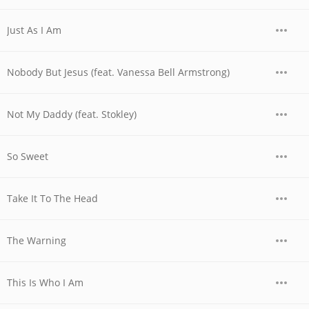
Just As I Am
Nobody But Jesus (feat. Vanessa Bell Armstrong)
Not My Daddy (feat. Stokley)
So Sweet
Take It To The Head
The Warning
This Is Who I Am