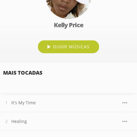
Kelly Price
OUVIR MÚSICAS
MAIS TOCADAS
It's My Time
Healing