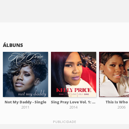
ÁLBUNS
Not My Daddy - Single
Sing Pray Love Vol. 1: Sing
This Is Who
2011
2014
2006