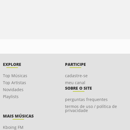
EXPLORE
PARTICIPE
Top Músicas
cadastre-se
Top Artistas
meu canal
SOBRE O SITE
Novidades
Playlists
perguntas frequentes
termos de uso / política de
privacidade
MAIS MÚSICAS
Kboing FM