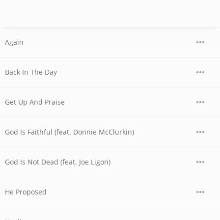
Again
Back In The Day
Get Up And Praise
God Is Faithful (feat. Donnie McClurkin)
God Is Not Dead (feat. Joe Ligon)
He Proposed