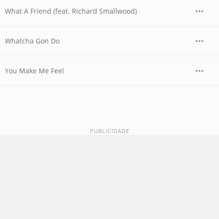
What A Friend (feat. Richard Smallwood)
Whatcha Gon Do
You Make Me Feel