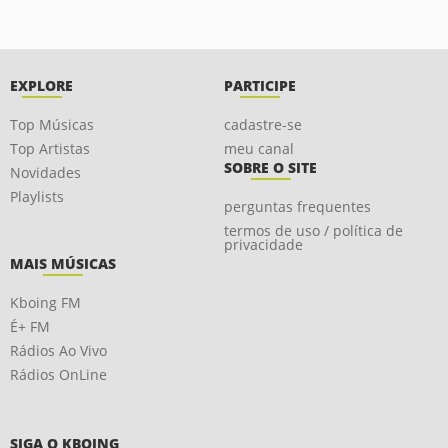
EXPLORE
PARTICIPE
Top Músicas
cadastre-se
Top Artistas
meu canal
SOBRE O SITE
Novidades
Playlists
perguntas frequentes
termos de uso / política de
privacidade
MAIS MÚSICAS
Kboing FM
É+ FM
Rádios Ao Vivo
Rádios OnLine
SIGA O KBOING