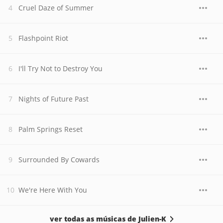
Cruel Daze of Summer
Flashpoint Riot
I'll Try Not to Destroy You
Nights of Future Past
Palm Springs Reset
Surrounded By Cowards
We're Here With You
ver todas as músicas de Julien-K