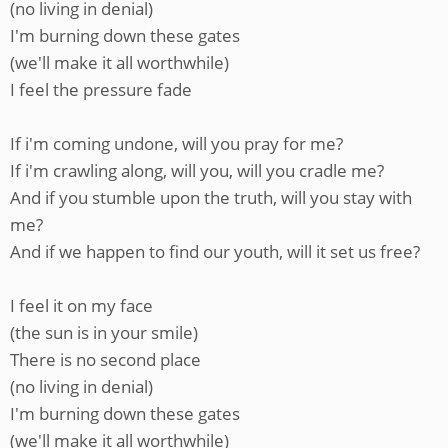
(no living in denial)
I'm burning down these gates
(we'll make it all worthwhile)
I feel the pressure fade
If i'm coming undone, will you pray for me?
If i'm crawling along, will you, will you cradle me?
And if you stumble upon the truth, will you stay with
me?
And if we happen to find our youth, will it set us free?
I feel it on my face
(the sun is in your smile)
There is no second place
(no living in denial)
I'm burning down these gates
(we'll make it all worthwhile)