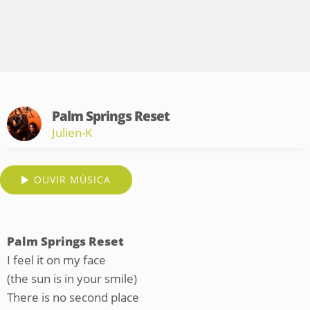
Palm Springs Reset
Julien-K
OUVIR MÚSICA
Palm Springs Reset
I feel it on my face
(the sun is in your smile)
There is no second place