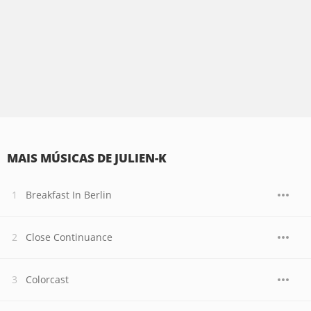
MAIS MÚSICAS DE JULIEN-K
Breakfast In Berlin
Close Continuance
Colorcast