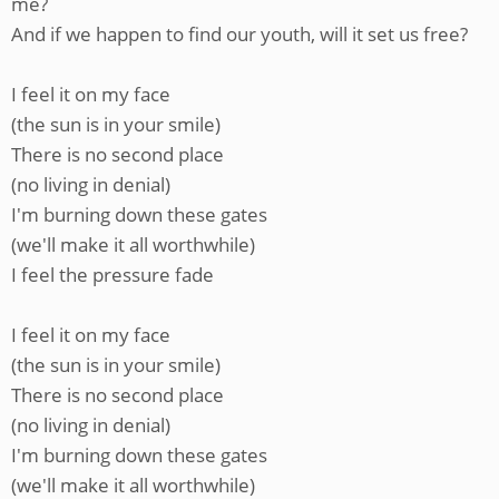
me?
And if we happen to find our youth, will it set us free?
I feel it on my face
(the sun is in your smile)
There is no second place
(no living in denial)
I'm burning down these gates
(we'll make it all worthwhile)
I feel the pressure fade
I feel it on my face
(the sun is in your smile)
There is no second place
(no living in denial)
I'm burning down these gates
(we'll make it all worthwhile)