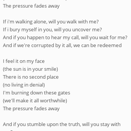
The pressure fades away
If i'm walking alone, will you walk with me?
If i bury myself in you, will you uncover me?
And if you happen to hear my call, will you wait for me?
And if we're corrupted by it all, we can be redeemed
I feel it on my face
(the sun is in your smile)
There is no second place
(no living in denial)
I'm burning down these gates
(we'll make it all worthwhile)
The pressure fades away
And if you stumble upon the truth, will you stay with