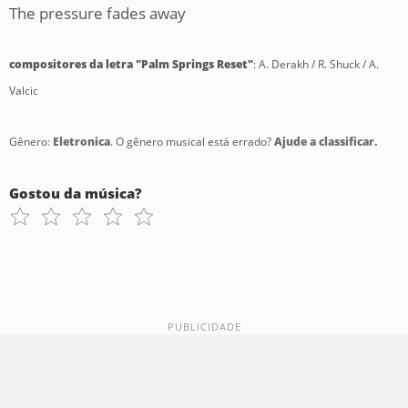
The pressure fades away
compositores da letra "Palm Springs Reset"
: A. Derakh / R. Shuck / A.
Valcic
Gênero:
Eletronica
. O gênero musical está errado?
Ajude a classificar.
Gostou da música?