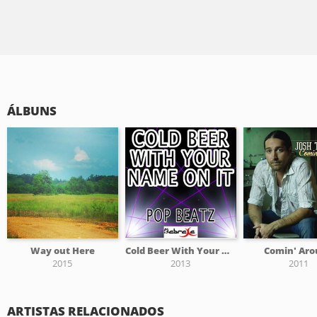
ÁLBUNS
Way out Here
Cold Beer With Your Name On It - Tribute to Josh Thompson
Comin' Ar
2015
2013
2011
ARTISTAS RELACIONADOS