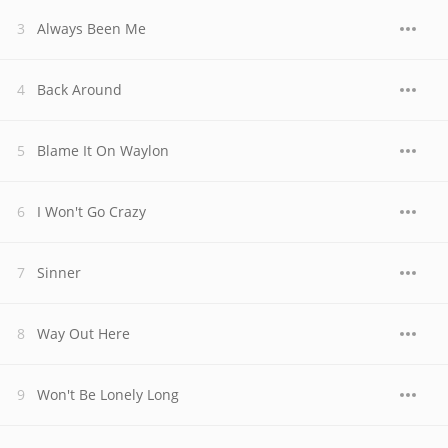
Always Been Me
Back Around
Blame It On Waylon
I Won't Go Crazy
Sinner
Way Out Here
Won't Be Lonely Long