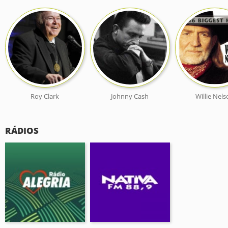
Roy Clark
Johnny Cash
Willie Nel
RÁDIOS