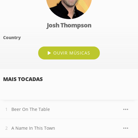
Josh Thompson
Country
OUVIR MÚSICAS
MAIS TOCADAS
Beer On The Table
A Name In This Town