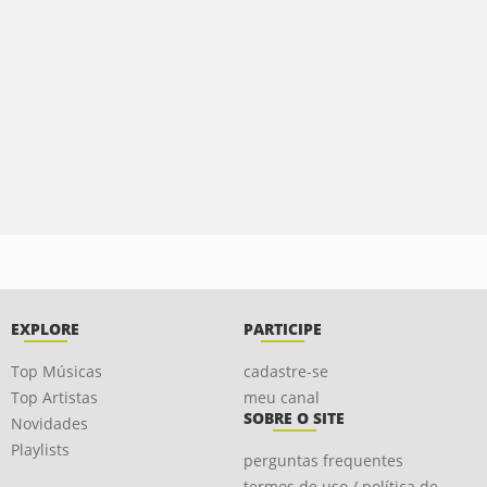
EXPLORE
PARTICIPE
Top Músicas
cadastre-se
Top Artistas
meu canal
SOBRE O SITE
Novidades
Playlists
perguntas frequentes
termos de uso / política de