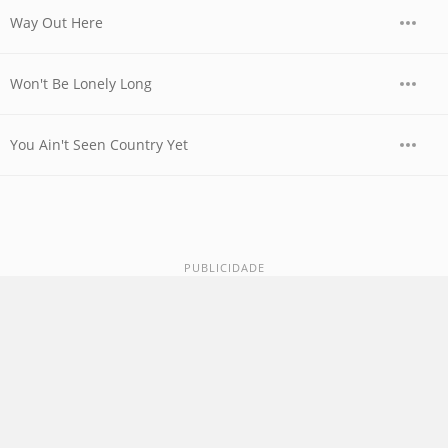
Way Out Here
Won't Be Lonely Long
You Ain't Seen Country Yet