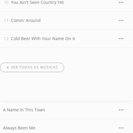
You Ain't Seen Country Yet
Comin' Around
Cold Beer With Your Name On It
VER TODAS AS MÚSICAS
A Name In This Town
Always Been Me