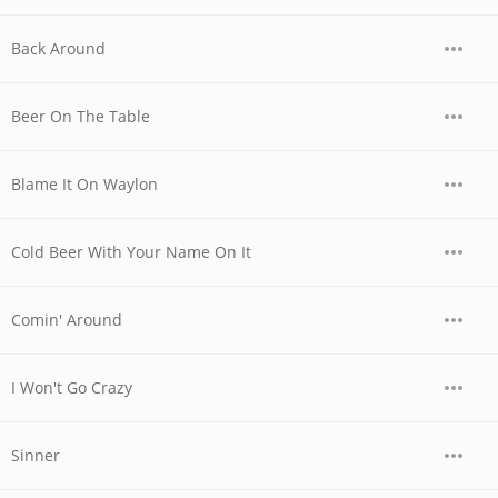
Back Around
Beer On The Table
Blame It On Waylon
Cold Beer With Your Name On It
Comin' Around
I Won't Go Crazy
Sinner