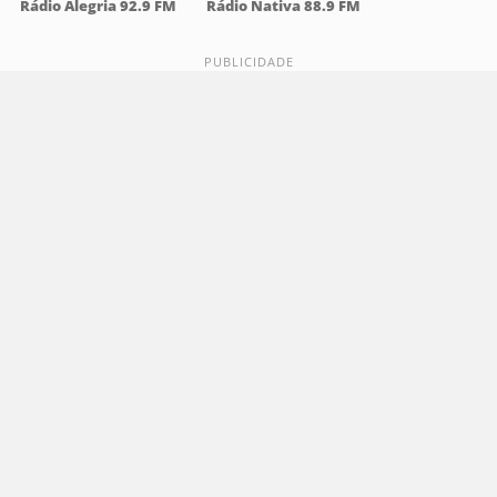
Rádio Alegria 92.9 FM
Rádio Nativa 88.9 FM