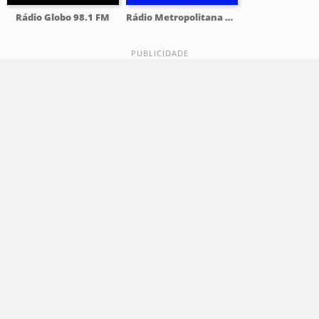
Rádio Globo 98.1 FM
Rádio Metropolitana 98.5 FM