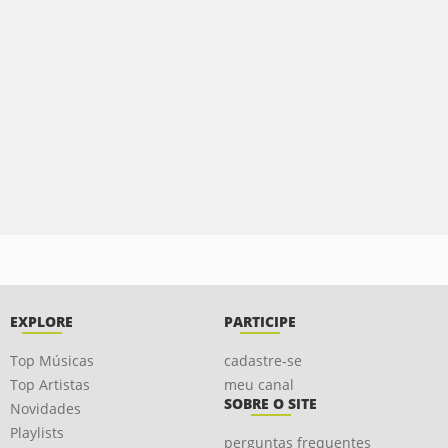
EXPLORE
PARTICIPE
Top Músicas
cadastre-se
Top Artistas
meu canal
SOBRE O SITE
Novidades
Playlists
perguntas frequentes