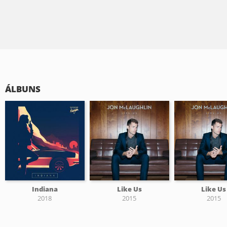
ÁLBUNS
Indiana
Like Us
Like Us
2018
2015
2015