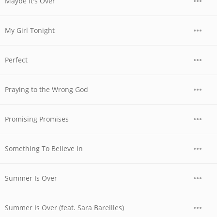
Maybe It's Over
My Girl Tonight
Perfect
Praying to the Wrong God
Promising Promises
Something To Believe In
Summer Is Over
Summer Is Over (feat. Sara Bareilles)