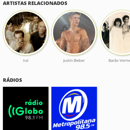
ARTISTAS RELACIONADOS
Ira!
Justin Bieber
Barão Verm
RÁDIOS