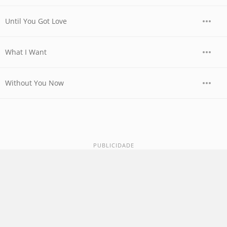
Until You Got Love
What I Want
Without You Now