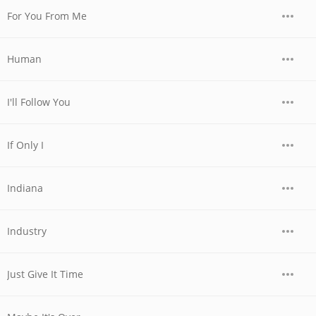
For You From Me
Human
I'll Follow You
If Only I
Indiana
Industry
Just Give It Time