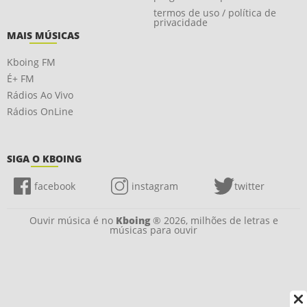
termos de uso / política de
privacidade
MAIS MÚSICAS
Kboing FM
É+ FM
Rádios Ao Vivo
Rádios OnLine
SIGA O KBOING
facebook
instagram
twitter
Ouvir música é no
Kboing
® 2026, milhões de letras e
músicas para ouvir