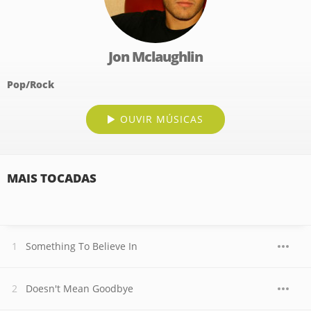
Jon Mclaughlin
Pop/Rock
OUVIR MÚSICAS
MAIS TOCADAS
Something To Believe In
Doesn't Mean Goodbye