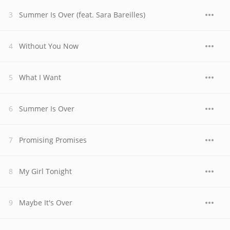
Summer Is Over (feat. Sara Bareilles)
Without You Now
What I Want
Summer Is Over
Promising Promises
My Girl Tonight
Maybe It's Over