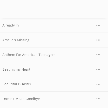
Already In
Amelia's Missing
Anthem For American Teenagers
Beating my Heart
Beautiful Disaster
Doesn't Mean Goodbye