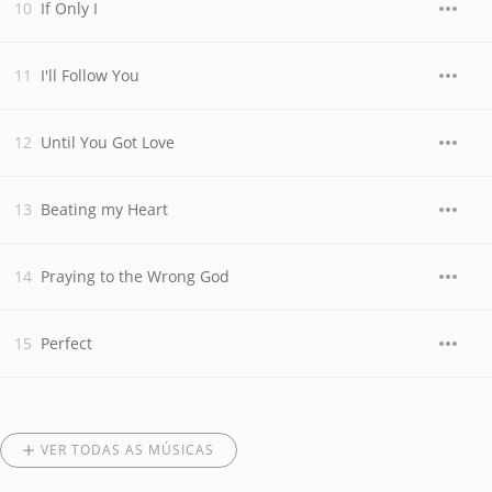
If Only I
I'll Follow You
Until You Got Love
Beating my Heart
Praying to the Wrong God
Perfect
VER TODAS AS MÚSICAS