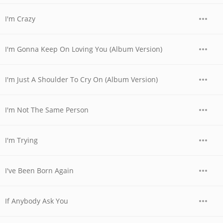
I'm Crazy
I'm Gonna Keep On Loving You (Album Version)
I'm Just A Shoulder To Cry On (Album Version)
I'm Not The Same Person
I'm Trying
I've Been Born Again
If Anybody Ask You