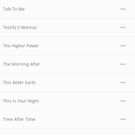
Talk To Me
Testify (I Wonna)
The Higher Power
The Morning After
This Bitter Earth
This Is Your Night
Time After Time