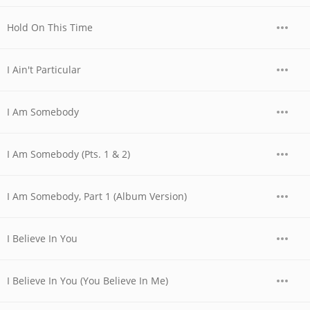
Hold On This Time
I Ain't Particular
I Am Somebody
I Am Somebody (Pts. 1 & 2)
I Am Somebody, Part 1 (Album Version)
I Believe In You
I Believe In You (You Believe In Me)