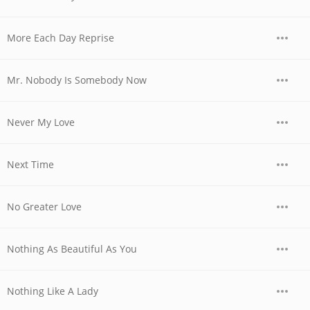
More Each Day Reprise
Mr. Nobody Is Somebody Now
Never My Love
Next Time
No Greater Love
Nothing As Beautiful As You
Nothing Like A Lady