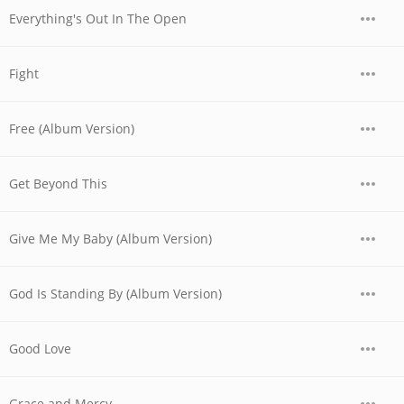
Everything's Out In The Open
Fight
Free (Album Version)
Get Beyond This
Give Me My Baby (Album Version)
God Is Standing By (Album Version)
Good Love
Grace and Mercy