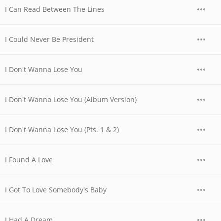
I Can Read Between The Lines
I Could Never Be President
I Don't Wanna Lose You
I Don't Wanna Lose You (Album Version)
I Don't Wanna Lose You (Pts. 1 & 2)
I Found A Love
I Got To Love Somebody's Baby
I Had A Dream