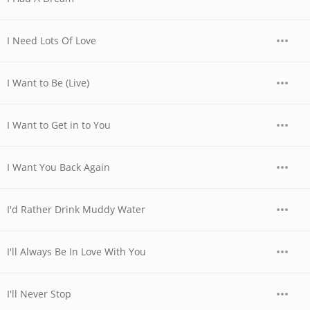
I Need Lots Of Love
I Want to Be (Live)
I Want to Get in to You
I Want You Back Again
I'd Rather Drink Muddy Water
I'll Always Be In Love With You
I'll Never Stop