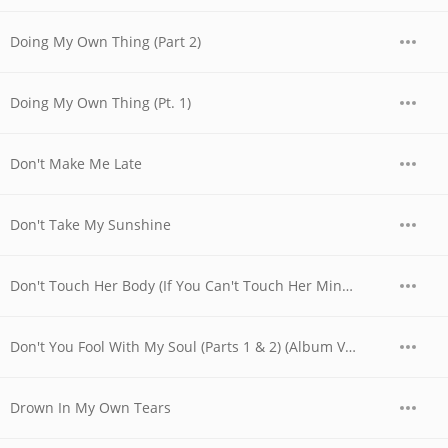
Doing My Own Thing (Part 2)
Doing My Own Thing (Pt. 1)
Don't Make Me Late
Don't Take My Sunshine
Don't Touch Her Body (If You Can't Touch Her Mind) (Album Version)
Don't You Fool With My Soul (Parts 1 & 2) (Album Version)
Drown In My Own Tears