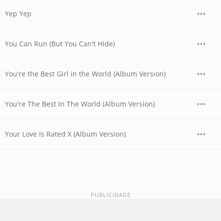
Yep Yep
You Can Run (But You Can't Hide)
You're the Best Girl in the World (Album Version)
You're The Best In The World (Album Version)
Your Love Is Rated X (Album Version)