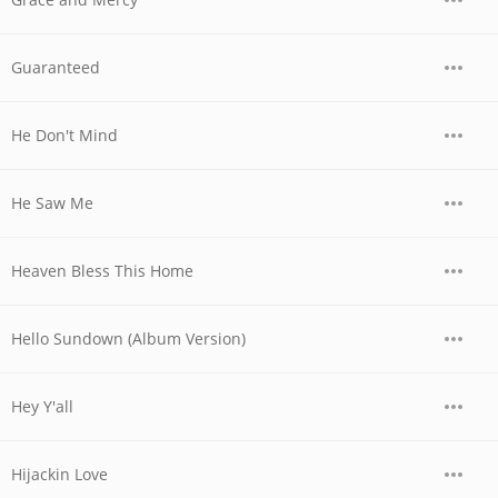
Guaranteed
He Don't Mind
He Saw Me
Heaven Bless This Home
Hello Sundown (Album Version)
Hey Y'all
Hijackin Love