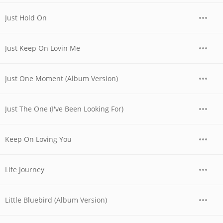
Just Hold On
Just Keep On Lovin Me
Just One Moment (Album Version)
Just The One (I've Been Looking For)
Keep On Loving You
Life Journey
Little Bluebird (Album Version)