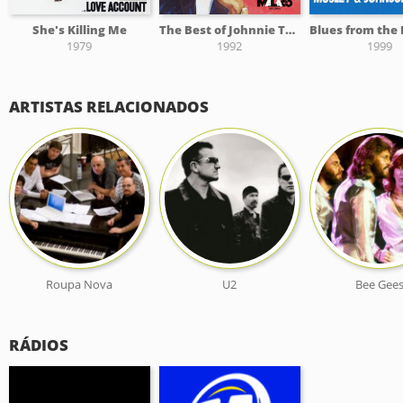
She's Killing Me
The Best of Johnnie Taylor on Malaco, Vol. 1
1979
1992
1999
ARTISTAS RELACIONADOS
Roupa Nova
U2
Bee Gee
RÁDIOS