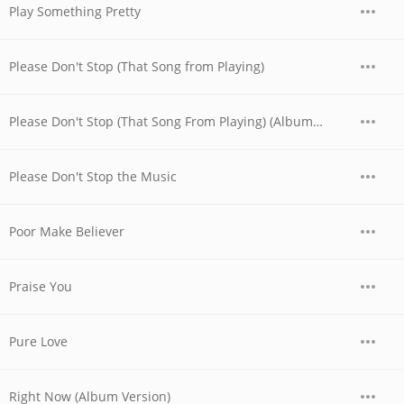
Play Something Pretty
Please Don't Stop (That Song from Playing)
Please Don't Stop (That Song From Playing) (Album Version)
Please Don't Stop the Music
Poor Make Believer
Praise You
Pure Love
Right Now (Album Version)