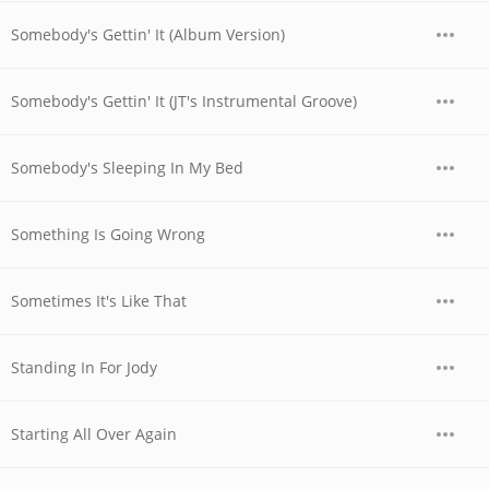
Somebody's Gettin' It (Album Version)
Somebody's Gettin' It (JT's Instrumental Groove)
Somebody's Sleeping In My Bed
Something Is Going Wrong
Sometimes It's Like That
Standing In For Jody
Starting All Over Again