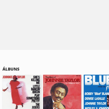
ÁLBUNS