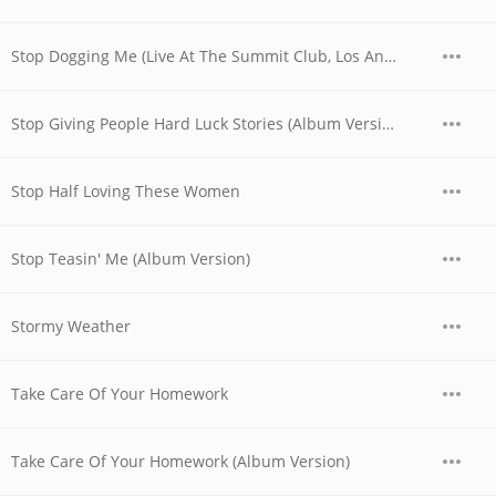
Stop Dogging Me (Live At The Summit Club, Los Angeles, CA / September 23, 1972)
Stop Giving People Hard Luck Stories (Album Version)
Stop Half Loving These Women
Stop Teasin' Me (Album Version)
Stormy Weather
Take Care Of Your Homework
Take Care Of Your Homework (Album Version)