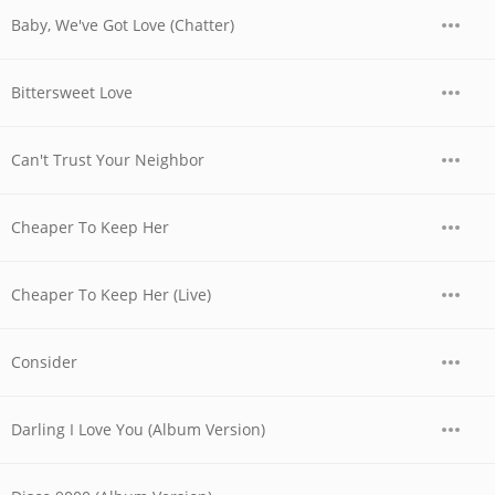
Baby, We've Got Love (Chatter)
Bittersweet Love
Can't Trust Your Neighbor
Cheaper To Keep Her
Cheaper To Keep Her (Live)
Consider
Darling I Love You (Album Version)