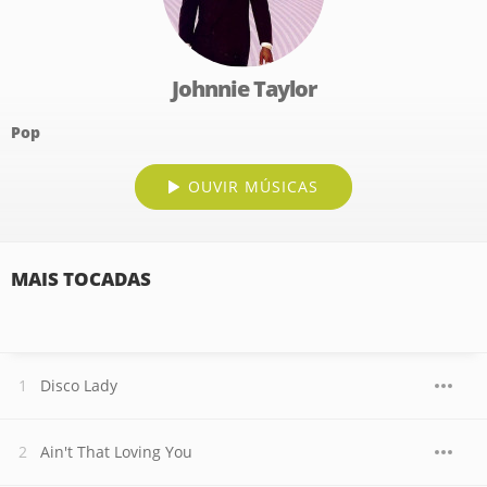
Johnnie Taylor
Pop
OUVIR MÚSICAS
MAIS TOCADAS
Disco Lady
Ain't That Loving You