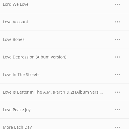
Lord We Love
Love Account
Love Bones
Love Depression (Album Version)
Love In The Streets
Love Is Better In The A.M. (Part 1 & 2) (Album Version)
Love Peace Joy
More Each Day