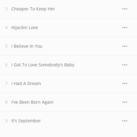
Cheaper To Keep Her
Hijackin Love
I Believe In You
I Got To Love Somebody's Baby
I Had A Dream
I've Been Born Again
It's September