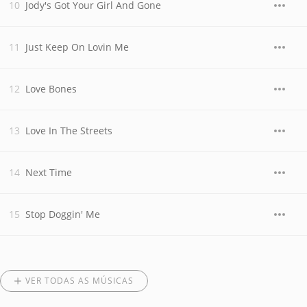
Jody's Got Your Girl And Gone
Just Keep On Lovin Me
Love Bones
Love In The Streets
Next Time
Stop Doggin' Me
VER TODAS AS MÚSICAS