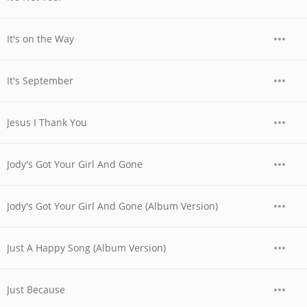
It's on the Way
It's September
Jesus I Thank You
Jody's Got Your Girl And Gone
Jody's Got Your Girl And Gone (Album Version)
Just A Happy Song (Album Version)
Just Because