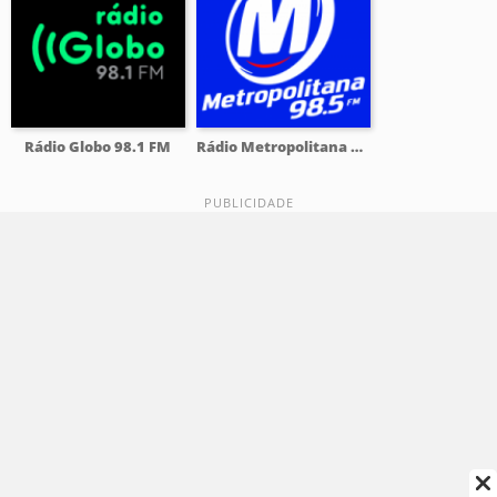
Rádio Globo 98.1 FM
Rádio Metropolitana 98.5 FM