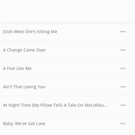
(Ooh-Wee) She's Killing Me
A Change Came Over
A Fool Like Me
Ain't That Loving You
At Night Time (My Pillow Tells A Tale On Me) (Album Version)
Baby, We've Got Love