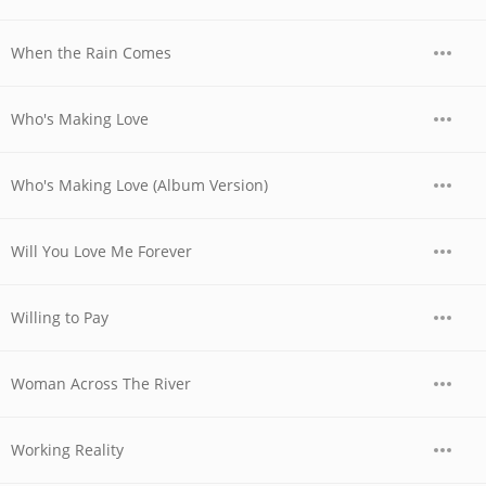
When the Rain Comes
Who's Making Love
Who's Making Love (Album Version)
Will You Love Me Forever
Willing to Pay
Woman Across The River
Working Reality