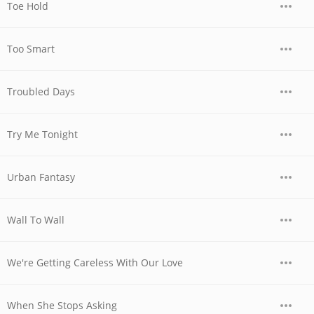
Toe Hold
Too Smart
Troubled Days
Try Me Tonight
Urban Fantasy
Wall To Wall
We're Getting Careless With Our Love
When She Stops Asking