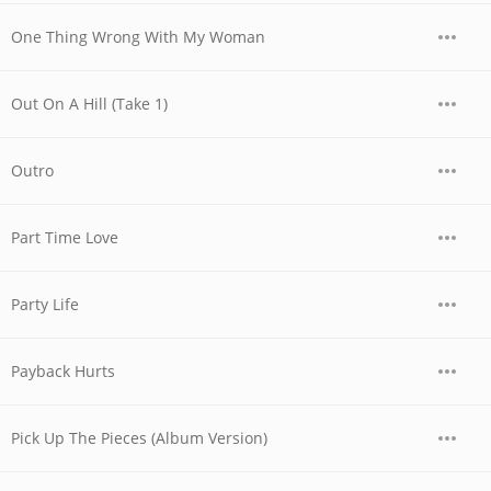
One Thing Wrong With My Woman
Out On A Hill (Take 1)
Outro
Part Time Love
Party Life
Payback Hurts
Pick Up The Pieces (Album Version)