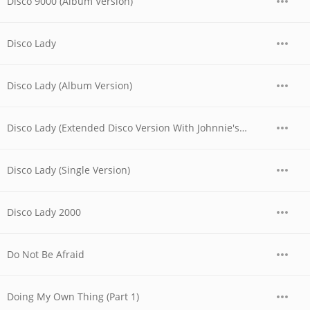
Disco 9000 (Album Version)
Disco Lady
Disco Lady (Album Version)
Disco Lady (Extended Disco Version With Johnnie's Rap)
Disco Lady (Single Version)
Disco Lady 2000
Do Not Be Afraid
Doing My Own Thing (Part 1)