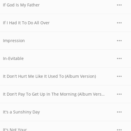
If God Is My Father
If I Had It To Do All Over
Impression
In-Evitable
It Don't Hurt Me Like It Used To (Album Version)
It Don't Pay To Get Up In The Morning (Album Version)
It's a Sunshiny Day
It's Not Your