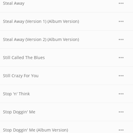
Steal Away
Steal Away (Version 1) (Album Version)
Steal Away (Version 2) (Album Version)
Still Called The Blues
Still Crazy For You
Stop 'n' Think
Stop Doggin' Me
Stop Doggin' Me (Album Version)