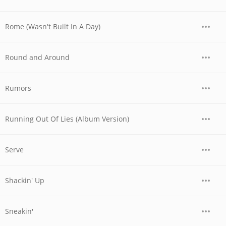
Rome (Wasn't Built In A Day)
Round and Around
Rumors
Running Out Of Lies (Album Version)
Serve
Shackin' Up
Sneakin'