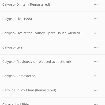
Calypso (Digitally Remastered)
Calypso (Live 1995)
Calypso (Live at the Sydney Opera House, Australia - November 1977)
Calypso (Live)
Calypso (Previously unreleased acoustic mix)
Calypso (Remastered)
Carolina in My Mind (Remastered)
Casey's Last Ride