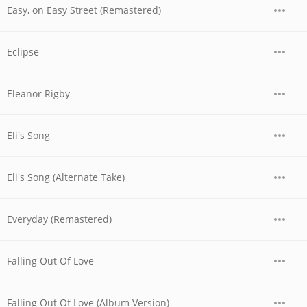
Easy, on Easy Street (Remastered)
Eclipse
Eleanor Rigby
Eli's Song
Eli's Song (Alternate Take)
Everyday (Remastered)
Falling Out Of Love
Falling Out Of Love (Album Version)