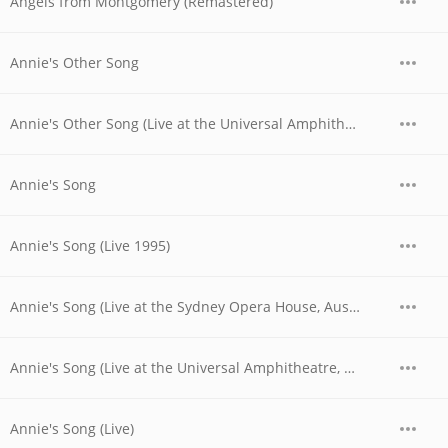
Angels from Montgomery (Remastered)
Annie's Other Song
Annie's Other Song (Live at the Universal Amphitheatre, Los Angeles, CA - August/September 1974)
Annie's Song
Annie's Song (Live 1995)
Annie's Song (Live at the Sydney Opera House, Australia - November 1977)
Annie's Song (Live at the Universal Amphitheatre, Los Angeles, CA - August/September 1974)
Annie's Song (Live)