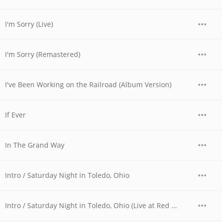
I'm Sorry (Live)
I'm Sorry (Remastered)
I've Been Working on the Railroad (Album Version)
If Ever
In The Grand Way
Intro / Saturday Night in Toledo, Ohio
Intro / Saturday Night in Toledo, Ohio (Live at Red Rocks, CO - August 1973)