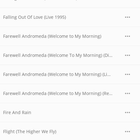
Falling Out Of Love (Live 1995)
Farewell Andromeda (Welcome to My Morning)
Farewell Andromeda (Welcome To My Morning) (Digitally Remastered)
Farewell Andromeda (Welcome to My Morning) (Live at the Universal Amphitheatre, Los Angeles, CA - August/September 1974)
Farewell Andromeda (Welcome to My Morning) (Remastered)
Fire And Rain
Flight (The Higher We Fly)