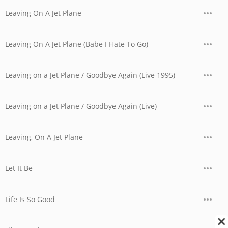
Leaving On A Jet Plane
Leaving On A Jet Plane (Babe I Hate To Go)
Leaving on a Jet Plane / Goodbye Again (Live 1995)
Leaving on a Jet Plane / Goodbye Again (Live)
Leaving, On A Jet Plane
Let It Be
Life Is So Good