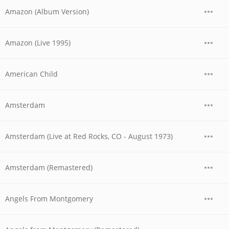
Amazon (Album Version)
Amazon (Live 1995)
American Child
Amsterdam
Amsterdam (Live at Red Rocks, CO - August 1973)
Amsterdam (Remastered)
Angels From Montgomery