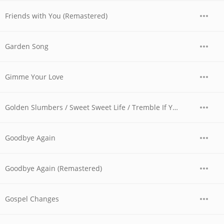
Friends with You (Remastered)
Garden Song
Gimme Your Love
Golden Slumbers / Sweet Sweet Life / Tremble If You Must (Version II)
Goodbye Again
Goodbye Again (Remastered)
Gospel Changes