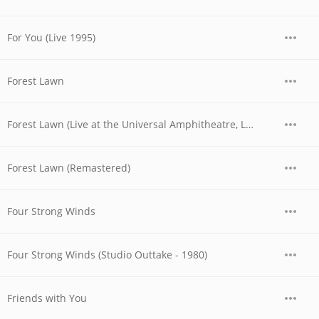
For You (Live 1995)
Forest Lawn
Forest Lawn (Live at the Universal Amphitheatre, Los Angeles, CA - August/September 1974)
Forest Lawn (Remastered)
Four Strong Winds
Four Strong Winds (Studio Outtake - 1980)
Friends with You