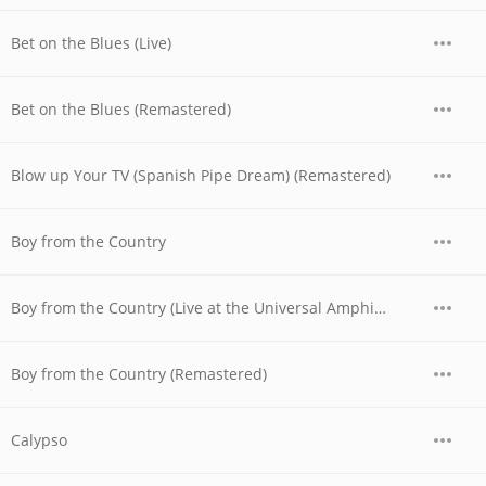
Bet on the Blues (Live)
Bet on the Blues (Remastered)
Blow up Your TV (Spanish Pipe Dream) (Remastered)
Boy from the Country
Boy from the Country (Live at the Universal Amphitheatre, Los Angeles, CA - August/September 1974)
Boy from the Country (Remastered)
Calypso