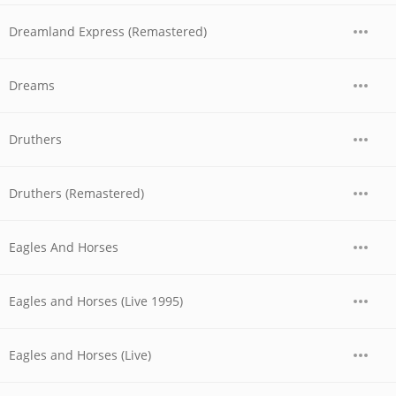
Dreamland Express (Remastered)
Dreams
Druthers
Druthers (Remastered)
Eagles And Horses
Eagles and Horses (Live 1995)
Eagles and Horses (Live)