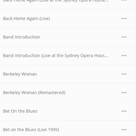
Back Home Again (Live)
Band Introduction
Band Introduction (Live at the Sydney Opera House, Australia - November 1977)
Berkeley Woman
Berkeley Woman (Remastered)
Bet On the Blues
Bet on the Blues (Live 1995)