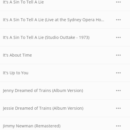
It's A Sin To Tell A Lie
It's A Sin To Tell A Lie (Live at the Sydney Opera House, Australia - November 1977)
It's A Sin To Tell A Lie (Studio Outtake - 1973)
It's About Time
It's Up to You
Jenny Dreamed of Trains (Album Version)
Jessie Dreamed of Trains (Album Version)
Jimmy Newman (Remastered)