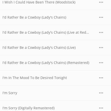
I Wish I Could Have Been There (Woodstock)
I'd Rather Be a Cowboy (Lady's Chains)
I'd Rather Be a Cowboy (Lady's Chains) (Live at Red Rocks, CO - August 1973)
I'd Rather Be a Cowboy (Lady's Chains) (Live)
I'd Rather Be a Cowboy (Lady's Chains) (Remastered)
I'm In The Mood To Be Desired Tonight
I'm Sorry
I'm Sorry (Digitally Remastered)