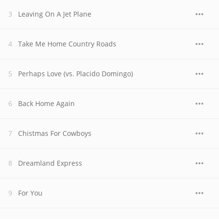
Leaving On A Jet Plane
Take Me Home Country Roads
Perhaps Love (vs. Placido Domingo)
Back Home Again
Chistmas For Cowboys
Dreamland Express
For You