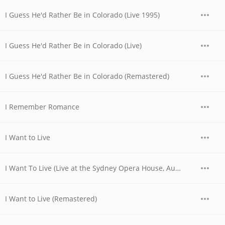
I Guess He'd Rather Be in Colorado (Live 1995)
I Guess He'd Rather Be in Colorado (Live)
I Guess He'd Rather Be in Colorado (Remastered)
I Remember Romance
I Want to Live
I Want To Live (Live at the Sydney Opera House, Australia - November 1977)
I Want to Live (Remastered)