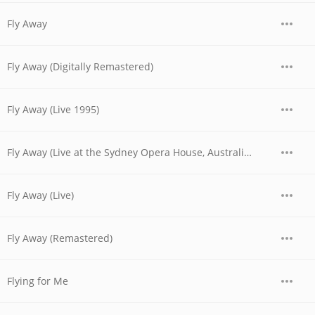
Fly Away
Fly Away (Digitally Remastered)
Fly Away (Live 1995)
Fly Away (Live at the Sydney Opera House, Australia - November 1977)
Fly Away (Live)
Fly Away (Remastered)
Flying for Me