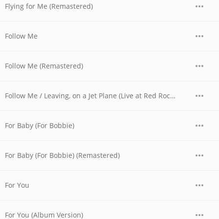
Flying for Me (Remastered)
Follow Me
Follow Me (Remastered)
Follow Me / Leaving, on a Jet Plane (Live at Red Rocks, CO - August 1973)
For Baby (For Bobbie)
For Baby (For Bobbie) (Remastered)
For You
For You (Album Version)