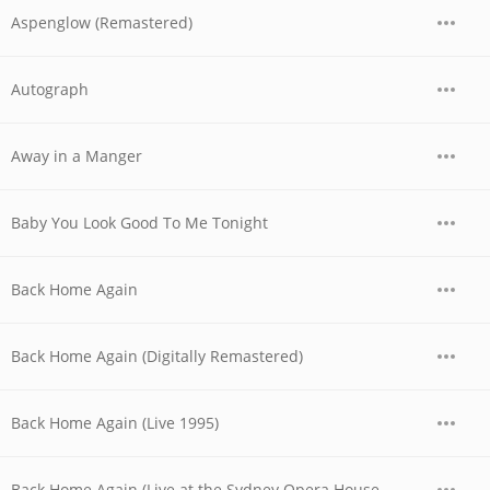
Aspenglow (Remastered)
Autograph
Away in a Manger
Baby You Look Good To Me Tonight
Back Home Again
Back Home Again (Digitally Remastered)
Back Home Again (Live 1995)
Back Home Again (Live at the Sydney Opera House, Australia - November 1977)