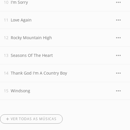
I'm Sorry
Love Again
Rocky Mountain High
Seasons Of The Heart
Thank God I'm A Country Boy
Windsong
VER TODAS AS MÚSICAS