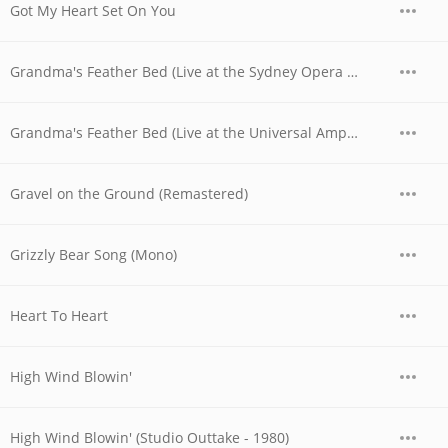
Got My Heart Set On You
Grandma's Feather Bed (Live at the Sydney Opera House, Australia - November 1977)
Grandma's Feather Bed (Live at the Universal Amphitheatre, Los Angeles, CA - August/September 1974)
Gravel on the Ground (Remastered)
Grizzly Bear Song (Mono)
Heart To Heart
High Wind Blowin'
High Wind Blowin' (Studio Outtake - 1980)