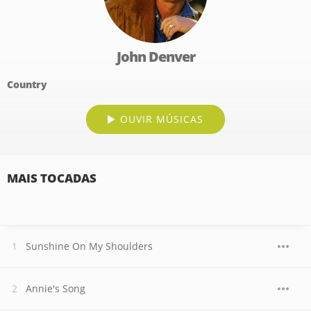
John Denver
Country
OUVIR MÚSICAS
MAIS TOCADAS
Sunshine On My Shoulders
Annie's Song