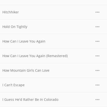
Hitchhiker
Hold On Tightly
How Can I Leave You Again
How Can I Leave You Again (Remastered)
How Mountain Girls Can Love
I Can't Escape
I Guess He'd Rather Be In Colorado