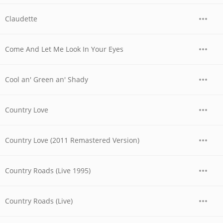
Claudette
Come And Let Me Look In Your Eyes
Cool an' Green an' Shady
Country Love
Country Love (2011 Remastered Version)
Country Roads (Live 1995)
Country Roads (Live)