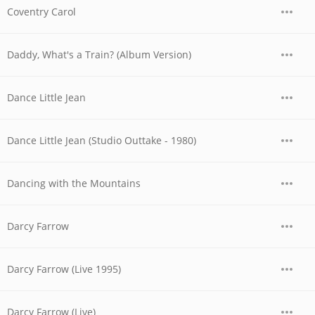
Coventry Carol
Daddy, What's a Train? (Album Version)
Dance Little Jean
Dance Little Jean (Studio Outtake - 1980)
Dancing with the Mountains
Darcy Farrow
Darcy Farrow (Live 1995)
Darcy Farrow (Live)