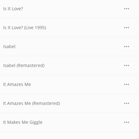
Is It Love?
Is It Love? (Live 1995)
Isabel
Isabel (Remastered)
It Amazes Me
It Amazes Me (Remastered)
It Makes Me Giggle