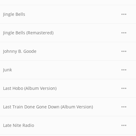
Jingle Bells
Jingle Bells (Remastered)
Johnny B. Goode
Junk
Last Hobo (Album Version)
Last Train Done Gone Down (Album Version)
Late Nite Radio