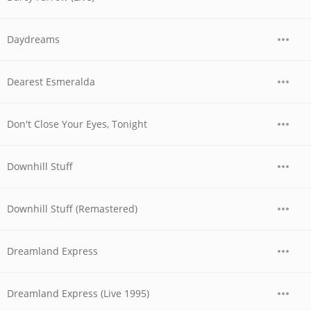
Daydreams
Dearest Esmeralda
Don't Close Your Eyes, Tonight
Downhill Stuff
Downhill Stuff (Remastered)
Dreamland Express
Dreamland Express (Live 1995)