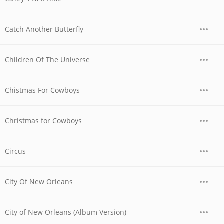
Catch Another Butterfly
Children Of The Universe
Chistmas For Cowboys
Christmas for Cowboys
Circus
City Of New Orleans
City of New Orleans (Album Version)