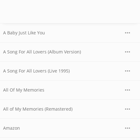
A Baby Just Like You
A Song For All Lovers (Album Version)
A Song For All Lovers (Live 1995)
All Of My Memories
All of My Memories (Remastered)
Amazon