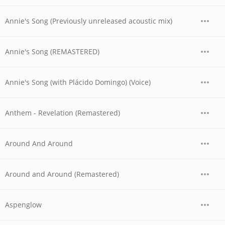
Annie's Song (Previously unreleased acoustic mix)
Annie's Song (REMASTERED)
Annie's Song (with Plácido Domingo) (Voice)
Anthem - Revelation (Remastered)
Around And Around
Around and Around (Remastered)
Aspenglow