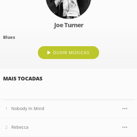
Joe Turner
Blues
OUVIR MÚSICAS
MAIS TOCADAS
Nobody In Mind
Rebecca