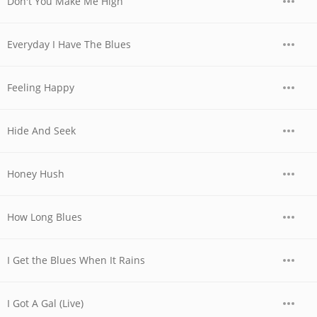
Don't You Make Me High
Everyday I Have The Blues
Feeling Happy
Hide And Seek
Honey Hush
How Long Blues
I Get the Blues When It Rains
I Got A Gal (Live)