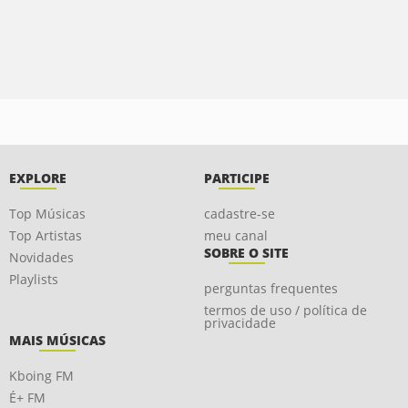
EXPLORE
PARTICIPE
Top Músicas
cadastre-se
Top Artistas
meu canal
SOBRE O SITE
Novidades
Playlists
perguntas frequentes
termos de uso / política de
privacidade
MAIS MÚSICAS
Kboing FM
É+ FM