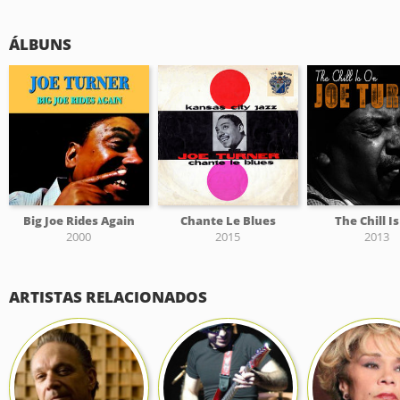
ÁLBUNS
Big Joe Rides Again
Chante Le Blues
The Chill I
2000
2015
2013
ARTISTAS RELACIONADOS