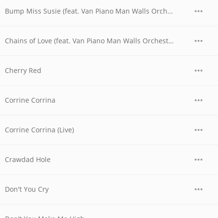
Bump Miss Susie (feat. Van Piano Man Walls Orchestra)
Chains of Love (feat. Van Piano Man Walls Orchestra)
Cherry Red
Corrine Corrina
Corrine Corrina (Live)
Crawdad Hole
Don't You Cry