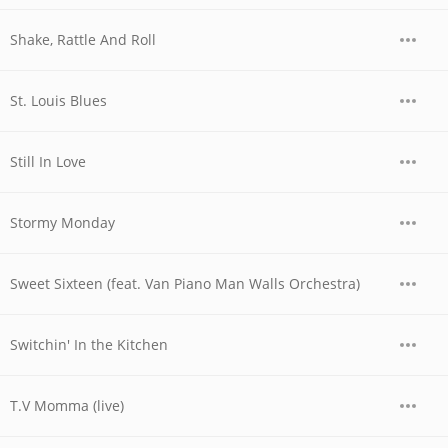
Shake, Rattle And Roll
St. Louis Blues
Still In Love
Stormy Monday
Sweet Sixteen (feat. Van Piano Man Walls Orchestra)
Switchin' In the Kitchen
T.V Momma (live)