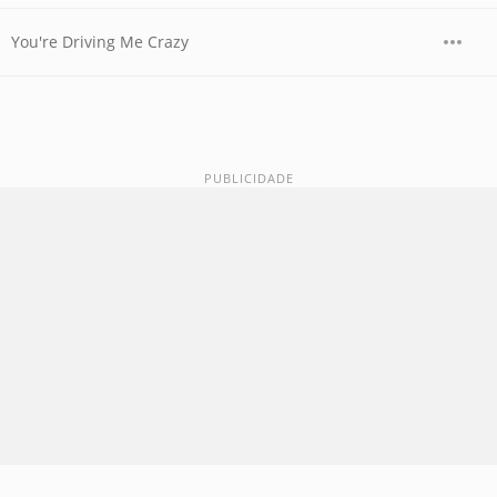
You're Driving Me Crazy