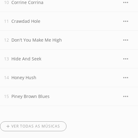
Corrine Corrina
Crawdad Hole
Don't You Make Me High
Hide And Seek
Honey Hush
Piney Brown Blues
VER TODAS AS MÚSICAS