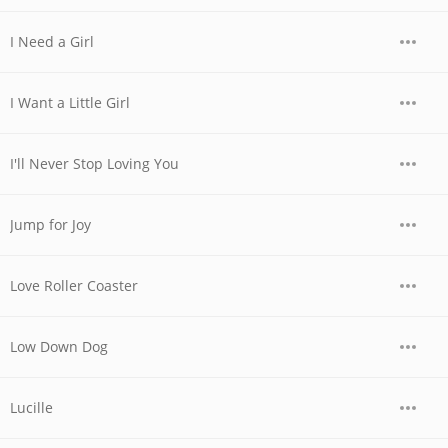
I Need a Girl
I Want a Little Girl
I'll Never Stop Loving You
Jump for Joy
Love Roller Coaster
Low Down Dog
Lucille