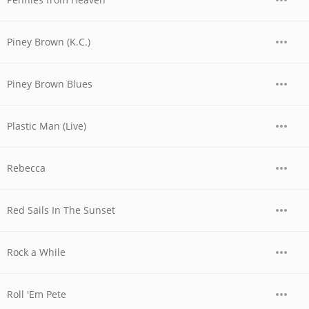
Piney Brown (K.C.)
Piney Brown Blues
Plastic Man (Live)
Rebecca
Red Sails In The Sunset
Rock a While
Roll 'Em Pete