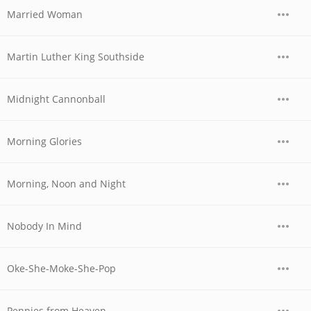
Married Woman
Martin Luther King Southside
Midnight Cannonball
Morning Glories
Morning, Noon and Night
Nobody In Mind
Oke-She-Moke-She-Pop
Pennies from Heaven