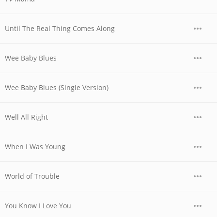
Until The Real Thing Comes Along
Wee Baby Blues
Wee Baby Blues (Single Version)
Well All Right
When I Was Young
World of Trouble
You Know I Love You