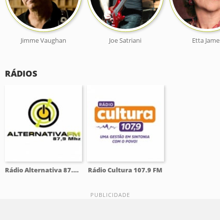
Jimme Vaughan
Joe Satriani
Etta Jame
RÁDIOS
Rádio Alternativa 87.9 FM
Rádio Cultura 107.9 FM