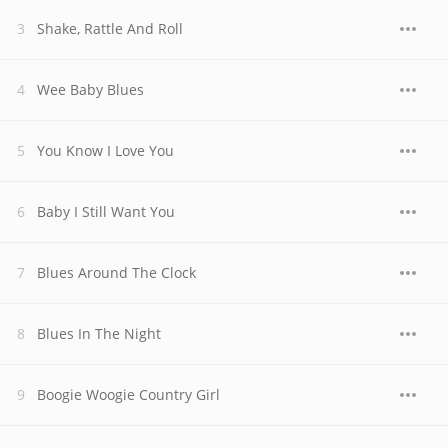
Shake, Rattle And Roll
Wee Baby Blues
You Know I Love You
Baby I Still Want You
Blues Around The Clock
Blues In The Night
Boogie Woogie Country Girl