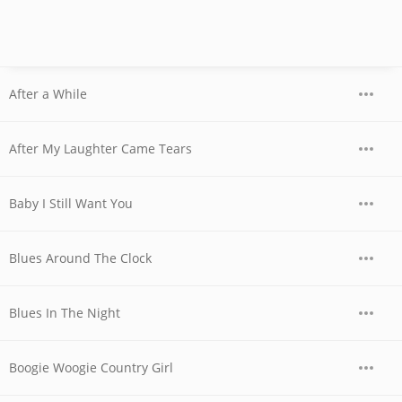
After a While
After My Laughter Came Tears
Baby I Still Want You
Blues Around The Clock
Blues In The Night
Boogie Woogie Country Girl