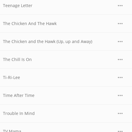
Teenage Letter
The Chicken And The Hawk
The Chicken and the Hawk (Up, up and Away)
The Chill Is On
Ti-Ri-Lee
Time After Time
Trouble In Mind
TV Mama