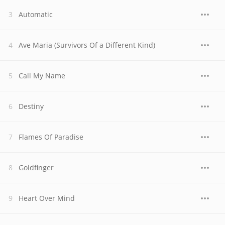
Automatic
Ave Maria (Survivors Of a Different Kind)
Call My Name
Destiny
Flames Of Paradise
Goldfinger
Heart Over Mind