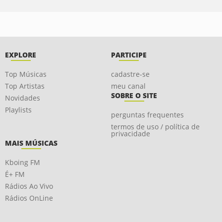
EXPLORE
PARTICIPE
Top Músicas
cadastre-se
Top Artistas
meu canal
SOBRE O SITE
Novidades
Playlists
perguntas frequentes
termos de uso / política de
privacidade
MAIS MÚSICAS
Kboing FM
É+ FM
Rádios Ao Vivo
Rádios OnLine