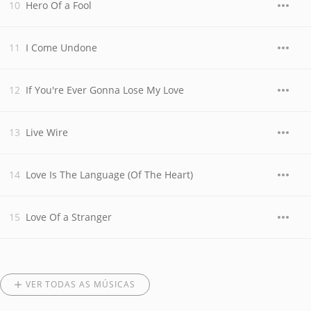
Hero Of a Fool
I Come Undone
If You're Ever Gonna Lose My Love
Live Wire
Love Is The Language (Of The Heart)
Love Of a Stranger
VER TODAS AS MÚSICAS