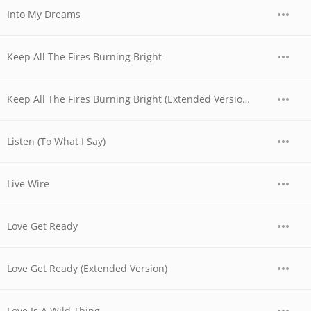
Into My Dreams
Keep All The Fires Burning Bright
Keep All The Fires Burning Bright (Extended Version)
Listen (To What I Say)
Live Wire
Love Get Ready
Love Get Ready (Extended Version)
Love Is A Wild Thing