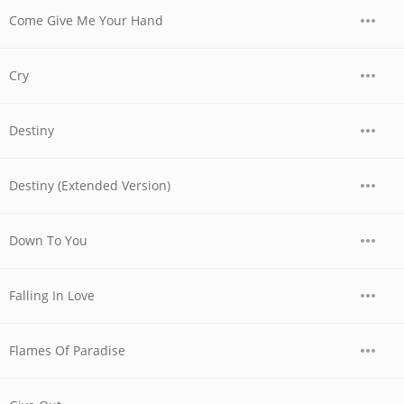
Come Give Me Your Hand
Cry
Destiny
Destiny (Extended Version)
Down To You
Falling In Love
Flames Of Paradise