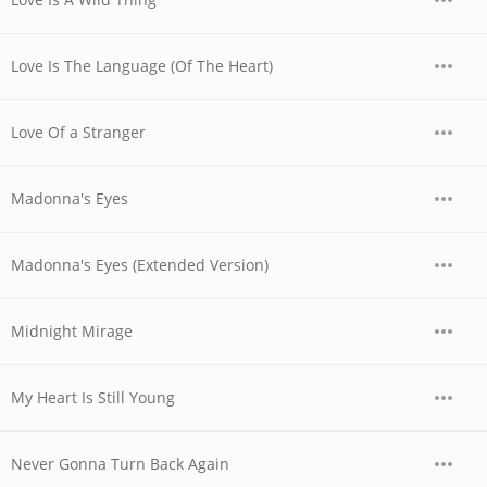
Love Is The Language (Of The Heart)
Love Of a Stranger
Madonna's Eyes
Madonna's Eyes (Extended Version)
Midnight Mirage
My Heart Is Still Young
Never Gonna Turn Back Again