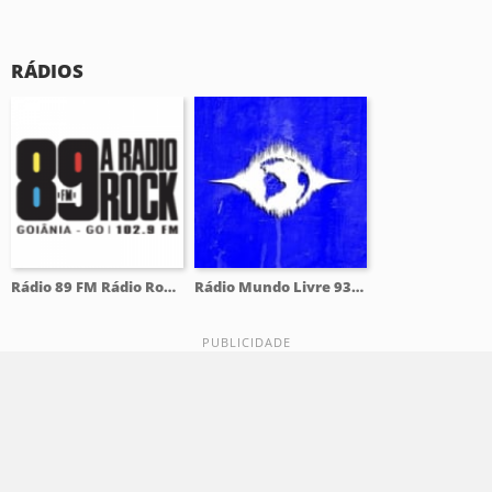
RÁDIOS
Rádio 89 FM Rádio Rock 102.9 FM
Rádio Mundo Livre 93.9 FM