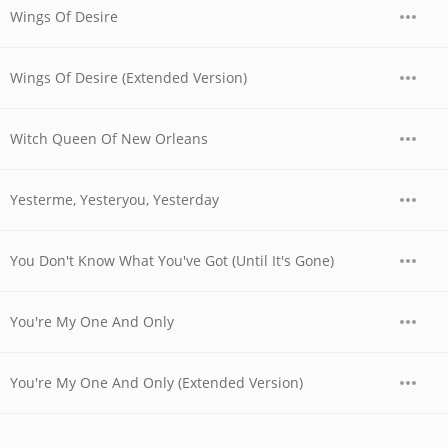
Wings Of Desire
Wings Of Desire (Extended Version)
Witch Queen Of New Orleans
Yesterme, Yesteryou, Yesterday
You Don't Know What You've Got (Until It's Gone)
You're My One And Only
You're My One And Only (Extended Version)