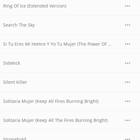
Ring Of Ice (Extended Version)
Search The Sky
Si Tu Eres Mi Homre Y Yo Tu Mujer (The Power Of Love) ("El Poder Del Amor" Version Espanola)
Sidekick
Silent Killer
Solitaria Mujer (Keep All Fires Burning Bright)
Solitaria Mujer (Keep All The Fires Burning Bright)
Stronghold