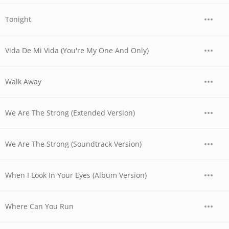
Tonight
Vida De Mi Vida (You're My One And Only)
Walk Away
We Are The Strong (Extended Version)
We Are The Strong (Soundtrack Version)
When I Look In Your Eyes (Album Version)
Where Can You Run