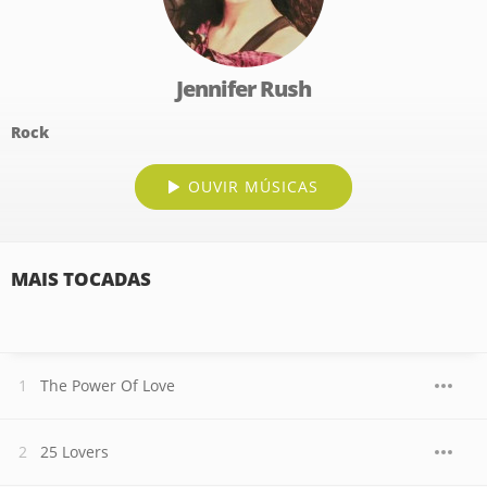
Jennifer Rush
Rock
OUVIR MÚSICAS
MAIS TOCADAS
The Power Of Love
25 Lovers