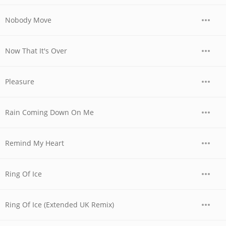
Nobody Move
Now That It's Over
Pleasure
Rain Coming Down On Me
Remind My Heart
Ring Of Ice
Ring Of Ice (Extended UK Remix)