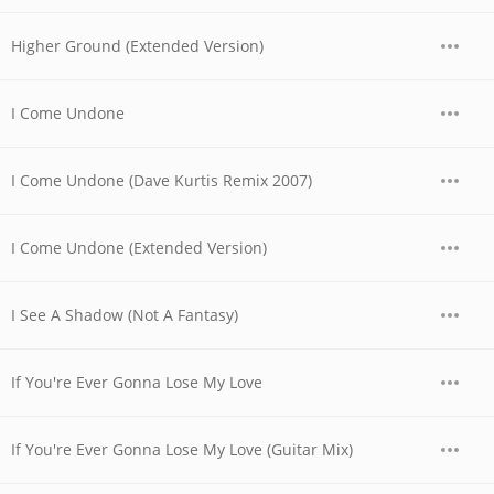
Higher Ground (Extended Version)
I Come Undone
I Come Undone (Dave Kurtis Remix 2007)
I Come Undone (Extended Version)
I See A Shadow (Not A Fantasy)
If You're Ever Gonna Lose My Love
If You're Ever Gonna Lose My Love (Guitar Mix)