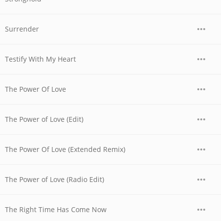
Surrender
Testify With My Heart
The Power Of Love
The Power of Love (Edit)
The Power Of Love (Extended Remix)
The Power of Love (Radio Edit)
The Right Time Has Come Now