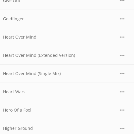
Give Out
Goldfinger
Heart Over Mind
Heart Over Mind (Extended Version)
Heart Over Mind (Single Mix)
Heart Wars
Hero Of a Fool
Higher Ground