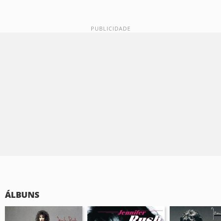
ÁLBUNS