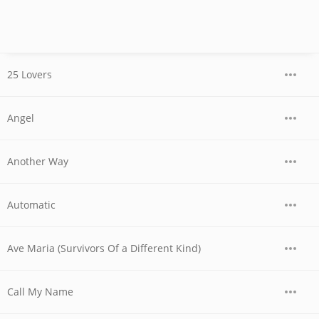
25 Lovers
Angel
Another Way
Automatic
Ave Maria (Survivors Of a Different Kind)
Call My Name