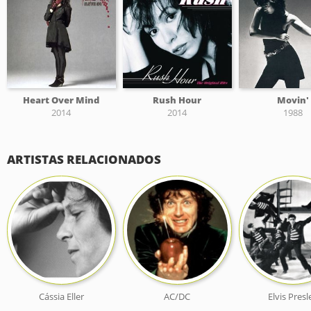
Heart Over Mind
Rush Hour
Movin'
2014
2014
1988
ARTISTAS RELACIONADOS
Cássia Eller
AC/DC
Elvis Presl