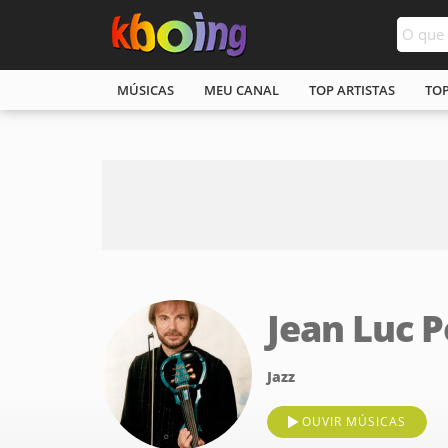
MÚSICAS
MEU CANAL
TOP ARTISTAS
TO
Jean Luc 
Jazz
OUVIR MÚSICAS