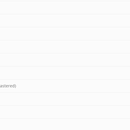
astered)