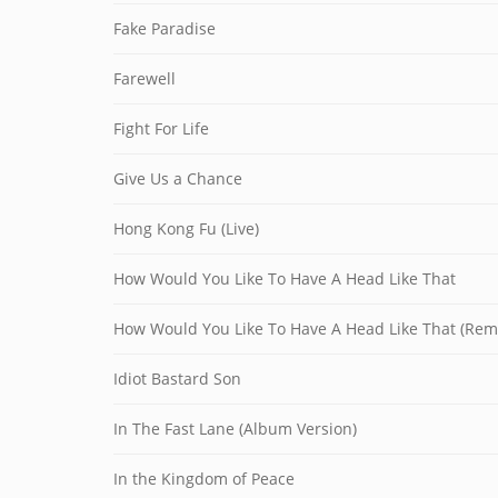
Fake Paradise
Farewell
Fight For Life
Give Us a Chance
Hong Kong Fu (Live)
How Would You Like To Have A Head Like That
How Would You Like To Have A Head Like That (Rem
Idiot Bastard Son
In The Fast Lane (Album Version)
In the Kingdom of Peace