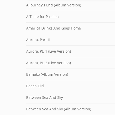
A Journey's End (Album Version)
A Taste for Passion
America Drinks And Goes Home
Aurora, Part Ii
Aurora, Pt. 1 (Live Version)
Aurora, Pt. 2 (Live Version)
Bamako (Album Version)
Beach Girl
Between Sea And Sky
Between Sea And Sky (Album Version)