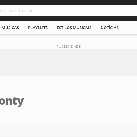
P MÚSICAS
PLAYLISTS
ESTILOS MUSICAIS
NOTÍCIAS
Ponty