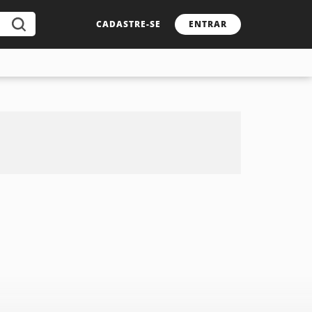
CADASTRE-SE
ENTRAR