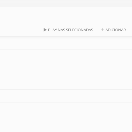
PLAY NAS SELECIONADAS
ADICIONAR