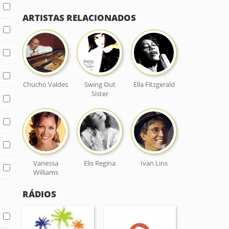
ARTISTAS RELACIONADOS
Chucho Valdes
Swing Out
Ella Fitzgerald
Sister
Vanessa
Elis Regina
Ivan Lins
Williams
RÁDIOS