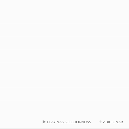
PLAY NAS SELECIONADAS
ADICIONAR