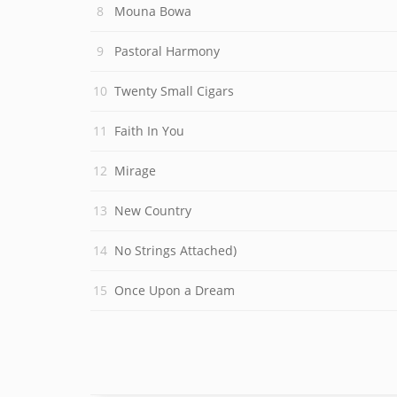
Mouna Bowa
Pastoral Harmony
Twenty Small Cigars
Faith In You
Mirage
New Country
No Strings Attached)
Once Upon a Dream