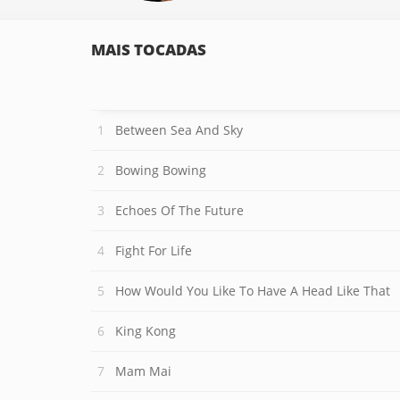
MAIS TOCADAS
Between Sea And Sky
Bowing Bowing
Echoes Of The Future
Fight For Life
How Would You Like To Have A Head Like That
King Kong
Mam Mai