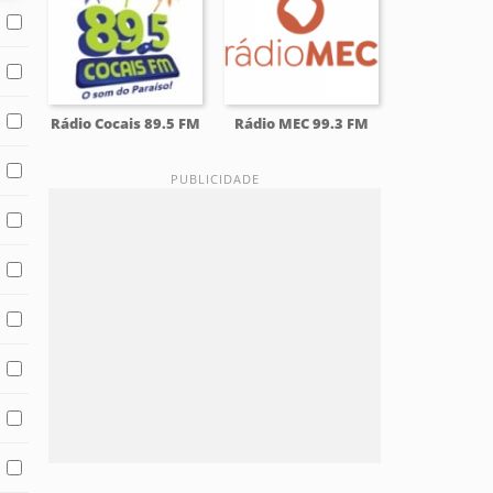
Rádio Cocais 89.5 FM
Rádio MEC 99.3 FM