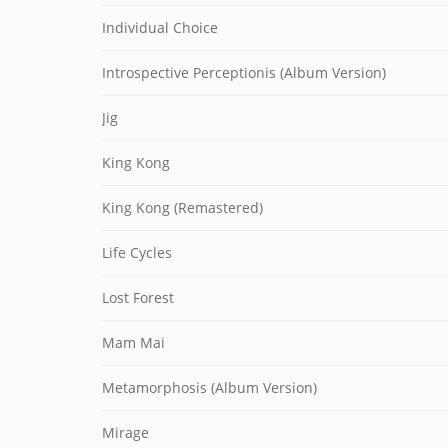
Individual Choice
Introspective Perceptionis (Album Version)
Jig
King Kong
King Kong (Remastered)
Life Cycles
Lost Forest
Mam Mai
Metamorphosis (Album Version)
Mirage