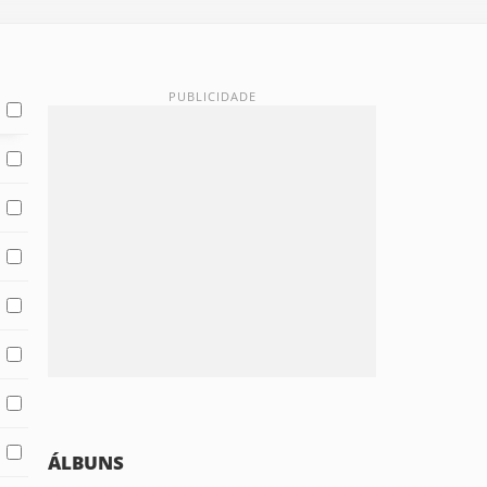
ÁLBUNS