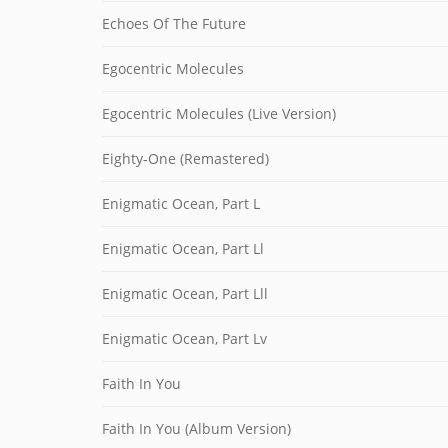
Echoes Of The Future
Egocentric Molecules
Egocentric Molecules (Live Version)
Eighty-One (Remastered)
Enigmatic Ocean, Part L
Enigmatic Ocean, Part Ll
Enigmatic Ocean, Part Lll
Enigmatic Ocean, Part Lv
Faith In You
Faith In You (Album Version)