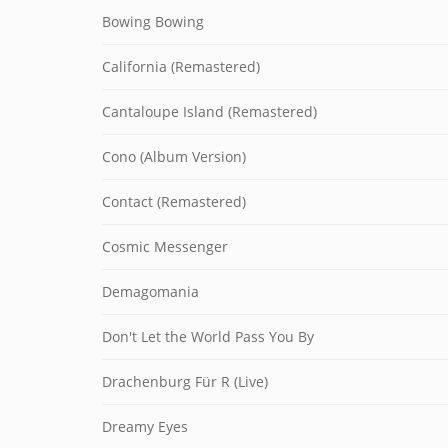
Bowing Bowing
California (Remastered)
Cantaloupe Island (Remastered)
Cono (Album Version)
Contact (Remastered)
Cosmic Messenger
Demagomania
Don't Let the World Pass You By
Drachenburg Für R (Live)
Dreamy Eyes