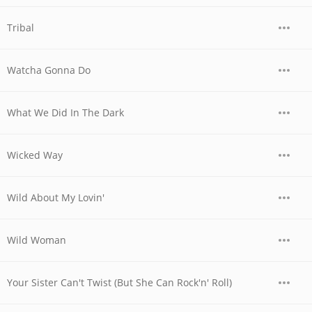
Tribal
Watcha Gonna Do
What We Did In The Dark
Wicked Way
Wild About My Lovin'
Wild Woman
Your Sister Can't Twist (But She Can Rock'n' Roll)