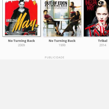
No Turning Back
No Turning Back
Tribal
2009
1999
2014