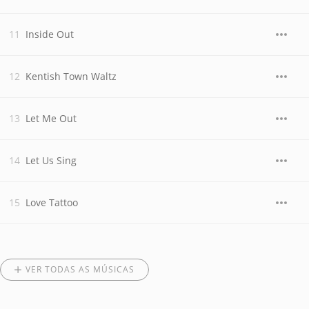
Inside Out
Kentish Town Waltz
Let Me Out
Let Us Sing
Love Tattoo
VER TODAS AS MÚSICAS