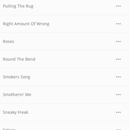
Pulling The Rug
Right Amount Of Wrong
Roses
Round The Bend
Smokers Song
Smotherin' Me
Sneaky Freak
Solace