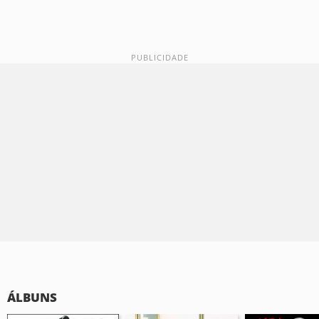
ÁLBUNS