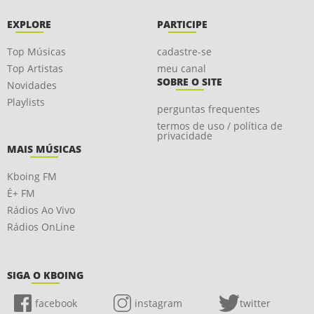
EXPLORE
PARTICIPE
Top Músicas
cadastre-se
Top Artistas
meu canal
SOBRE O SITE
Novidades
Playlists
perguntas frequentes
termos de uso / política de
privacidade
MAIS MÚSICAS
Kboing FM
É+ FM
Rádios Ao Vivo
Rádios OnLine
SIGA O KBOING
facebook
instagram
twitter