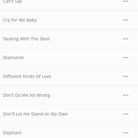
Can't Say
Cry For Me Baby
Dealing With The Devil
Diamonds
Different Kinds Of Love
Don't Do Me No Wrong
Don?t Let me Stand on My Own
Elephant