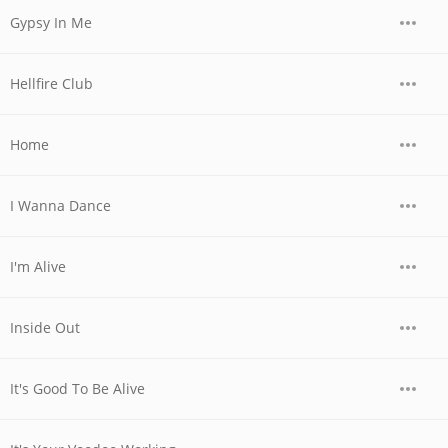
Gypsy In Me
Hellfire Club
Home
I Wanna Dance
I'm Alive
Inside Out
It's Good To Be Alive