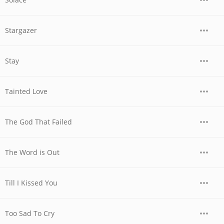
Stargazer
Stay
Tainted Love
The God That Failed
The Word is Out
Till I Kissed You
Too Sad To Cry