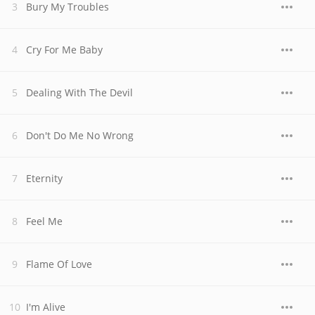
Bury My Troubles
Cry For Me Baby
Dealing With The Devil
Don't Do Me No Wrong
Eternity
Feel Me
Flame Of Love
I'm Alive