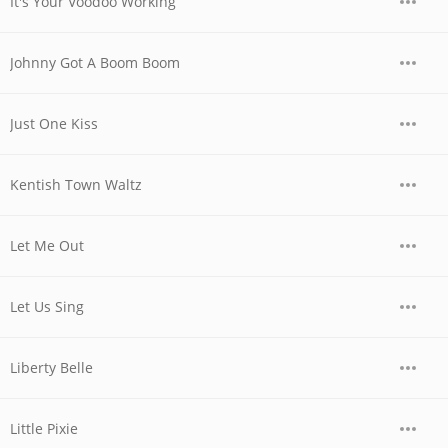
It's Your Voodoo Working
Johnny Got A Boom Boom
Just One Kiss
Kentish Town Waltz
Let Me Out
Let Us Sing
Liberty Belle
Little Pixie