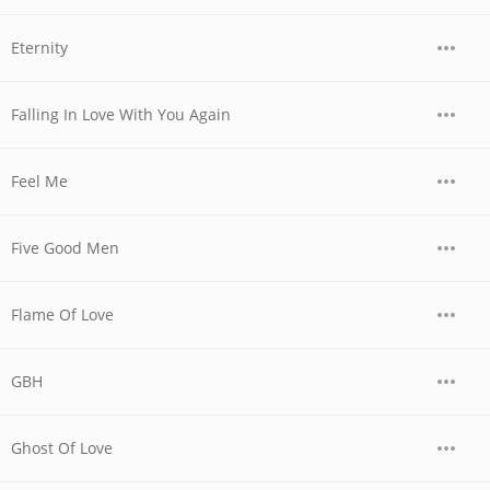
Eternity
Falling In Love With You Again
Feel Me
Five Good Men
Flame Of Love
GBH
Ghost Of Love