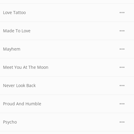
Love Tattoo
Made To Love
Mayhem
Meet You At The Moon
Never Look Back
Proud And Humble
Psycho