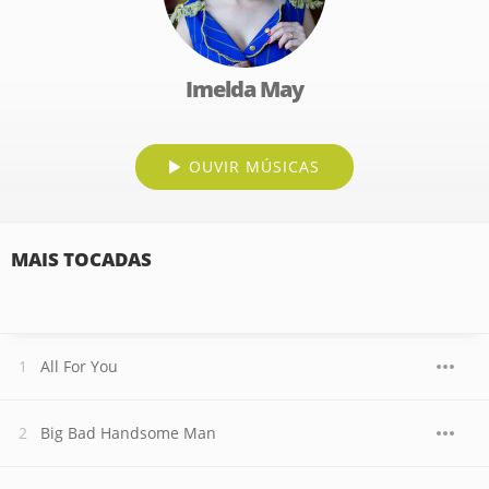
Imelda May
OUVIR MÚSICAS
MAIS TOCADAS
All For You
Big Bad Handsome Man