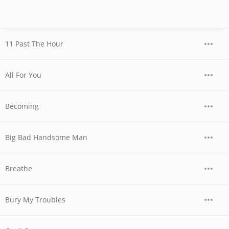
11 Past The Hour
All For You
Becoming
Big Bad Handsome Man
Breathe
Bury My Troubles