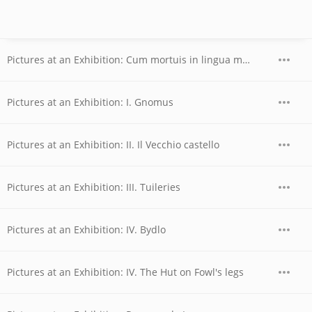
Pictures at an Exhibition: Cum mortuis in lingua mortua
Pictures at an Exhibition: I. Gnomus
Pictures at an Exhibition: II. Il Vecchio castello
Pictures at an Exhibition: III. Tuileries
Pictures at an Exhibition: IV. Bydlo
Pictures at an Exhibition: IV. The Hut on Fowl's legs