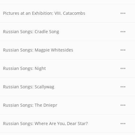
Pictures at an Exhibition: VIII. Catacombs
Russian Songs: Cradle Song
Russian Songs: Magpie Whitesides
Russian Songs: Night
Russian Songs: Scallywag
Russian Songs: The Dniepr
Russian Songs: Where Are You, Dear Star?