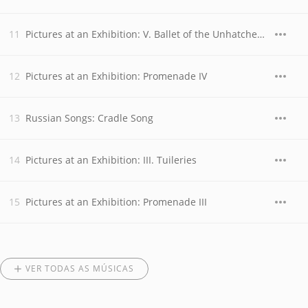
Pictures at an Exhibition: V. Ballet of the Unhatched Chicks
Pictures at an Exhibition: Promenade IV
Russian Songs: Cradle Song
Pictures at an Exhibition: III. Tuileries
Pictures at an Exhibition: Promenade III
VER TODAS AS MÚSICAS