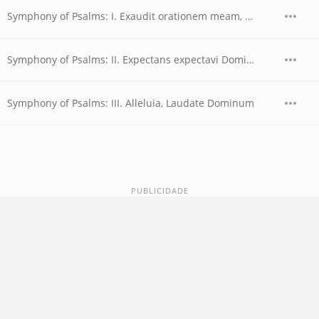
Symphony of Psalms: I. Exaudit orationem meam, Domine
Symphony of Psalms: II. Expectans expectavi Dominum
Symphony of Psalms: III. Alleluia, Laudate Dominum