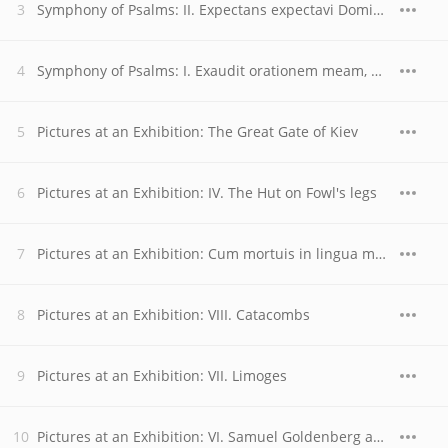
Symphony of Psalms: II. Expectans expectavi Dominum
Symphony of Psalms: I. Exaudit orationem meam, Domine
Pictures at an Exhibition: The Great Gate of Kiev
Pictures at an Exhibition: IV. The Hut on Fowl's legs
Pictures at an Exhibition: Cum mortuis in lingua mortua
Pictures at an Exhibition: VIII. Catacombs
Pictures at an Exhibition: VII. Limoges
Pictures at an Exhibition: VI. Samuel Goldenberg and Schmuyle