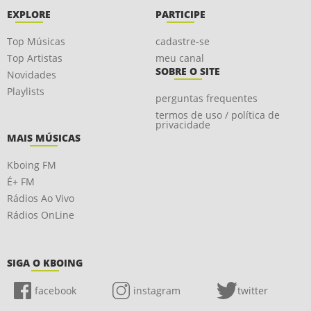
EXPLORE
PARTICIPE
Top Músicas
cadastre-se
Top Artistas
meu canal
SOBRE O SITE
Novidades
Playlists
perguntas frequentes
termos de uso / política de
privacidade
MAIS MÚSICAS
Kboing FM
É+ FM
Rádios Ao Vivo
Rádios OnLine
SIGA O KBOING
facebook
instagram
twitter