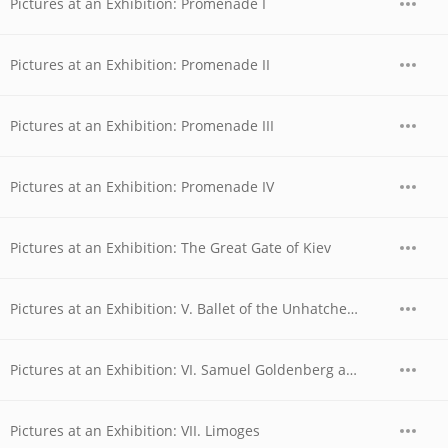
Pictures at an Exhibition: Promenade I
Pictures at an Exhibition: Promenade II
Pictures at an Exhibition: Promenade III
Pictures at an Exhibition: Promenade IV
Pictures at an Exhibition: The Great Gate of Kiev
Pictures at an Exhibition: V. Ballet of the Unhatched Chicks
Pictures at an Exhibition: VI. Samuel Goldenberg and Schmuyle
Pictures at an Exhibition: VII. Limoges