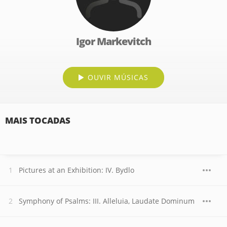
Igor Markevitch
OUVIR MÚSICAS
MAIS TOCADAS
Pictures at an Exhibition: IV. Bydlo
Symphony of Psalms: III. Alleluia, Laudate Dominum