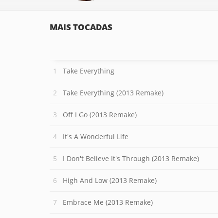
MAIS TOCADAS
Take Everything
Take Everything (2013 Remake)
Off I Go (2013 Remake)
It's A Wonderful Life
I Don't Believe It's Through (2013 Remake)
High And Low (2013 Remake)
Embrace Me (2013 Remake)