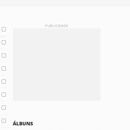
ÁLBUNS