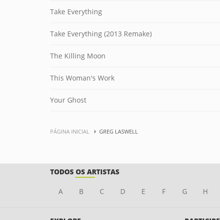
Take Everything
Take Everything (2013 Remake)
The Killing Moon
This Woman's Work
Your Ghost
PÁGINA INICIAL
GREG LASWELL
TODOS OS ARTISTAS
A
B
C
D
E
F
G
H