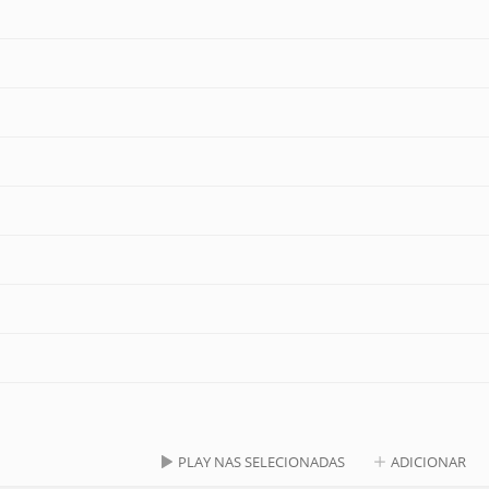
PLAY NAS SELECIONADAS
ADICIONAR