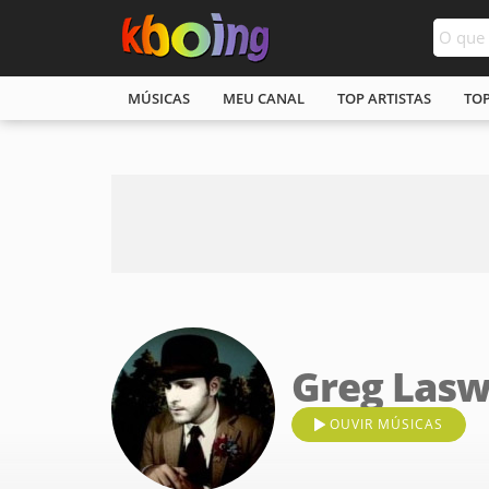
MÚSICAS
MEU CANAL
TOP ARTISTAS
TO
Greg Lasw
OUVIR MÚSICAS