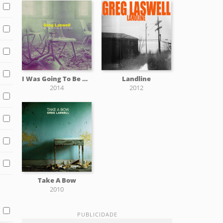
I Was Going To Be An Astronaut
Landline
2014
2012
Take A Bow
2010