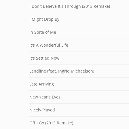
I Don't Believe It's Through (2013 Remake)
I Might Drop By
In Spite of Me
It's A Wonderful Life
It's Settled Now
Landline (feat. Ingrid Michaelson)
Late Arriving
New Year's Eves
Nicely Played
Off I Go (2013 Remake)