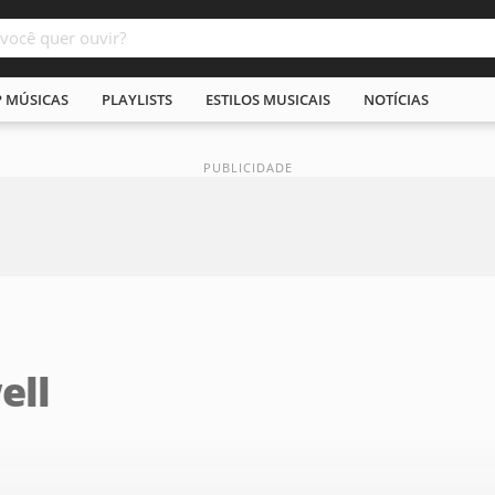
P MÚSICAS
PLAYLISTS
ESTILOS MUSICAIS
NOTÍCIAS
ell