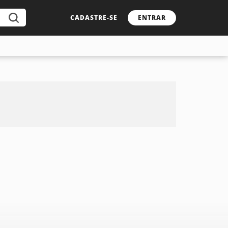
CADASTRE-SE
ENTRAR