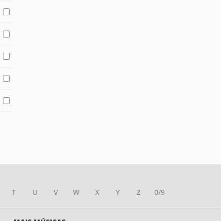
T
U
V
W
X
Y
Z
0/9