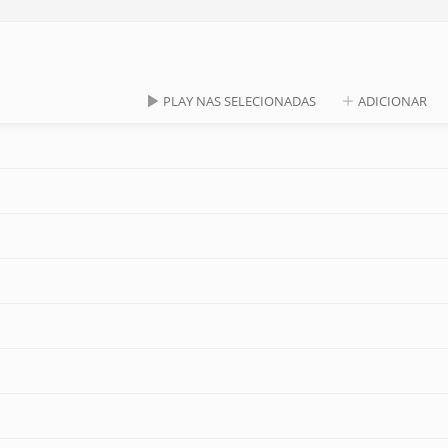
PLAY NAS SELECIONADAS
ADICIONAR