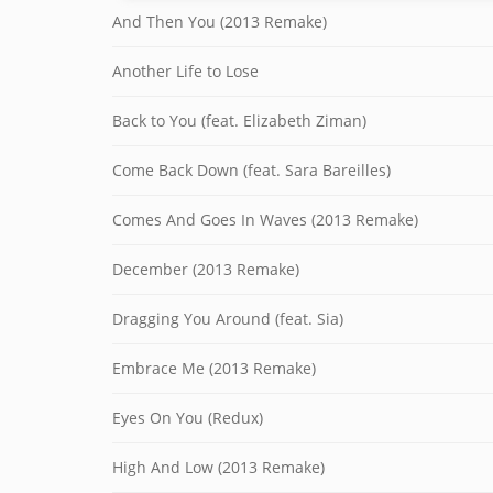
And Then You (2013 Remake)
Another Life to Lose
Back to You (feat. Elizabeth Ziman)
Come Back Down (feat. Sara Bareilles)
Comes And Goes In Waves (2013 Remake)
December (2013 Remake)
Dragging You Around (feat. Sia)
Embrace Me (2013 Remake)
Eyes On You (Redux)
High And Low (2013 Remake)