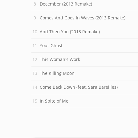
December (2013 Remake)
Comes And Goes In Waves (2013 Remake)
And Then You (2013 Remake)
Your Ghost
This Woman's Work
The Killing Moon
Come Back Down (feat. Sara Bareilles)
In Spite of Me