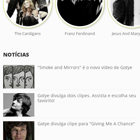
The Cardigans
Franz Ferdinand
Jesus And Mary
NOTÍCIAS
"Smoke and Mirrors" é o novo vídeo de Gotye
Gotye divulga dois clipes. Assista e escolha seu
favorito!
Gotye divulga clipe para "Giving Me A Chance"