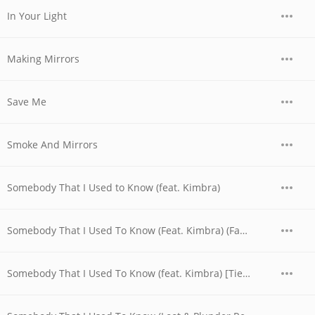
In Your Light
Making Mirrors
Save Me
Smoke And Mirrors
Somebody That I Used to Know (feat. Kimbra)
Somebody That I Used To Know (Feat. Kimbra) (Fabian Gray & Emanuele Remix)
Somebody That I Used To Know (feat. Kimbra) [Tiesto Remix]