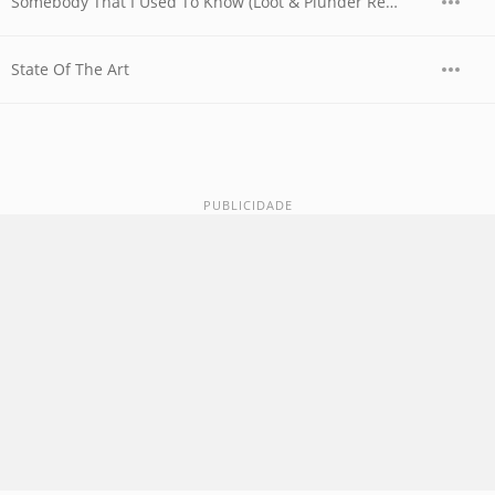
Somebody That I Used To Know (Loot & Plunder Remix)
State Of The Art