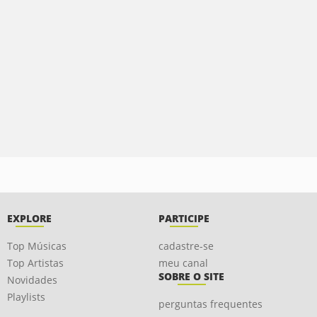
EXPLORE
PARTICIPE
Top Músicas
cadastre-se
Top Artistas
meu canal
SOBRE O SITE
Novidades
Playlists
perguntas frequentes