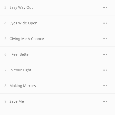
Easy Way Out
Eyes Wide Open
Giving Me A Chance
I Feel Better
In Your Light
Making Mirrors
Save Me