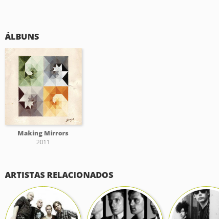
ÁLBUNS
Making Mirrors
2011
ARTISTAS RELACIONADOS