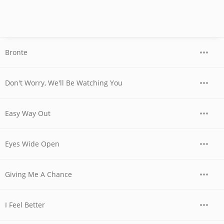
Bronte
Don't Worry, We'll Be Watching You
Easy Way Out
Eyes Wide Open
Giving Me A Chance
I Feel Better