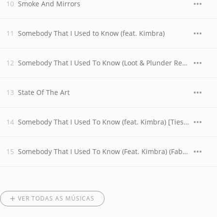
Smoke And Mirrors
Somebody That I Used to Know (feat. Kimbra)
Somebody That I Used To Know (Loot & Plunder Remix)
State Of The Art
Somebody That I Used To Know (feat. Kimbra) [Tiesto Remix]
Somebody That I Used To Know (Feat. Kimbra) (Fabian Gray & Emanuele Remix)
VER TODAS AS MÚSICAS