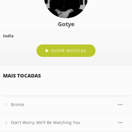
Gotye
Indie
OUVIR MÚSICAS
MAIS TOCADAS
Bronte
Don't Worry, We'll Be Watching You