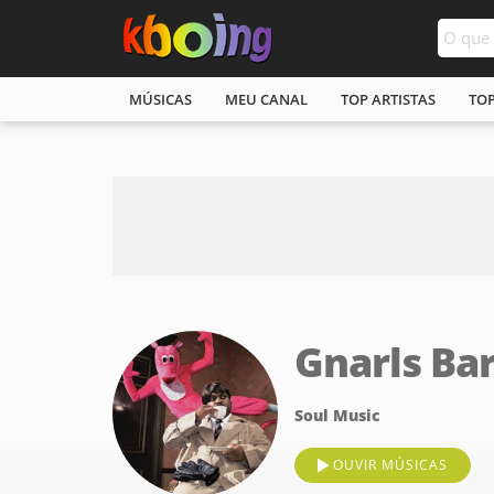
MÚSICAS
MEU CANAL
TOP ARTISTAS
TO
Gnarls Ba
Soul Music
OUVIR MÚSICAS