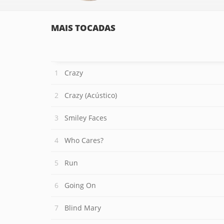
MAIS TOCADAS
Crazy
Crazy (Acústico)
Smiley Faces
Who Cares?
Run
Going On
Blind Mary