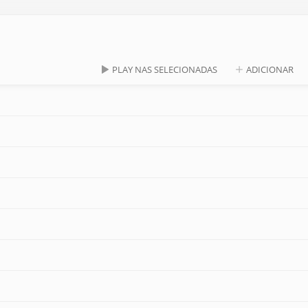
PLAY NAS SELECIONADAS
ADICIONAR