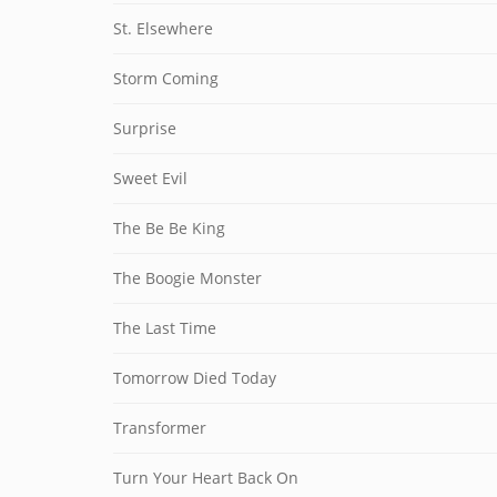
St. Elsewhere
Storm Coming
Surprise
Sweet Evil
The Be Be King
The Boogie Monster
The Last Time
Tomorrow Died Today
Transformer
Turn Your Heart Back On