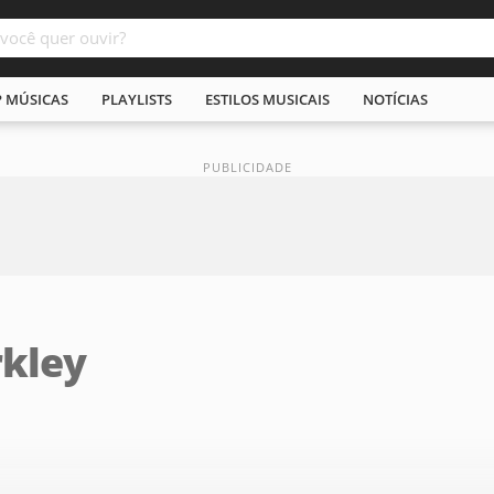
P MÚSICAS
PLAYLISTS
ESTILOS MUSICAIS
NOTÍCIAS
rkley