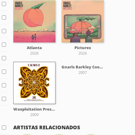
Atlanta
Pictures
2026
2026
Gnarls Barkley Cool Jazz Tribute
2007
Waxploitation Presents: Causes 2
2009
ARTISTAS RELACIONADOS