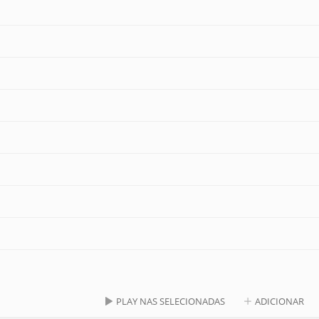
PLAY NAS SELECIONADAS
ADICIONAR