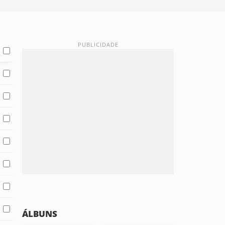
ÁLBUNS