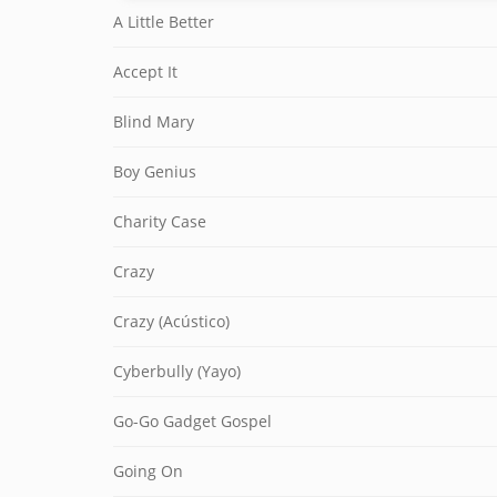
A Little Better
Accept It
Blind Mary
Boy Genius
Charity Case
Crazy
Crazy (Acústico)
Cyberbully (Yayo)
Go-Go Gadget Gospel
Going On