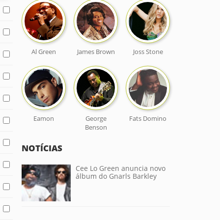
Al Green
James Brown
Joss Stone
Eamon
George
Fats Domino
Benson
NOTÍCIAS
Cee Lo Green anuncia novo
álbum do Gnarls Barkley