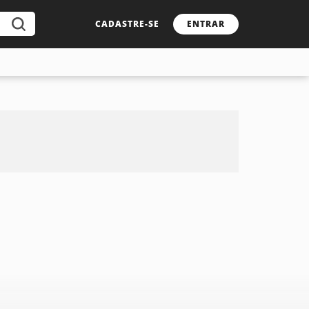
CADASTRE-SE
ENTRAR