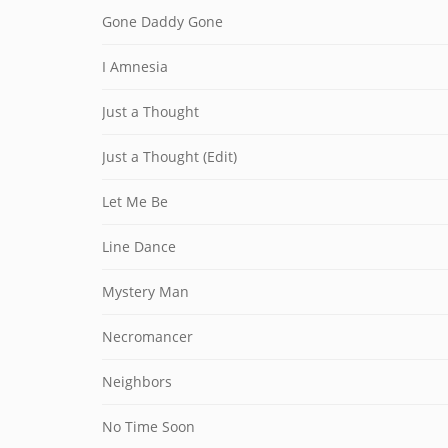
Gone Daddy Gone
I Amnesia
Just a Thought
Just a Thought (Edit)
Let Me Be
Line Dance
Mystery Man
Necromancer
Neighbors
No Time Soon