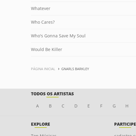
Whatever
Who Cares?
Who's Gonna Save My Soul
Would Be Killer
PÁGINA INICIAL
GNARLS BARKLEY
TODOS OS ARTISTAS
A
B
C
D
E
F
G
H
EXPLORE
PARTICIPE
Top Músicas
cadastre-s