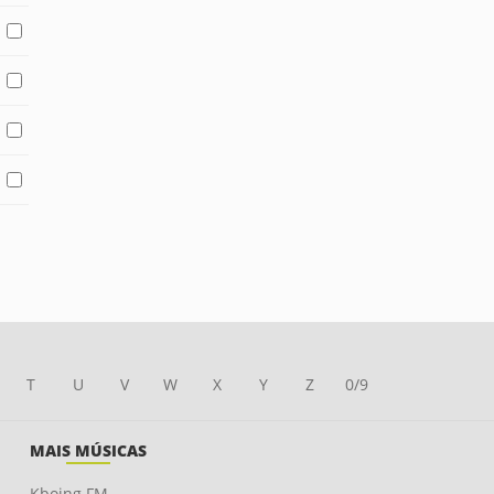
T
U
V
W
X
Y
Z
0/9
MAIS MÚSICAS
Kboing FM