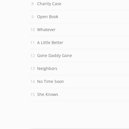
Charity Case
Open Book
Whatever
A Little Better
Gone Daddy Gone
Neighbors
No Time Soon
She Knows