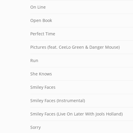
On Line
Open Book
Perfect Time
Pictures (feat. CeeLo Green & Danger Mouse)
Run
She Knows
Smiley Faces
Smiley Faces (Instrumental)
Smiley Faces (Live On Later With Jools Holland)
Sorry