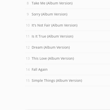
Take Me (Album Version)
Sorry (Album Version)
It's Not Fair (Album Version)
Is It True (Album Version)
Dream (Album Version)
This Love (Album Version)
Fall Again
Simple Things (Album Version)