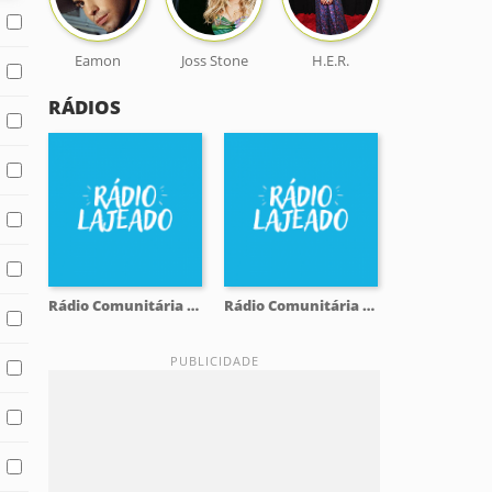
Eamon
Joss Stone
H.E.R.
RÁDIOS
Rádio Comunitária Lajeado FM 98.1
Rádio Comunitária Lajeado FM 98.1