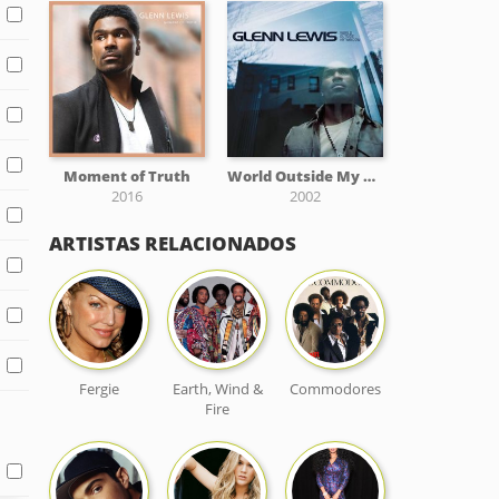
Moment of Truth
World Outside My Window
2016
2002
ARTISTAS RELACIONADOS
Fergie
Earth, Wind &
Commodores
Fire