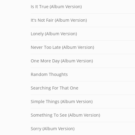
Is It True (Album Version)
It's Not Fair (Album Version)
Lonely (Album Version)
Never Too Late (Album Version)
One More Day (Album Version)
Random Thoughts
Searching For That One
Simple Things (Album Version)
Something To See (Album Version)
Sorry (Album Version)