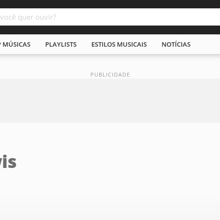
P MÚSICAS
PLAYLISTS
ESTILOS MUSICAIS
NOTÍCIAS
is