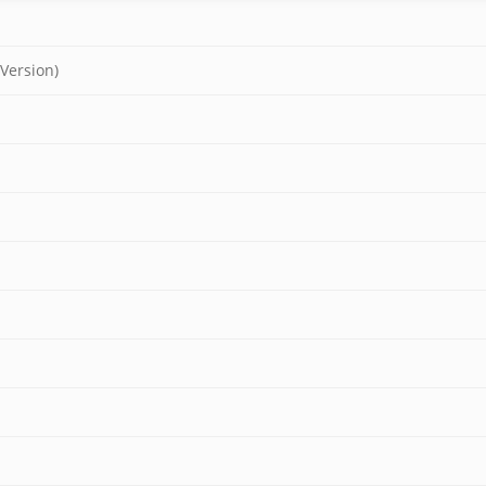
 Version)