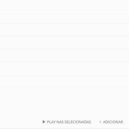
PLAY NAS SELECIONADAS
ADICIONAR