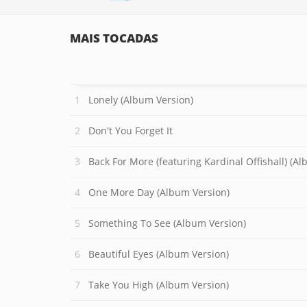
MAIS TOCADAS
Lonely (Album Version)
Don't You Forget It
Back For More (featuring Kardinal Offishall) (A
One More Day (Album Version)
Something To See (Album Version)
Beautiful Eyes (Album Version)
Take You High (Album Version)