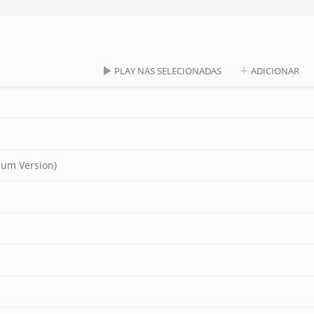
PLAY NAS SELECIONADAS
ADICIONAR
lbum Version)