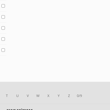
T
U
V
W
X
Y
Z
0/9