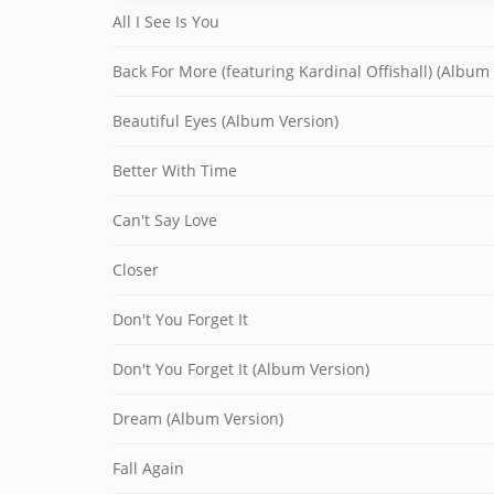
All I See Is You
Back For More (featuring Kardinal Offishall) (Album
Beautiful Eyes (Album Version)
Better With Time
Can't Say Love
Closer
Don't You Forget It
Don't You Forget It (Album Version)
Dream (Album Version)
Fall Again