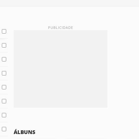
ÁLBUNS