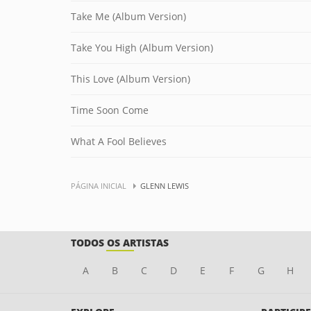
Take Me (Album Version)
Take You High (Album Version)
This Love (Album Version)
Time Soon Come
What A Fool Believes
PÁGINA INICIAL
GLENN LEWIS
TODOS OS ARTISTAS
A
B
C
D
E
F
G
H