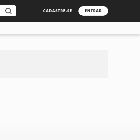
CADASTRE-SE
ENTRAR