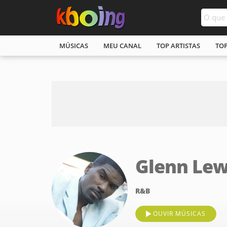
MÚSICAS
MEU CANAL
TOP ARTISTAS
TO
Glenn Lew
R&B
OUVIR MÚSICAS