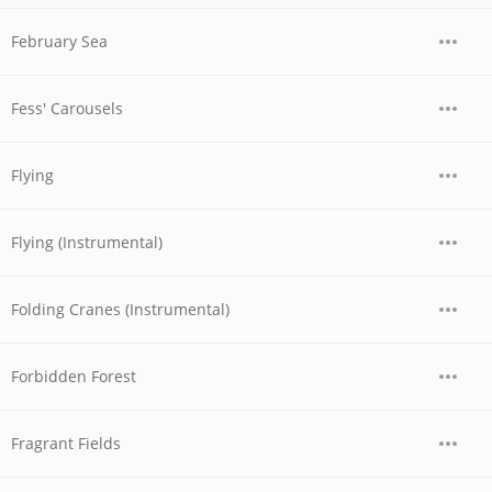
February Sea
Fess' Carousels
Flying
Flying (Instrumental)
Folding Cranes (Instrumental)
Forbidden Forest
Fragrant Fields