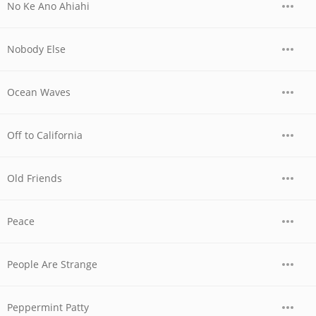
No Ke Ano Ahiahi
Nobody Else
Ocean Waves
Off to California
Old Friends
Peace
People Are Strange
Peppermint Patty