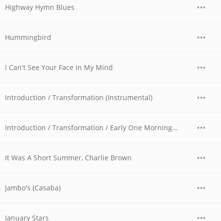
Highway Hymn Blues
Hummingbird
I Can't See Your Face In My Mind
Introduction / Transformation (Instrumental)
Introduction / Transformation / Early One Morning / Running / Peace Park
It Was A Short Summer, Charlie Brown
Jambo's (Casaba)
January Stars