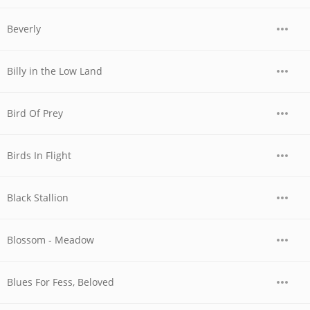
Beverly
Billy in the Low Land
Bird Of Prey
Birds In Flight
Black Stallion
Blossom - Meadow
Blues For Fess, Beloved