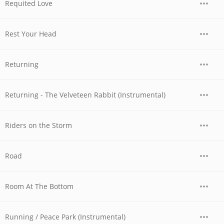
Requited Love
Rest Your Head
Returning
Returning - The Velveteen Rabbit (Instrumental)
Riders on the Storm
Road
Room At The Bottom
Running / Peace Park (Instrumental)