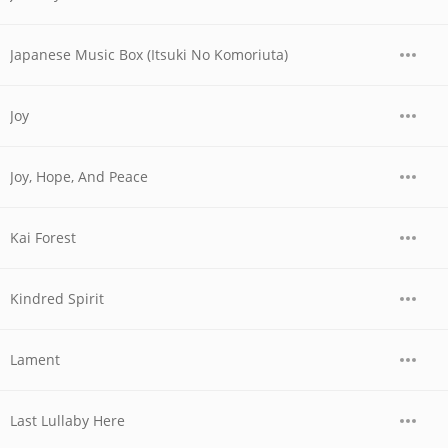
Japanese Music Box (Itsuki No Komoriuta)
Joy
Joy, Hope, And Peace
Kai Forest
Kindred Spirit
Lament
Last Lullaby Here