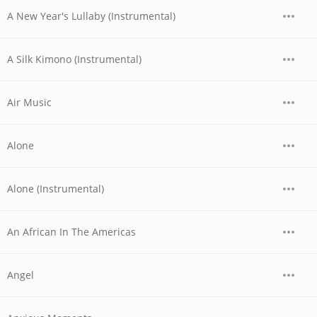
A New Year's Lullaby (Instrumental)
A Silk Kimono (Instrumental)
Air Music
Alone
Alone (Instrumental)
An African In The Americas
Angel