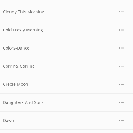
Cloudy This Morning
Cold Frosty Morning
Colors-Dance
Corrina, Corrina
Creole Moon
Daughters And Sons
Dawn