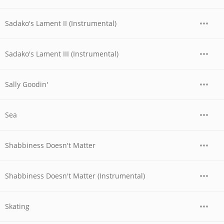
Sadako's Lament II (Instrumental)
Sadako's Lament III (Instrumental)
Sally Goodin'
Sea
Shabbiness Doesn't Matter
Shabbiness Doesn't Matter (Instrumental)
Skating