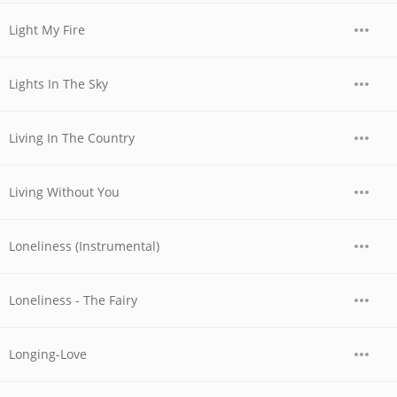
Light My Fire
Lights In The Sky
Living In The Country
Living Without You
Loneliness (Instrumental)
Loneliness - The Fairy
Longing-Love