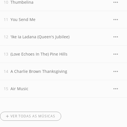
Thumbelina
You Send Me
'Ike Ia Ladana (Queen's Jubilee)
(Love Echoes In The) Pine Hills
A Charlie Brown Thanksgiving
Air Music
VER TODAS AS MÚSICAS