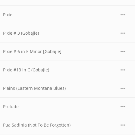
Pixie
Pixie # 3 (Gobajie)
Pixie # 6 in E Minor [Gobajie]
Pixie #13 in C (Gobajie)
Plains (Eastern Montana Blues)
Prelude
Pua Sadinia (Not To Be Forgotten)