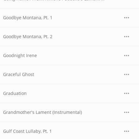
Goodbye Montana, Pt. 1
Goodbye Montana, Pt. 2
Goodnight Irene
Graceful Ghost
Graduation
Grandmother's Lament (Instrumental)
Gulf Coast Lullaby, Pt. 1