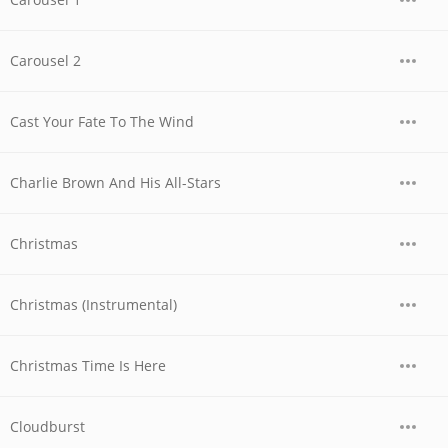
Carousel 2
Cast Your Fate To The Wind
Charlie Brown And His All-Stars
Christmas
Christmas (Instrumental)
Christmas Time Is Here
Cloudburst