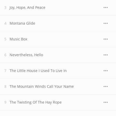
Joy, Hope, And Peace
Montana Glide
Music Box
Nevertheless, Hello
The Little House I Used To Live In
The Mountain Winds Call Your Name
The Twisting Of The Hay Rope