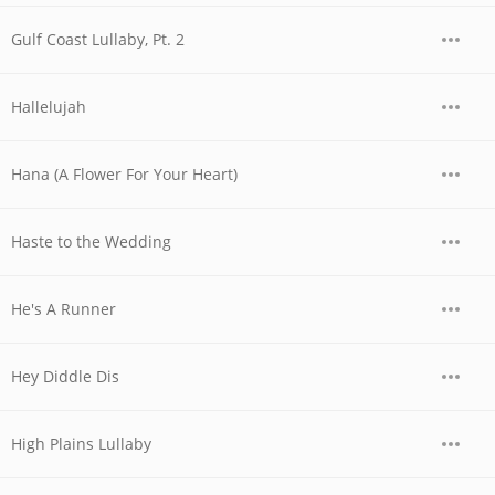
Gulf Coast Lullaby, Pt. 2
Hallelujah
Hana (A Flower For Your Heart)
Haste to the Wedding
He's A Runner
Hey Diddle Dis
High Plains Lullaby