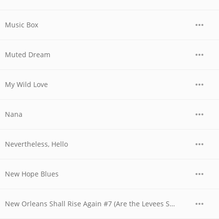
Music Box
Muted Dream
My Wild Love
Nana
Nevertheless, Hello
New Hope Blues
New Orleans Shall Rise Again #7 (Are the Levees Shored Up In America?)