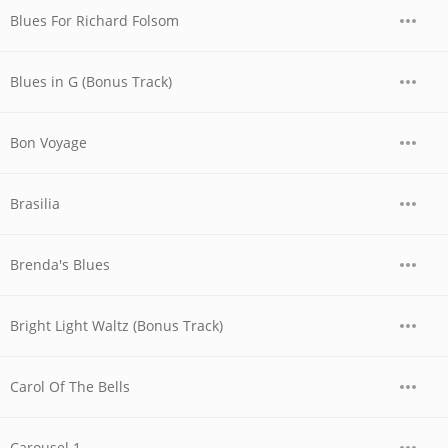
Blues For Richard Folsom
Blues in G (Bonus Track)
Bon Voyage
Brasilia
Brenda's Blues
Bright Light Waltz (Bonus Track)
Carol Of The Bells
Carousel 1