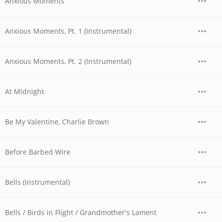
Anxious Moments
Anxious Moments, Pt. 1 (Instrumental)
Anxious Moments, Pt. 2 (Instrumental)
At Midnight
Be My Valentine, Charlie Brown
Before Barbed Wire
Bells (Instrumental)
Bells / Birds in Flight / Grandmother's Lament