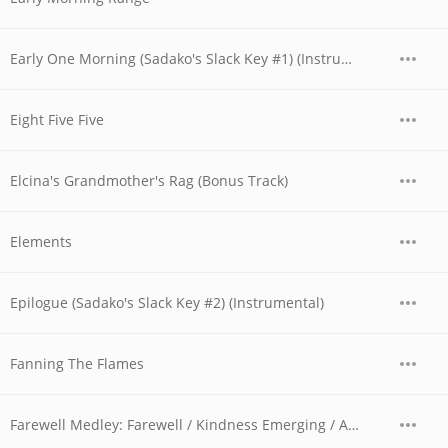
Early One Morning (Sadako's Slack Key #1) (Instrumental)
Eight Five Five
Elcina's Grandmother's Rag (Bonus Track)
Elements
Epilogue (Sadako's Slack Key #2) (Instrumental)
Fanning The Flames
Farewell Medley: Farewell / Kindness Emerging / America, My Country ?Tis of Thee / Taps