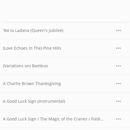
'Ike Ia Ladana (Queen's Jubilee)
(Love Echoes In The) Pine Hills
(Variations on) Bamboo
A Charlie Brown Thanksgiving
A Good Luck Sign (Instrumental)
A Good Luck Sign / The Magic of the Cranes / Folding Cranes