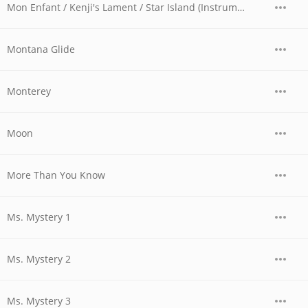
Mon Enfant / Kenji's Lament / Star Island (Instrumental)
Montana Glide
Monterey
Moon
More Than You Know
Ms. Mystery 1
Ms. Mystery 2
Ms. Mystery 3