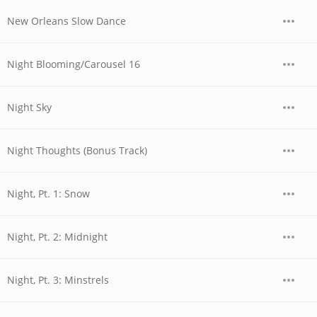
New Orleans Slow Dance
Night Blooming/Carousel 16
Night Sky
Night Thoughts (Bonus Track)
Night, Pt. 1: Snow
Night, Pt. 2: Midnight
Night, Pt. 3: Minstrels