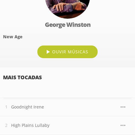
George Winston
New Age
OUVIR MÚSICAS
MAIS TOCADAS
Goodnight Irene
High Plains Lullaby