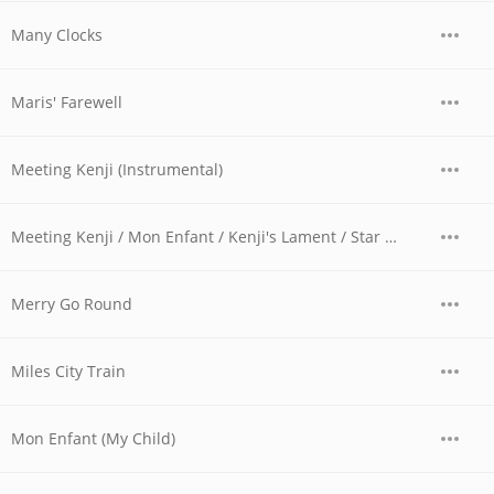
Many Clocks
Maris' Farewell
Meeting Kenji (Instrumental)
Meeting Kenji / Mon Enfant / Kenji's Lament / Star Island
Merry Go Round
Miles City Train
Mon Enfant (My Child)