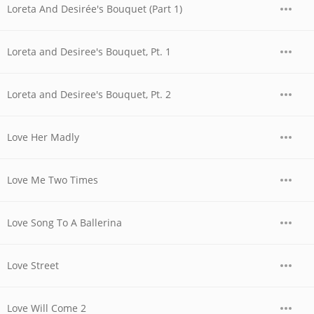
Loreta And Desirée's Bouquet (Part 1)
Loreta and Desiree's Bouquet, Pt. 1
Loreta and Desiree's Bouquet, Pt. 2
Love Her Madly
Love Me Two Times
Love Song To A Ballerina
Love Street
Love Will Come 2