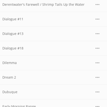
Derentwater's Farewell / Shrimp Tails Up the Water
Dialogue #11
Dialogue #13
Dialogue #18
Dilemma
Dream 2
Dubuque
Early Morning Range