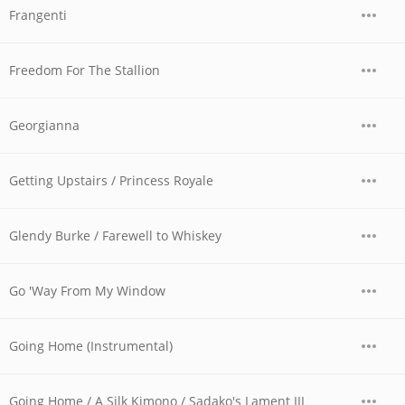
Frangenti
Freedom For The Stallion
Georgianna
Getting Upstairs / Princess Royale
Glendy Burke / Farewell to Whiskey
Go 'Way From My Window
Going Home (Instrumental)
Going Home / A Silk Kimono / Sadako's Lament III