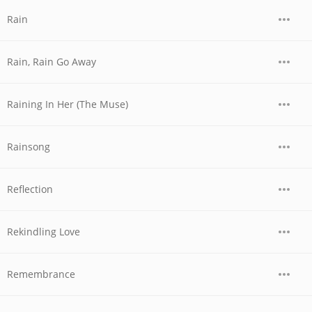
Rain
Rain, Rain Go Away
Raining In Her (The Muse)
Rainsong
Reflection
Rekindling Love
Remembrance