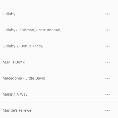
Lullaby
Lullaby (Sandman) (Instrumental)
Lullaby 2 (Bonus Track)
M.M.'s Dunk
Macedonia - Little David
Making A Way
Mantle's Farewell