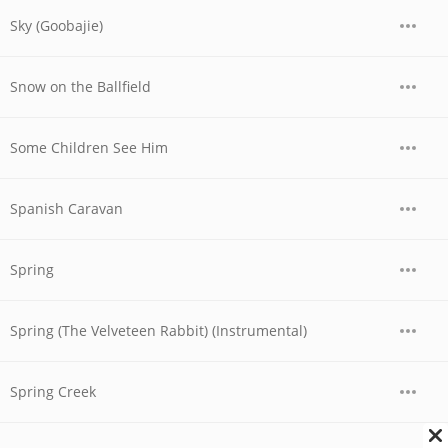
Sky (Goobajie)
Snow on the Ballfield
Some Children See Him
Spanish Caravan
Spring
Spring (The Velveteen Rabbit) (Instrumental)
Spring Creek