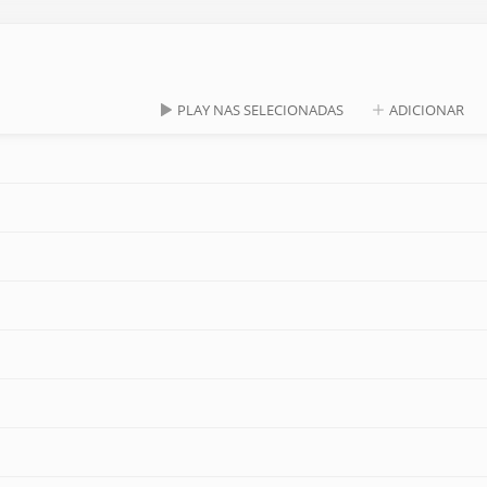
PLAY NAS SELECIONADAS
ADICIONAR