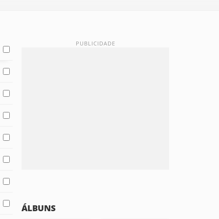
ÁLBUNS