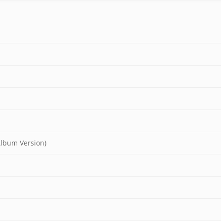
Album Version)