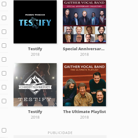
Testify
Special Anniversary Collection
2018
2018
Testify
The Ultimate Playlist
2018
2018