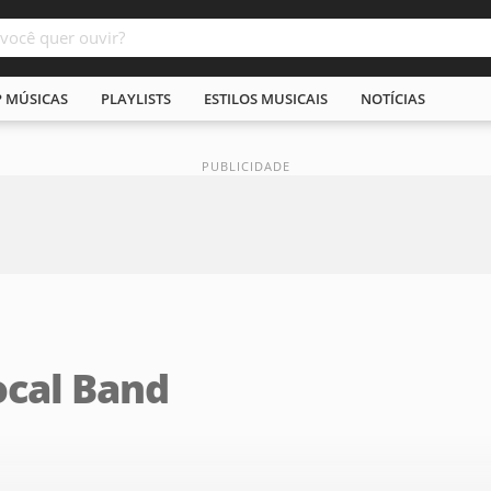
P MÚSICAS
PLAYLISTS
ESTILOS MUSICAIS
NOTÍCIAS
ocal Band