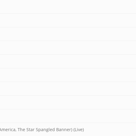
merica, The Star Spangled Banner) (Live)