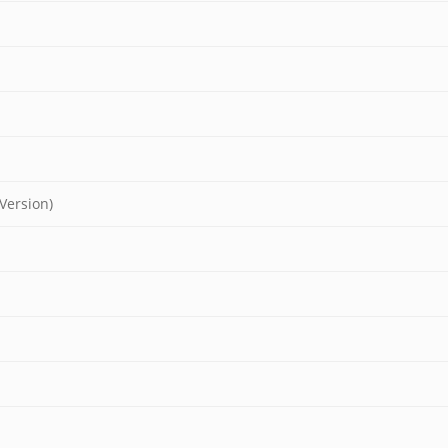
Version)