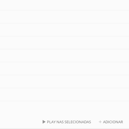
PLAY NAS SELECIONADAS
ADICIONAR