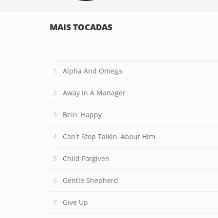
MAIS TOCADAS
Alpha And Omega
Away In A Manager
Bein' Happy
Can't Stop Talkin' About Him
Child Forgiven
Gentle Shepherd
Give Up