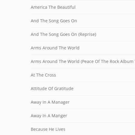
America The Beautiful
And The Song Goes On
And The Song Goes On (Reprise)
Arms Around The World
Arms Around The World (Peace Of The Rock Album 
At The Cross
Attitude Of Gratitude
Away In A Manager
Away In A Manger
Because He Lives