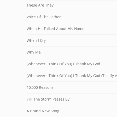
These Are They
Voice Of The Father
When He Talked About His Home
When I Cry
Why Me
(Whenever I Think Of You) I Thank My God
(Whenever I Think Of You) I Thank My God (Testify 
10,000 Reasons
?Til The Storm Passes By
A Brand New Song