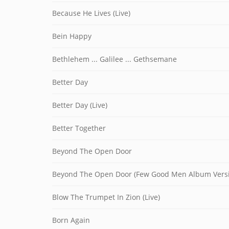
Because He Lives (Live)
Bein Happy
Bethlehem ... Galilee ... Gethsemane
Better Day
Better Day (Live)
Better Together
Beyond The Open Door
Beyond The Open Door (Few Good Men Album Vers
Blow The Trumpet In Zion (Live)
Born Again