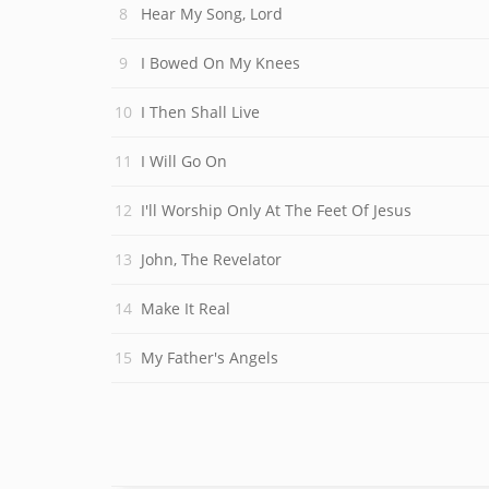
Hear My Song, Lord
I Bowed On My Knees
I Then Shall Live
I Will Go On
I'll Worship Only At The Feet Of Jesus
John, The Revelator
Make It Real
My Father's Angels