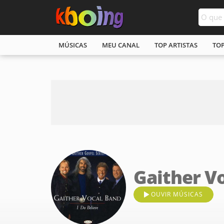
MÚSICAS
MEU CANAL
TOP ARTISTAS
TO
Gaither V
OUVIR MÚSICAS