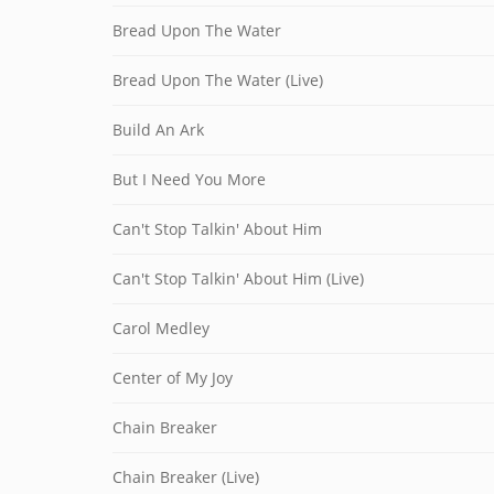
Bread Upon The Water
Bread Upon The Water (Live)
Build An Ark
But I Need You More
Can't Stop Talkin' About Him
Can't Stop Talkin' About Him (Live)
Carol Medley
Center of My Joy
Chain Breaker
Chain Breaker (Live)