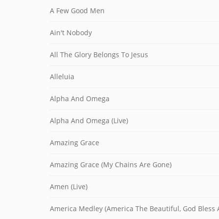
A Few Good Men
Ain't Nobody
All The Glory Belongs To Jesus
Alleluia
Alpha And Omega
Alpha And Omega (Live)
Amazing Grace
Amazing Grace (My Chains Are Gone)
Amen (Live)
America Medley (America The Beautiful, God Bless A