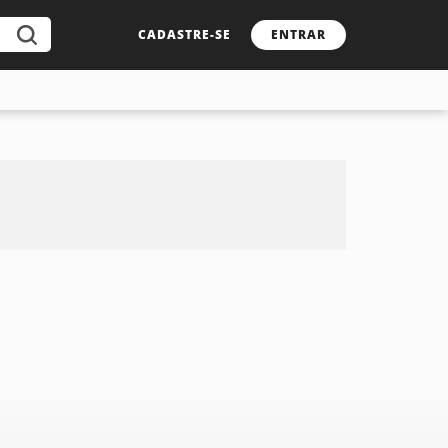
CADASTRE-SE
ENTRAR