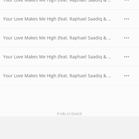
Your Love Makes Me High (feat. Raphael Saadiq & Shanice) (Night Timerz Dance Mix)
Your Love Makes Me High (feat. Raphael Saadiq & Shanice) (Radio Edit)
Your Love Makes Me High (feat. Raphael Saadiq & Shanice) (Smooth GuttaKeys Mix without Rap)
Your Love Makes Me High (feat. Raphael Saadiq & Shanice) (Soulful Thumpin' Bumpin' Remix without Rap)