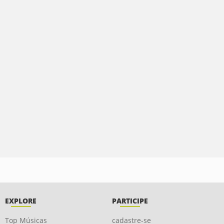
EXPLORE
PARTICIPE
Top Músicas
cadastre-se