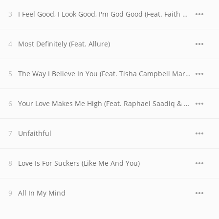
I Feel Good, I Look Good, I'm God Good (Feat. Faith Evans, Sheila E. & The God Good Choir & Children)
Most Definitely (Feat. Allure)
The Way I Believe In You (Feat. Tisha Campbell Martin)
Your Love Makes Me High (Feat. Raphael Saadiq & Shanice)
Unfaithful
Love Is For Suckers (Like Me And You)
All In My Mind