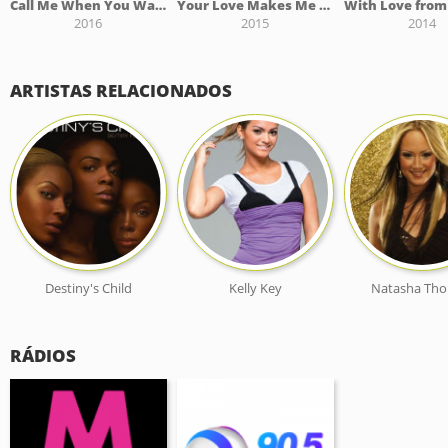
Call Me When You Want It
Your Love Makes Me High
2016
2015
2014
ARTISTAS RELACIONADOS
Destiny's Child
Kelly Key
Natasha Th
RÁDIOS