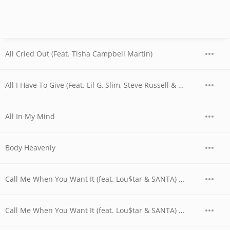
All Cried Out (Feat. Tisha Campbell Martin)
All I Have To Give (Feat. Lil G, Slim, Steve Russell & RL)
All In My Mind
Body Heavenly
Call Me When You Want It (feat. Lou$tar & SANTA) (Mill Clinton Smoove Mix Radio Edit)
Call Me When You Want It (feat. Lou$tar & SANTA) (Mill Clinton Smoove Mix)