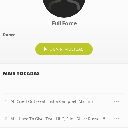
Full Force
Dance
OUVIR MÚSICAS
MAIS TOCADAS
All Cried Out (Feat. Tisha Campbell Martin)
All I Have To Give (Feat. Lil G, Slim, Steve Russell & RL)