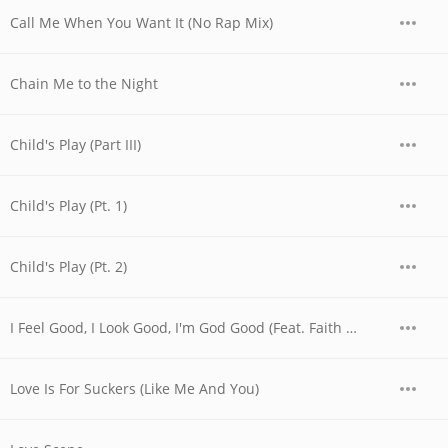
Call Me When You Want It (No Rap Mix)
Chain Me to the Night
Child's Play (Part III)
Child's Play (Pt. 1)
Child's Play (Pt. 2)
I Feel Good, I Look Good, I'm God Good (Feat. Faith Evans, Sheila E. & The God Good Choir & Children)
Love Is For Suckers (Like Me And You)