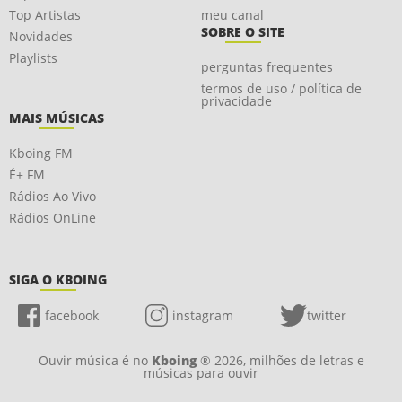
Top Artistas
meu canal
SOBRE O SITE
Novidades
Playlists
perguntas frequentes
termos de uso / política de
privacidade
MAIS MÚSICAS
Kboing FM
É+ FM
Rádios Ao Vivo
Rádios OnLine
SIGA O KBOING
facebook
instagram
twitter
Ouvir música é no
Kboing
® 2026, milhões de letras e
músicas para ouvir