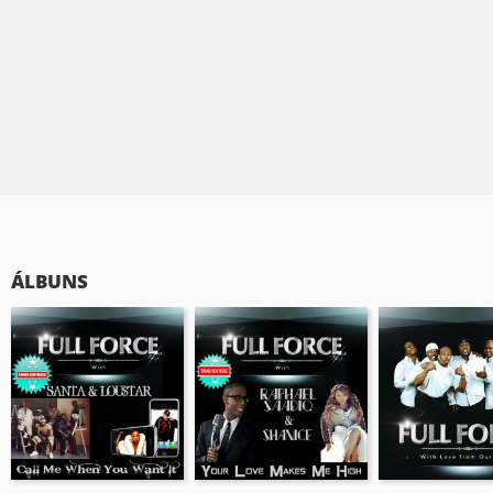
ÁLBUNS