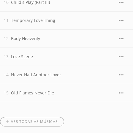
Child's Play (Part III)
Temporary Love Thing
Body Heavenly
Love Scene
Never Had Another Lover
Old Flames Never Die
VER TODAS AS MÚSICAS