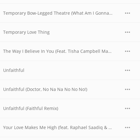
Temporary Bow-Legged Theatre (What Am I Gonna Do!)
Temporary Love Thing
The Way I Believe In You (Feat. Tisha Campbell Martin)
Unfaithful
Unfaithful (Doctor, No Na Na No No No!)
Unfaithful (Faithful Remix)
Your Love Makes Me High (feat. Raphael Saadiq & Shanice with Alan Z) (Soulful Thumpin' Bumpin' Remix with Rap)