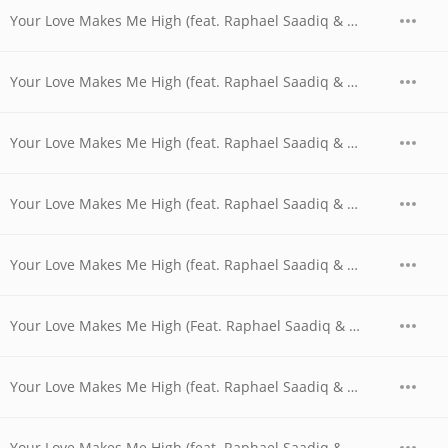
Your Love Makes Me High (feat. Raphael Saadiq & Shanice with Lou$tar) (Smooth GuttaKeys Mix with Rap)
Your Love Makes Me High (feat. Raphael Saadiq & Shanice with Michelle Rescigno & Alan Z) (Soulful Thumpin' Radio Remix with Rap)
Your Love Makes Me High (feat. Raphael Saadiq & Shanice with Michelle Rescigno & Alan Z) (Soulful Thumpin' Remix with Rap)
Your Love Makes Me High (feat. Raphael Saadiq & Shanice with Michelle Rescigno) (Soulful Thumpin' Radio Remix without Rap)
Your Love Makes Me High (feat. Raphael Saadiq & Shanice with The Hoodstars) (Hoodstars Hip Hop Mix)
Your Love Makes Me High (Feat. Raphael Saadiq & Shanice)
Your Love Makes Me High (feat. Raphael Saadiq & Shanice) (Godspirational Acapella)
Your Love Makes Me High (feat. Raphael Saadiq & Shanice) (Godspirational Love Electric Mix)