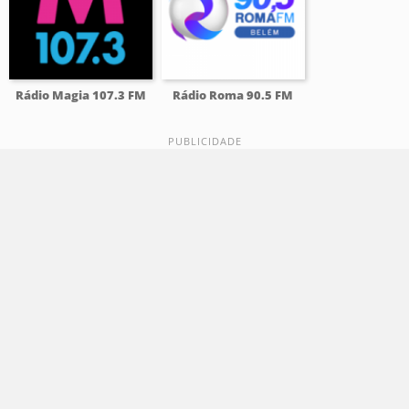
Rádio Magia 107.3 FM
Rádio Roma 90.5 FM