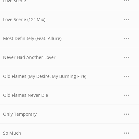
Love Scene
Love Scene (12" Mix)
Most Definitely (Feat. Allure)
Never Had Another Lover
Old Flames (My Desire, My Burning Fire)
Old Flames Never Die
Only Temporary
So Much