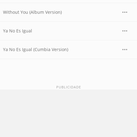
Without You (Album Version)
Ya No Es Igual
Ya No Es Igual (Cumbia Version)