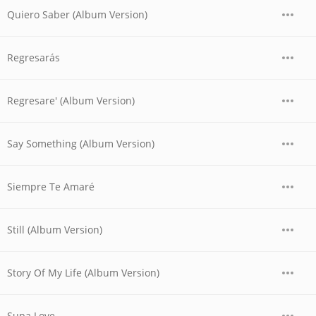
Quiero Saber (Album Version)
Regresarás
Regresare' (Album Version)
Say Something (Album Version)
Siempre Te Amaré
Still (Album Version)
Story Of My Life (Album Version)
Supa Love