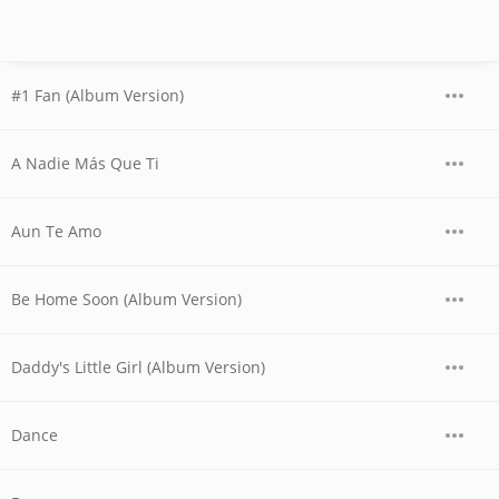
#1 Fan (Album Version)
A Nadie Más Que Ti
Aun Te Amo
Be Home Soon (Album Version)
Daddy's Little Girl (Album Version)
Dance