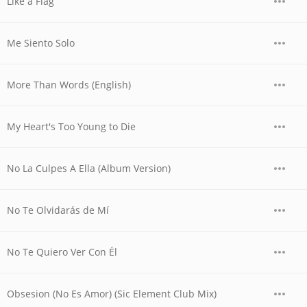
Like a Flag
Me Siento Solo
More Than Words (English)
My Heart's Too Young to Die
No La Culpes A Ella (Album Version)
No Te Olvidarás de Mí
No Te Quiero Ver Con Él
Obsesion (No Es Amor) (Sic Element Club Mix)