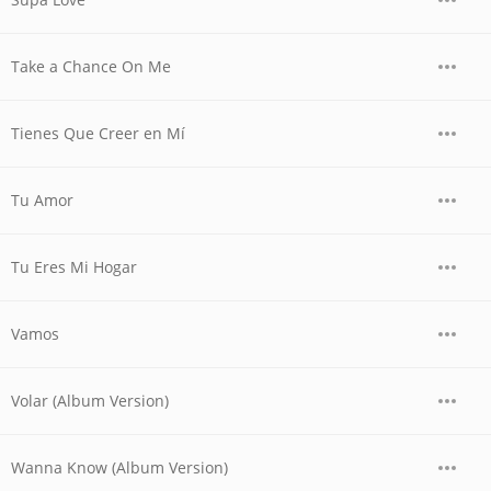
Take a Chance On Me
Tienes Que Creer en Mí
Tu Amor
Tu Eres Mi Hogar
Vamos
Volar (Album Version)
Wanna Know (Album Version)