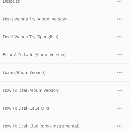
Despues
Don't Wanna Try (Album Version)
Don't Wanna Try (Spanglish)
Estar A Tu Lado (Album Version)
Gone (Album Version)
How To Deal (Album Version)
How To Deal (CeCe Mix)
How To Deal (Clue Remix Instrumental)