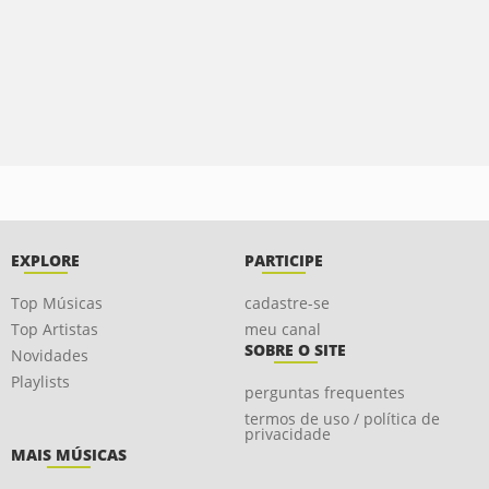
EXPLORE
PARTICIPE
Top Músicas
cadastre-se
Top Artistas
meu canal
SOBRE O SITE
Novidades
Playlists
perguntas frequentes
termos de uso / política de
privacidade
MAIS MÚSICAS