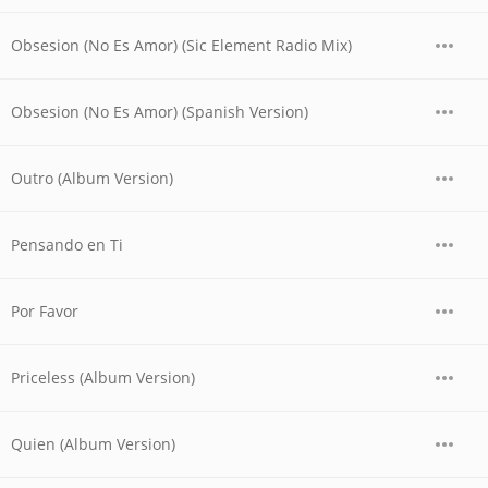
Obsesion (No Es Amor) (Sic Element Radio Mix)
Obsesion (No Es Amor) (Spanish Version)
Outro (Album Version)
Pensando en Ti
Por Favor
Priceless (Album Version)
Quien (Album Version)