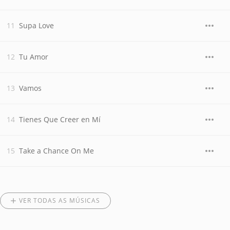
Supa Love
Tu Amor
Vamos
Tienes Que Creer en Mí
Take a Chance On Me
VER TODAS AS MÚSICAS