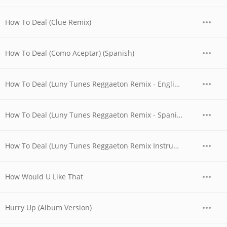
How To Deal (Clue Remix)
How To Deal (Como Aceptar) (Spanish)
How To Deal (Luny Tunes Reggaeton Remix - English)
How To Deal (Luny Tunes Reggaeton Remix - Spanish (Como Aceptar))
How To Deal (Luny Tunes Reggaeton Remix Instrumental)
How Would U Like That
Hurry Up (Album Version)