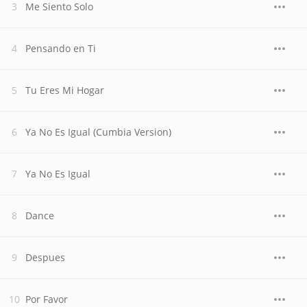
Me Siento Solo
Pensando en Ti
Tu Eres Mi Hogar
Ya No Es Igual (Cumbia Version)
Ya No Es Igual
Dance
Despues
Por Favor