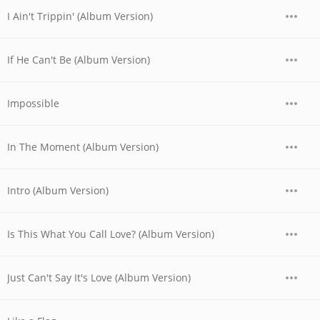
I Ain't Trippin' (Album Version)
If He Can't Be (Album Version)
Impossible
In The Moment (Album Version)
Intro (Album Version)
Is This What You Call Love? (Album Version)
Just Can't Say It's Love (Album Version)