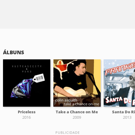
ÁLBUNS
Priceless
Take a Chance on Me
Santa Do R
2016
2009
2013