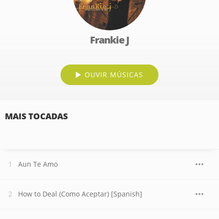
Frankie J
OUVIR MÚSICAS
MAIS TOCADAS
Aun Te Amo
How to Deal (Como Aceptar) [Spanish]