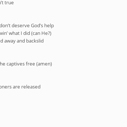
’t true
I don’t deserve God’s help
in’ what I did (can He?)
yed away and backslid
he captives free (amen)
oners are released