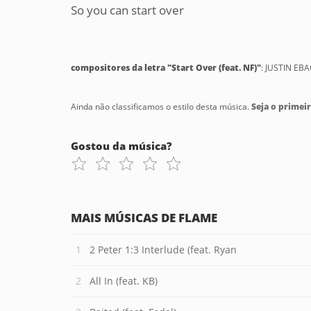
So you can start over
compositores da letra "Start Over (feat. NF)"
: JUSTIN EB
Ainda não classificamos o estilo desta música.
Seja o primeir
Gostou da música?
MAIS MÚSICAS DE FLAME
2 Peter 1:3 Interlude (feat. Ryan
All In (feat. KB)