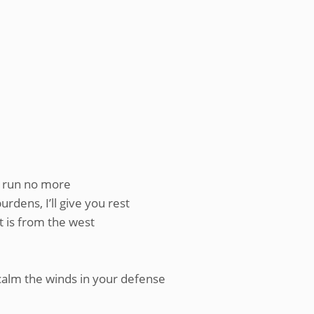
a run no more
rdens, I’ll give you rest
t is from the west
calm the winds in your defense