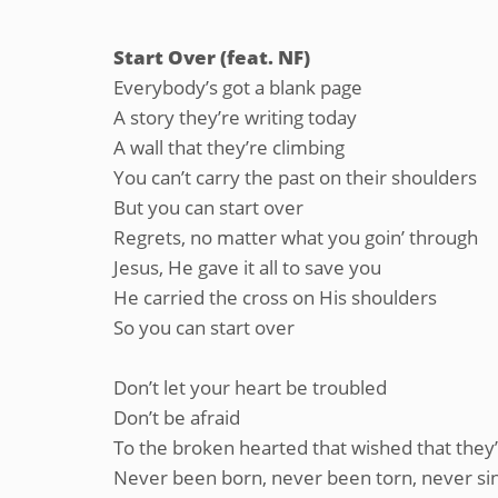
Start Over (feat. NF)
Everybody’s got a blank page
A story they’re writing today
A wall that they’re climbing
You can’t carry the past on their shoulders
But you can start over
Regrets, no matter what you goin’ through
Jesus, He gave it all to save you
He carried the cross on His shoulders
So you can start over
Don’t let your heart be troubled
Don’t be afraid
To the broken hearted that wished that they
Never been born, never been torn, never si