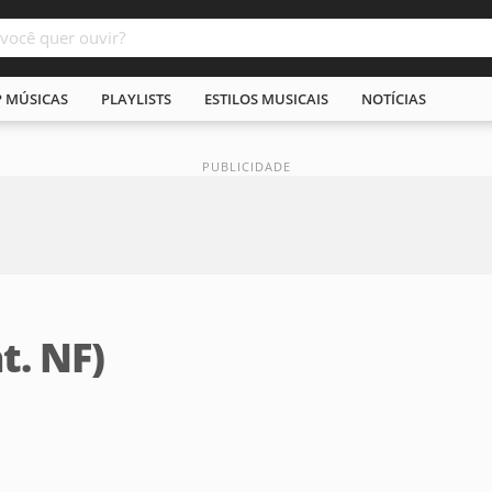
P MÚSICAS
PLAYLISTS
ESTILOS MUSICAIS
NOTÍCIAS
t. NF)