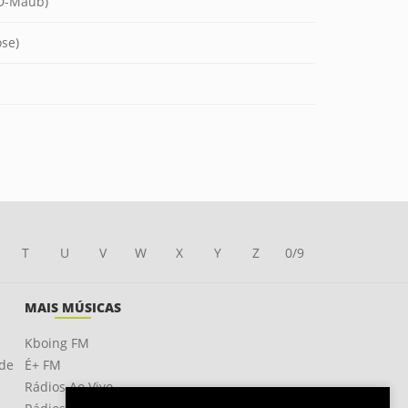
 D-Maub)
ose)
T
U
V
W
X
Y
Z
0/9
MAIS MÚSICAS
Kboing FM
ade
É+ FM
Rádios Ao Vivo