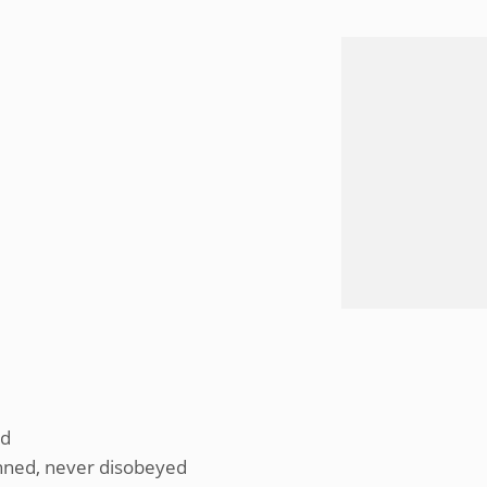
’d
nned, never disobeyed