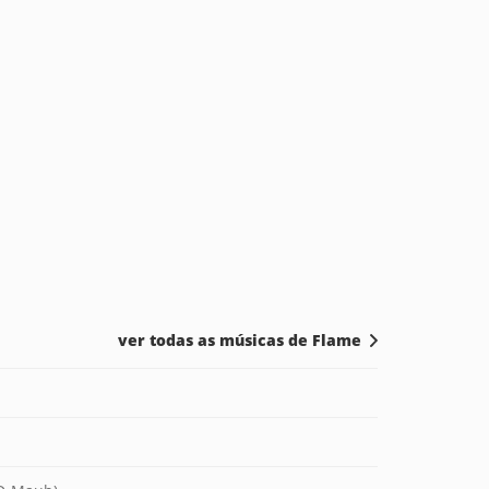
ver todas as músicas de Flame