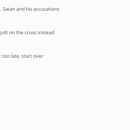
 Satan and his accusations
uilt on the cross instead
 too late, start over