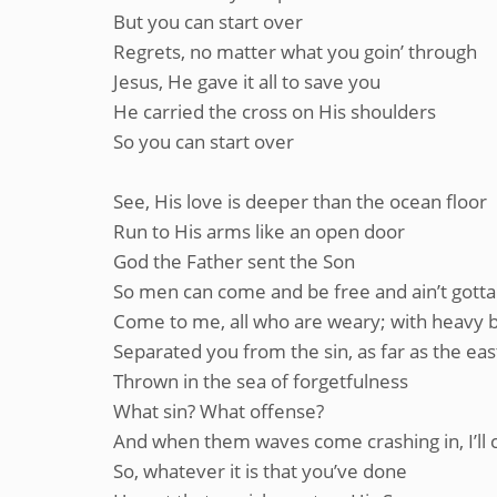
But you can start over
Regrets, no matter what you goin’ through
Jesus, He gave it all to save you
He carried the cross on His shoulders
So you can start over
See, His love is deeper than the ocean floor
Run to His arms like an open door
God the Father sent the Son
So men can come and be free and ain’t gott
Come to me, all who are weary; with heavy bu
Separated you from the sin, as far as the eas
Thrown in the sea of forgetfulness
What sin? What offense?
And when them waves come crashing in, I’ll 
So, whatever it is that you’ve done