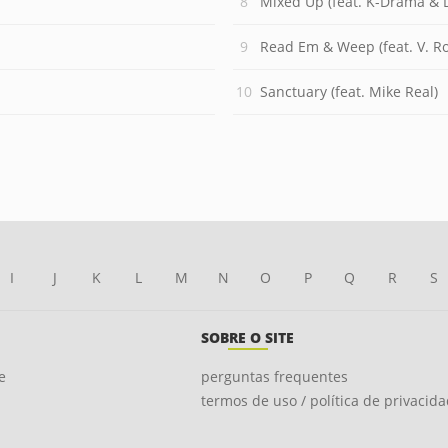
Mixed Up (feat. K-Drama &
Read Em & Weep (feat. V. R
Sanctuary (feat. Mike Real)
I
J
K
L
M
N
O
P
Q
R
S
SOBRE O SITE
e
perguntas frequentes
termos de uso / política de privacid