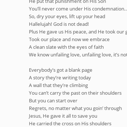
He put that punishment on His Son
You’ll never come under His condemnation...
So, dry your eyes, lift up your head
Hallelujah! God is not dead!
Plus He gave us His peace, and He took our g
Took our place and now we embrace
A clean slate with the eyes of faith
We know unfailing love, unfailing love, it’s not
Everybody’s got a blank page
A story they’re writing today
A wall that they’re climbing
You can’t carry the past on their shoulders
But you can start over
Regrets, no matter what you goin’ through
Jesus, He gave it all to save you
He carried the cross on His shoulders