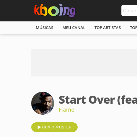
MÚSICAS
MEU CANAL
TOP ARTISTAS
TO
Start Over (fea
Flame
OUVIR MÚSICA