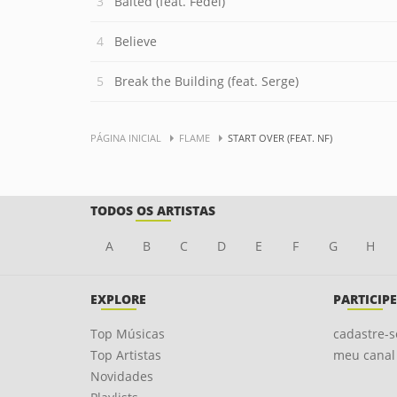
Baited (feat. Fedel)
Believe
Break the Building (feat. Serge)
PÁGINA INICIAL
FLAME
START OVER (FEAT. NF)
TODOS OS ARTISTAS
A
B
C
D
E
F
G
H
EXPLORE
PARTICIPE
Top Músicas
cadastre-s
Top Artistas
meu canal
Novidades