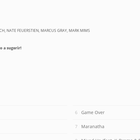
ACH, NATE FEUERSTIEN, MARCUS GRAY, MARK MIMS
o a sugerir!
Game Over
Maranatha