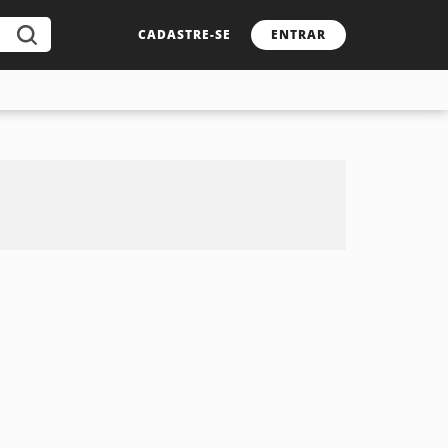
CADASTRE-SE
ENTRAR