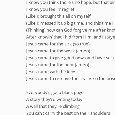
I know you think there’s no hope, but that ain
I know you feelin’ regret
(Like I) brought this all on myself
(Like I) messed it up big time, and this time 
(Thinking) how can God forgive me after know
After knowin’ that I hid from Him, and I sta
Jesus came for the sick (so true)
Jesus came for the weak (amen)
Jesus came to give good news and have set t
Jesus came for the poor (amen)
Jesus came with the keys
Jesus came to remove the chains so the pris
Everybody’s got a blank page
A story they’re writing today
A wall that they’re climbing
You can’t carry the past on their shoulders