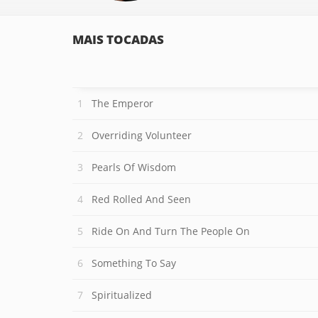
MAIS TOCADAS
The Emperor
Overriding Volunteer
Pearls Of Wisdom
Red Rolled And Seen
Ride On And Turn The People On
Something To Say
Spiritualized