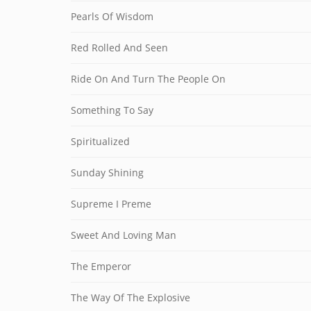
Pearls Of Wisdom
Red Rolled And Seen
Ride On And Turn The People On
Something To Say
Spiritualized
Sunday Shining
Supreme I Preme
Sweet And Loving Man
The Emperor
The Way Of The Explosive