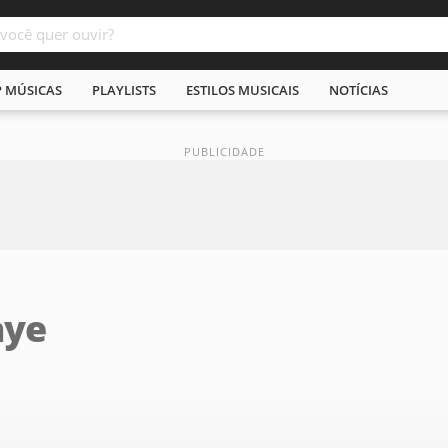
P MÚSICAS
PLAYLISTS
ESTILOS MUSICAIS
NOTÍCIAS
aye