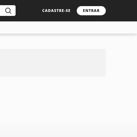
CADASTRE-SE
ENTRAR