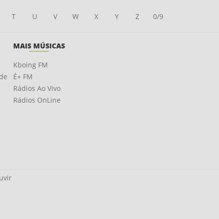
T
U
V
W
X
Y
Z
0/9
MAIS MÚSICAS
Kboing FM
ade
É+ FM
Rádios Ao Vivo
Rádios OnLine
uvir