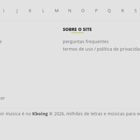
I
J
K
L
M
N
O
P
Q
R
S
SOBRE O SITE
e
perguntas frequentes
termos de uso / política de privacid
ter
ir música é no
Kboing
® 2026, milhões de letras e músicas para o