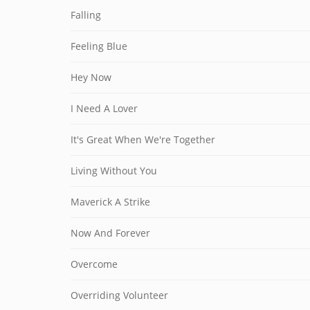
Falling
Feeling Blue
Hey Now
I Need A Lover
It's Great When We're Together
Living Without You
Maverick A Strike
Now And Forever
Overcome
Overriding Volunteer