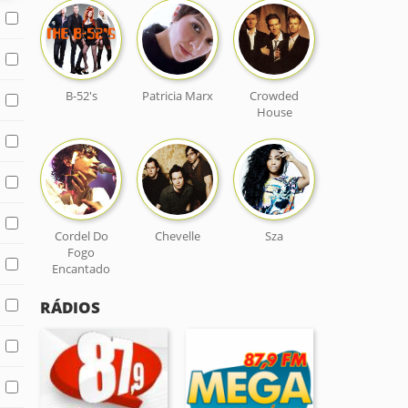
B-52's
Patricia Marx
Crowded
House
Cordel Do
Chevelle
Sza
Fogo
Encantado
RÁDIOS