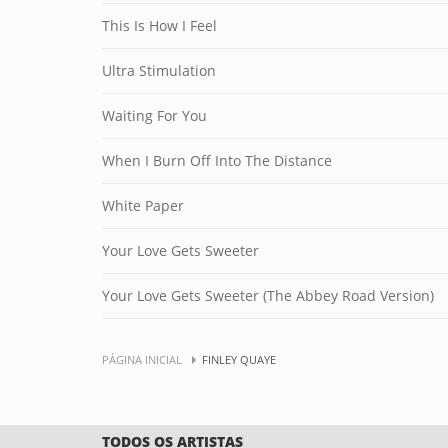
This Is How I Feel
Ultra Stimulation
Waiting For You
When I Burn Off Into The Distance
White Paper
Your Love Gets Sweeter
Your Love Gets Sweeter (The Abbey Road Version)
PÁGINA INICIAL
FINLEY QUAYE
TODOS OS ARTISTAS