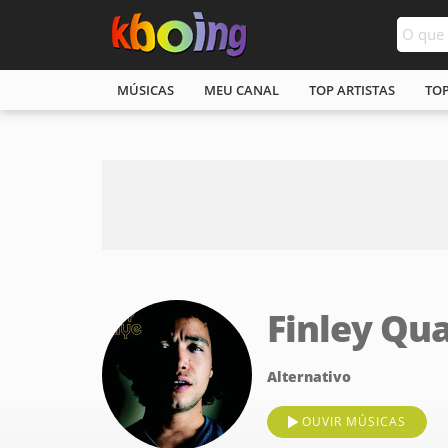
MÚSICAS
MEU CANAL
TOP ARTISTAS
TO
Finley Qu
Alternativo
OUVIR MÚSICAS