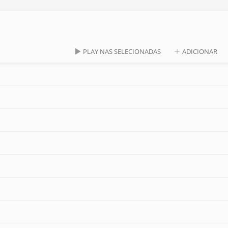
PLAY NAS SELECIONADAS
ADICIONAR