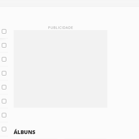
ÁLBUNS