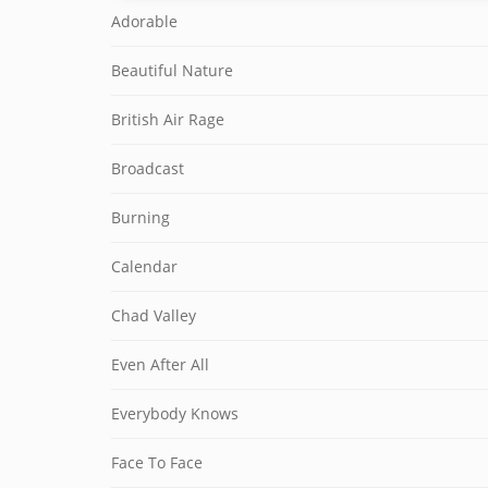
Adorable
Beautiful Nature
British Air Rage
Broadcast
Burning
Calendar
Chad Valley
Even After All
Everybody Knows
Face To Face