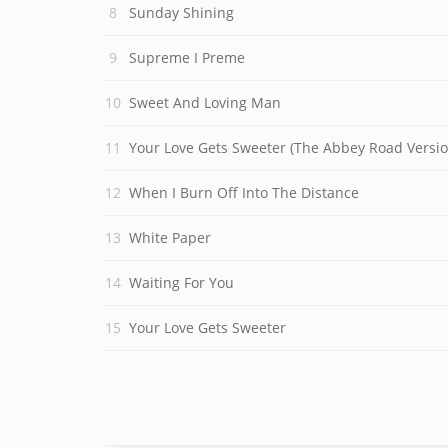
Sunday Shining
Supreme I Preme
Sweet And Loving Man
Your Love Gets Sweeter (The Abbey Road Versio
When I Burn Off Into The Distance
White Paper
Waiting For You
Your Love Gets Sweeter