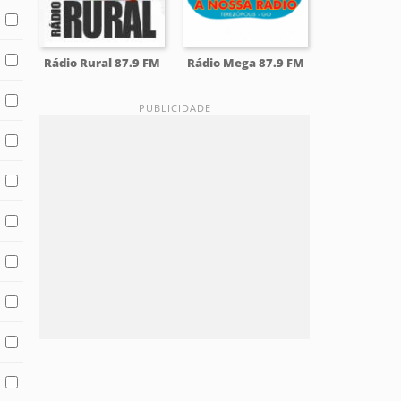
Rádio Rural 87.9 FM
Rádio Mega 87.9 FM