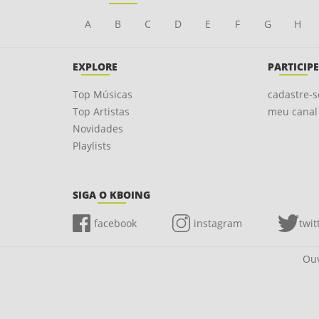
A
B
C
D
E
F
G
H
EXPLORE
PARTICIPE
Top Músicas
cadastre-s
Top Artistas
meu canal
Novidades
Playlists
SIGA O KBOING
facebook
instagram
twit
Ouv