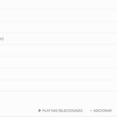
n)
PLAY NAS SELECIONADAS
ADICIONAR