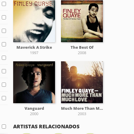
Maverick A Strike
The Best Of
1997
2008
Vanguard
Much More Than Much Love
2000
2003
ARTISTAS RELACIONADOS