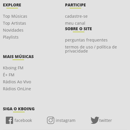
EXPLORE
PARTICIPE
Top Músicas
cadastre-se
Top Artistas
meu canal
SOBRE O SITE
Novidades
Playlists
perguntas frequentes
termos de uso / política de
privacidade
MAIS MÚSICAS
Kboing FM
É+ FM
Rádios Ao Vivo
Rádios OnLine
SIGA O KBOING
facebook
instagram
twitter