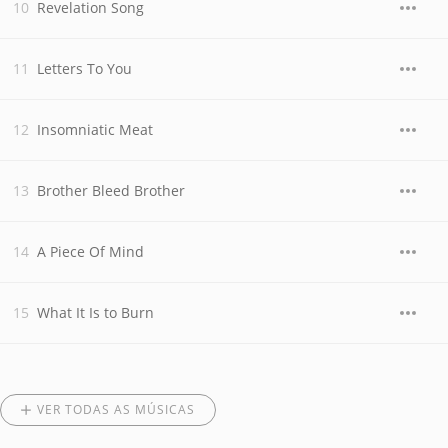
Revelation Song
Letters To You
Insomniatic Meat
Brother Bleed Brother
A Piece Of Mind
What It Is to Burn
VER TODAS AS MÚSICAS