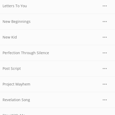
Letters To You
New Beginnings
New Kid
Perfection Through Silence
Post Script
Project Mayhem
Revelation Song