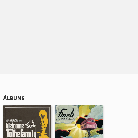
ÁLBUNS