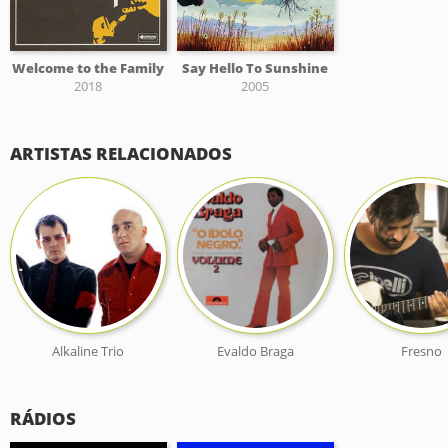
Welcome to the Family
Say Hello To Sunshine
2018
2005
ARTISTAS RELACIONADOS
Alkaline Trio
Evaldo Braga
Fresno
RÁDIOS