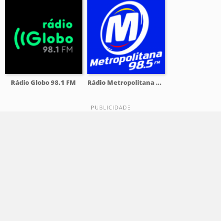
Rádio Globo 98.1 FM
Rádio Metropolitana 98.5 FM