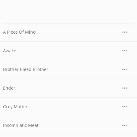
A Piece Of Mind
Awake
Brother Bleed Brother
Ender
Grey Matter
Insomniatic Meat