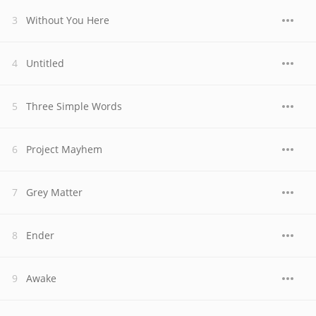
Without You Here
Untitled
Three Simple Words
Project Mayhem
Grey Matter
Ender
Awake