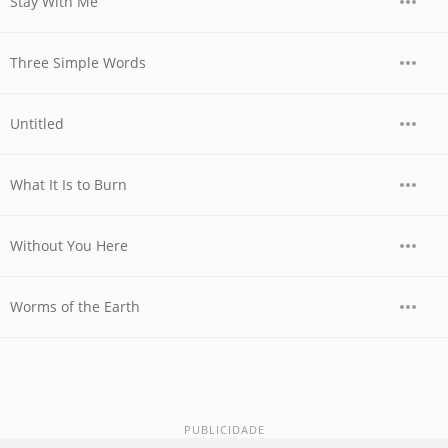
Stay With Me
Three Simple Words
Untitled
What It Is to Burn
Without You Here
Worms of the Earth