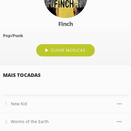
Finch
Pop/Punk
OUVIR MÚSICAS
MAIS TOCADAS
New Kid
Worms of the Earth