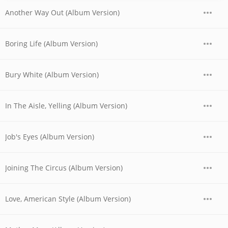
Another Way Out (Album Version)
Boring Life (Album Version)
Bury White (Album Version)
In The Aisle, Yelling (Album Version)
Job's Eyes (Album Version)
Joining The Circus (Album Version)
Love, American Style (Album Version)