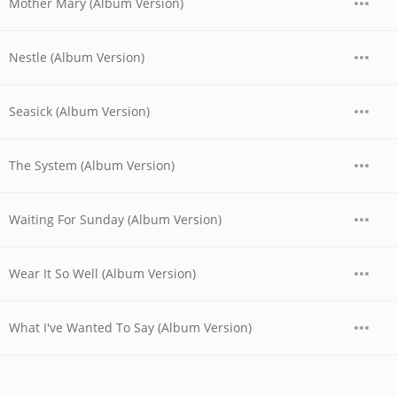
Mother Mary (Album Version)
Nestle (Album Version)
Seasick (Album Version)
The System (Album Version)
Waiting For Sunday (Album Version)
Wear It So Well (Album Version)
What I've Wanted To Say (Album Version)