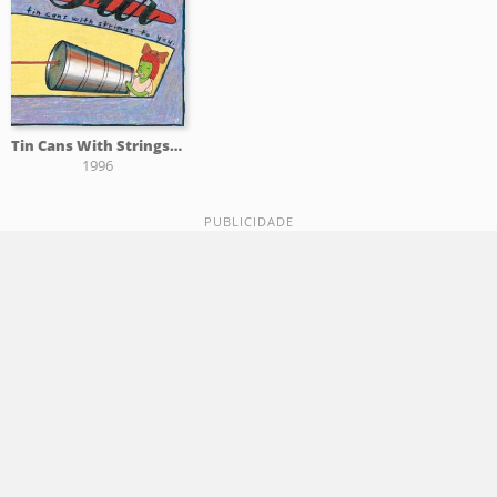
Tin Cans With Strings To You
1996