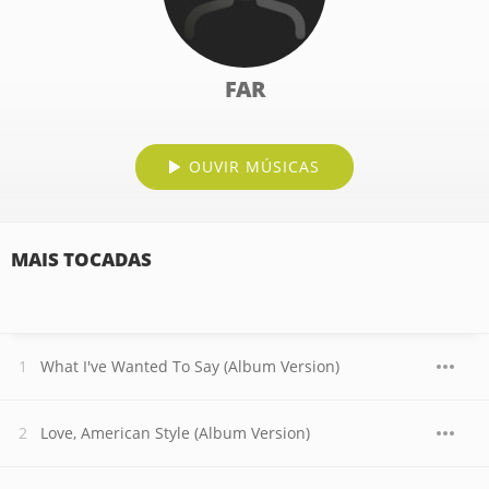
FAR
OUVIR MÚSICAS
MAIS TOCADAS
What I've Wanted To Say (Album Version)
Love, American Style (Album Version)