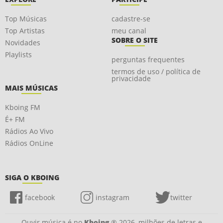
Top Músicas
cadastre-se
Top Artistas
meu canal
SOBRE O SITE
Novidades
Playlists
perguntas frequentes
termos de uso / política de
privacidade
MAIS MÚSICAS
Kboing FM
É+ FM
Rádios Ao Vivo
Rádios OnLine
SIGA O KBOING
facebook
instagram
twitter
Ouvir música é no
Kboing
® 2026, milhões de letras e