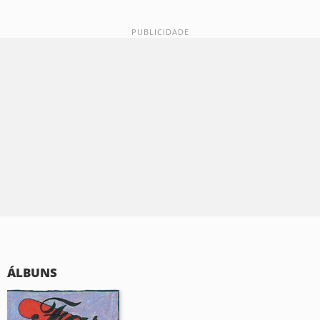
ÁLBUNS