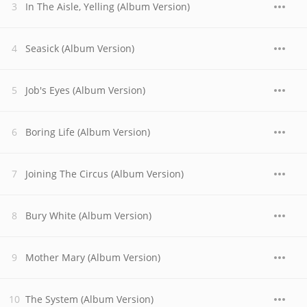
In The Aisle, Yelling (Album Version)
Seasick (Album Version)
Job's Eyes (Album Version)
Boring Life (Album Version)
Joining The Circus (Album Version)
Bury White (Album Version)
Mother Mary (Album Version)
The System (Album Version)