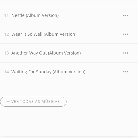
Nestle (Album Version)
Wear It So Well (Album Version)
Another Way Out (Album Version)
Waiting For Sunday (Album Version)
VER TODAS AS MÚSICAS